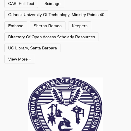
CABI Full Text
Scimago
Gdansk University Of Technology, Ministry Points 40
Embase
Sherpa Romeo
Keepers
Directory Of Open Access Scholarly Resources
UC Library, Santa Barbara
View More »