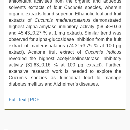
antioxidant activities from the organic and aqueous
solvents extracts of four
Cucumis
species, wherein
organic extracts found superior. Ethanolic leaf and fruit
extracts of
Cucumis maderaspatanus
demonstrated
highest alpha-amylase inhibitory activity (58.58±0.63
and 45.43±0.27 % at 1 mg extract). Similar trend was
observed for alpha-glucosidase inhibition from the fruit
extract of maderaspatanus (74.31±3.75 % at 100 μg
extract). Acetone fruit extract of
Cucumis indicus
revealed the highest acetylcholinesterase inhibitory
activity (31.63±0.16 % at 100 μg extract). Further,
extensive research work is needed to explore the
Cucumis species as functional food to manage
diabetes mellitus and Alzheimer’s diseases.
indian
Full-Text
|
PDF
desi
girl
was
fucked