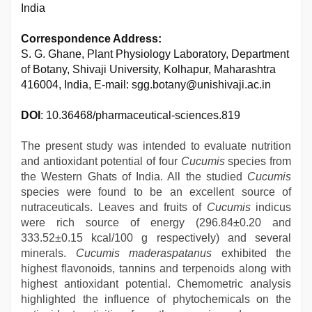
India
Correspondence Address:
S. G. Ghane, Plant Physiology Laboratory, Department
of Botany, Shivaji University, Kolhapur, Maharashtra
416004, India, E-mail: sgg.botany@unishivaji.ac.in
DOI
: 10.36468/pharmaceutical-sciences.819
The present study was intended to evaluate nutrition
and antioxidant potential of four
Cucumis
species from
the Western Ghats of India. All the studied
Cucumis
species were found to be an excellent source of
nutraceuticals. Leaves and fruits of
Cucumis
indicus
were rich source of energy (296.84±0.20 and
333.52±0.15 kcal/100 g respectively) and several
minerals.
Cucumis maderaspatanus
exhibited the
highest flavonoids, tannins and terpenoids along with
highest antioxidant potential. Chemometric analysis
highlighted the influence of phytochemicals on the