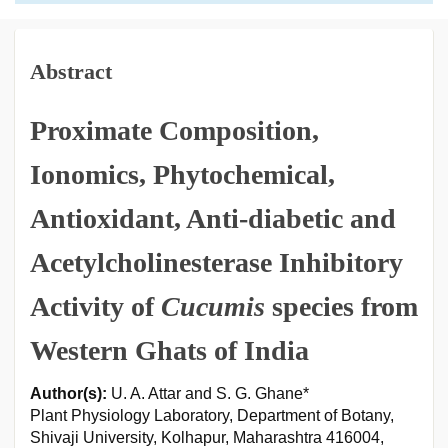
Abstract
Proximate Composition,
Ionomics, Phytochemical,
Antioxidant, Anti-diabetic and
Acetylcholinesterase Inhibitory
Activity of
Cucumis
species from
Western Ghats of India
Author(s):
U. A. Attar and S. G. Ghane*
Plant Physiology Laboratory, Department of Botany,
Shivaji University, Kolhapur, Maharashtra 416004,