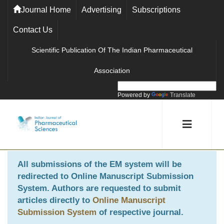
Journal Home
Advertising
Subscriptions
Contact Us
Scientific Publication Of The Indian Pharmaceutical
Association
Powered by
Translate
All submissions of the EM system will be
redirected to
Online Manuscript Submission
System
. Authors are requested to submit
articles directly to
Online Manuscript
Submission System
of respective journal.