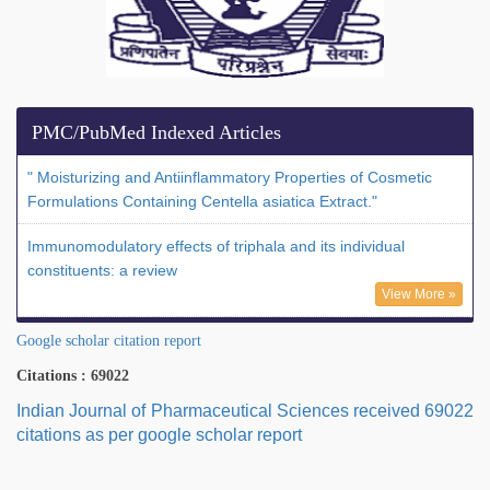
PMC/PubMed Indexed Articles
" Moisturizing and Antiinflammatory Properties of Cosmetic
Formulations Containing Centella asiatica Extract."
Immunomodulatory effects of triphala and its individual
constituents: a review
View More »
Google scholar citation report
Citations : 69022
Indian Journal of Pharmaceutical Sciences received 69022
citations as per google scholar report