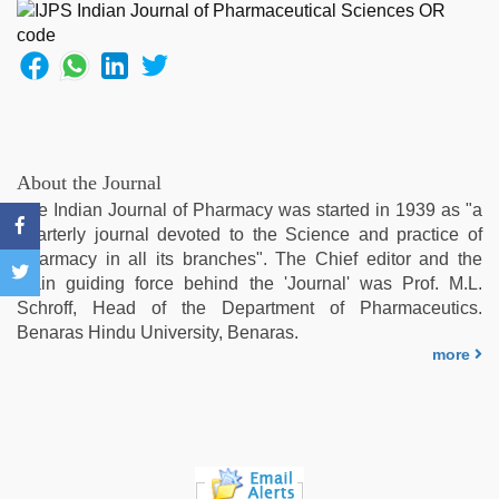
by
stepbrother
,
desi
xxx
,
Indonesian
nurse
sex
scandal
,
About the Journal
xxx
The Indian Journal of Pharmacy was started in 1939 as "a
sunny
quarterly journal devoted to the Science and practice of
leone
Pharmacy in all its branches". The Chief editor and the
xxx
main guiding force behind the 'Journal' was Prof. M.L.
bf
,
Schroff, Head of the Department of Pharmaceutics.
sex
Benaras Hindu University, Benaras.
video
more
hindi
xxx
,
desi
bhabhi
xxx