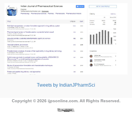
Tweets by IndianJPharmSci
Copyright © 2026
ijpsonline.com
. All Rights Reserved.