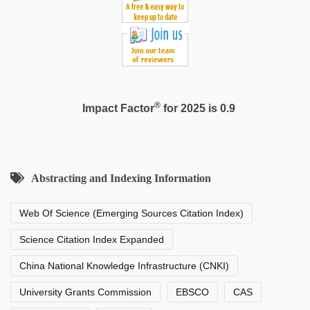
®
Impact Factor
for 2025 is 0.9
Abstracting and Indexing Information
Web Of Science (Emerging Sources Citation Index)
Science Citation Index Expanded
China National Knowledge Infrastructure (CNKI)
University Grants Commission
EBSCO
CAS