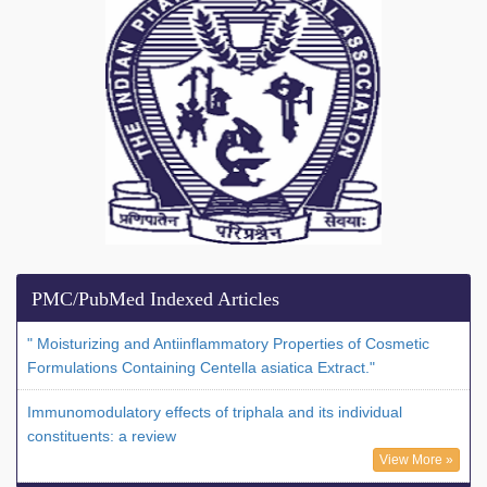
PMC/PubMed Indexed Articles
" Moisturizing and Antiinflammatory Properties of Cosmetic
Formulations Containing Centella asiatica Extract."
Immunomodulatory effects of triphala and its individual
constituents: a review
View More »