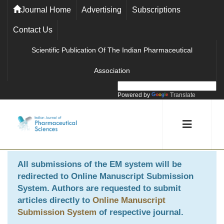
Journal Home
Advertising
Subscriptions
Contact Us
Scientific Publication Of The Indian Pharmaceutical
Association
Powered by
Translate
All submissions of the EM system will be
redirected to
Online Manuscript Submission
System
. Authors are requested to submit
articles directly to
Online Manuscript
Submission System
of respective journal.