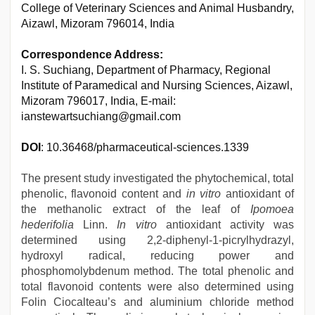
College of Veterinary Sciences and Animal Husbandry,
Aizawl, Mizoram 796014, India
Correspondence Address:
I. S. Suchiang, Department of Pharmacy, Regional
Institute of Paramedical and Nursing Sciences, Aizawl,
Mizoram 796017, India, E-mail:
ianstewartsuchiang@gmail.com
DOI
: 10.36468/pharmaceutical-sciences.1339
The present study investigated the phytochemical, total
phenolic, flavonoid content and
in vitro
antioxidant of
the methanolic extract of the leaf of
Ipomoea
hederifolia
Linn.
In vitro
antioxidant activity was
determined using 2,2-diphenyl-1-picrylhydrazyl,
hydroxyl radical, reducing power and
phosphomolybdenum method. The total phenolic and
total flavonoid contents were also determined using
Folin Ciocalteau’s and aluminium chloride method