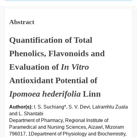
Abstract
Quantification of Total
Phenolics, Flavonoids and
Evaluation of
In Vitro
Antioxidant Potential of
Ipomoea hederifolia
Linn
Author(s):
I. S. Suchiang*, S. V. Devi, Lalramhlu Zuala
and L. Shantabi
Department of Pharmacy, Regional Institute of
Paramedical and Nursing Sciences, Aizawl, Mizoram
796017, 1Department of Physiology and Biochemistry,