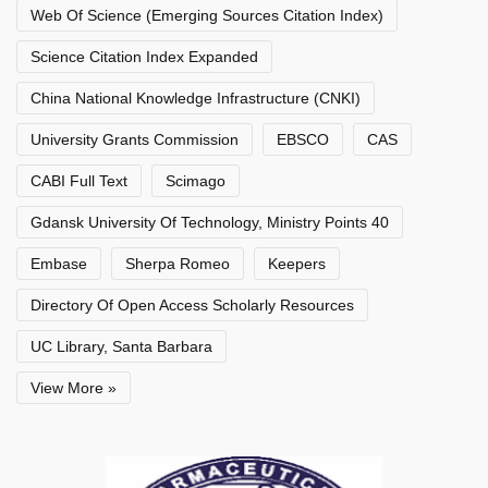
Web Of Science (Emerging Sources Citation Index)
Science Citation Index Expanded
China National Knowledge Infrastructure (CNKI)
University Grants Commission
EBSCO
CAS
CABI Full Text
Scimago
Gdansk University Of Technology, Ministry Points 40
Embase
Sherpa Romeo
Keepers
Directory Of Open Access Scholarly Resources
UC Library, Santa Barbara
View More »