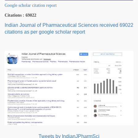
Google scholar citation report
Citations : 69022
Indian Journal of Pharmaceutical Sciences received 69022
citations as per google scholar report
Tweets by IndianJPharmSci