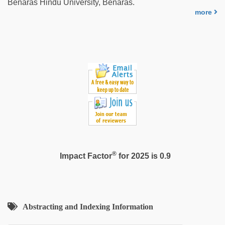
Benaras Hindu University, Benaras.
more
®
Impact Factor
for 2025 is 0.9
Abstracting and Indexing Information