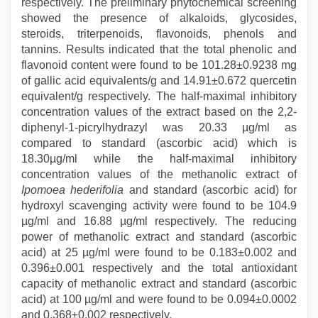
respectively. The preliminary phytochemical screening
showed the presence of alkaloids, glycosides,
steroids, triterpenoids, flavonoids, phenols and
tannins. Results indicated that the total phenolic and
flavonoid content were found to be 101.28±0.9238 mg
of gallic acid equivalents/g and 14.91±0.672 quercetin
equivalent/g respectively. The half-maximal inhibitory
concentration values of the extract based on the 2,2-
diphenyl-1-picrylhydrazyl was 20.33 µg/ml as
compared to standard (ascorbic acid) which is
18.30µg/ml while the half-maximal inhibitory
concentration values of the methanolic extract of
Ipomoea hederifolia
and standard (ascorbic acid) for
hydroxyl scavenging activity were found to be 104.9
µg/ml and 16.88 µg/ml respectively. The reducing
power of methanolic extract and standard (ascorbic
acid) at 25 µg/ml were found to be 0.183±0.002 and
0.396±0.001 respectively and the total antioxidant
capacity of methanolic extract and standard (ascorbic
acid) at 100 µg/ml and were found to be 0.094±0.0002
and 0.368±0.002 respectively.