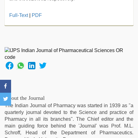
Full-Text
|
PDF
About the Journal
The Indian Journal of Pharmacy was started in 1939 as "a
quarterly journal devoted to the Science and practice of
Pharmacy in all its branches". The Chief editor and the
main guiding force behind the 'Journal' was Prof. M.L.
Schroff, Head of the Department of Pharmaceutics.