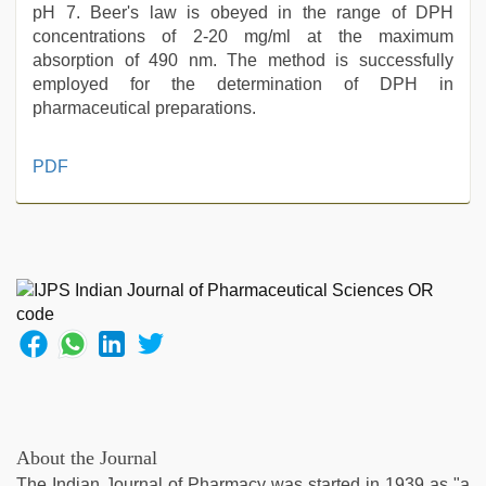
pH 7. Beer's law is obeyed in the range of DPH
concentrations of 2-20 mg/ml at the maximum
absorption of 490 nm. The method is successfully
employed for the determination of DPH in
pharmaceutical preparations.
indian
PDF
hot
sexy
bhabi
fucking
in
delhi
lockdown
desi
video
,
xnxx
video
,
indian
About the Journal
porn
The Indian Journal of Pharmacy was started in 1939 as "a