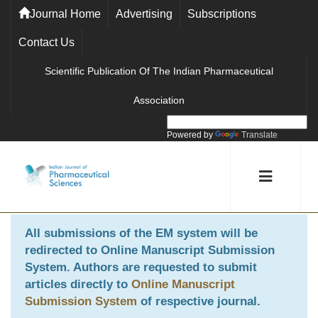
Journal Home
Advertising
Subscriptions
Contact Us
Scientific Publication Of The Indian Pharmaceutical
Association
Powered by
Translate
All submissions of the EM system will be
redirected to
Online Manuscript Submission
System
. Authors are requested to submit
articles directly to
Online Manuscript
Submission System
of respective journal.