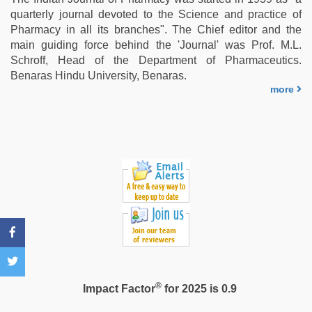
first
quarterly journal devoted to the Science and practice of
night
,
Pharmacy in all its branches". The Chief editor and the
hd
main guiding force behind the 'Journal' was Prof. M.L.
fullsex
Schroff, Head of the Department of Pharmaceutics.
videos
,
Benaras Hindu University, Benaras.
xxx
more
sexy
video
,
sex
video
hindi
®
Impact Factor
for 2025 is 0.9