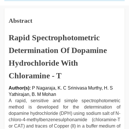
Abstract
Rapid Spectrophotometric
Determination Of Dopamine
Hydrochloride With
Chloramine - T
Author(s):
P Nagaraja, K. C Srinivasa Murthy, H. S
Yathirajan, B. M Mohan
A rapid, sensitive and simple spectrophotometric
method is developed for the determination of
dopamine hydrochloride (DPH) using sodium salt of N-
chloro-4-methylbenzenesulphonamide (chloramine-T
or CAT) and traces of Copper (II) in a buffer medium of