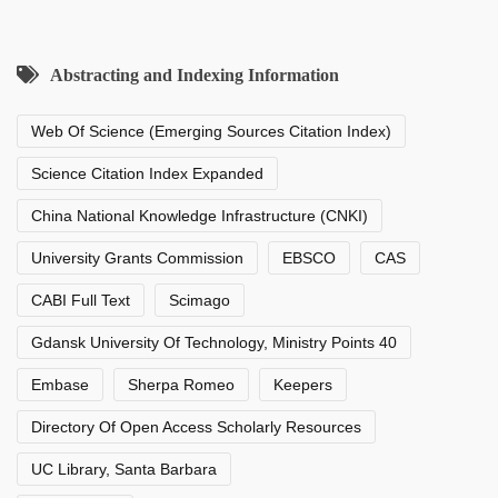
Abstracting and Indexing Information
Web Of Science (Emerging Sources Citation Index)
Science Citation Index Expanded
China National Knowledge Infrastructure (CNKI)
University Grants Commission
EBSCO
CAS
CABI Full Text
Scimago
Gdansk University Of Technology, Ministry Points 40
Embase
Sherpa Romeo
Keepers
Directory Of Open Access Scholarly Resources
UC Library, Santa Barbara