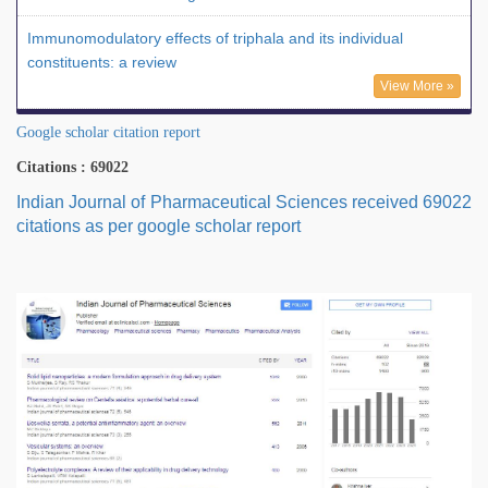
Immunomodulatory effects of triphala and its individual
constituents: a review
View More »
Google scholar citation report
Citations : 69022
Indian Journal of Pharmaceutical Sciences received 69022
citations as per google scholar report