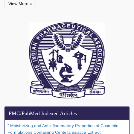
View More »
PMC/PubMed Indexed Articles
" Moisturizing and Antiinflammatory Properties of Cosmetic
Formulations Containing Centella asiatica Extract."