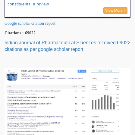
constituents: a review
View More »
Google scholar citation report
Citations : 69022
Indian Journal of Pharmaceutical Sciences received 69022
citations as per google scholar report