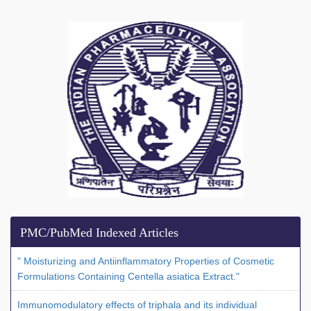
PMC/PubMed Indexed Articles
" Moisturizing and Antiinflammatory Properties of Cosmetic
Formulations Containing Centella asiatica Extract."
Immunomodulatory effects of triphala and its individual