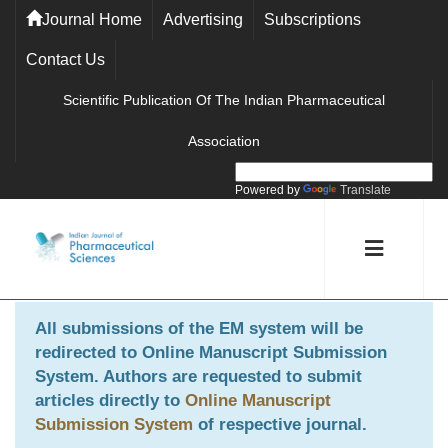
Journal Home
Advertising
Subscriptions
Contact Us
Scientific Publication Of The Indian Pharmaceutical
Association
Powered by
Translate
All submissions of the EM system will be
redirected to
Online Manuscript Submission
System
. Authors are requested to submit
articles directly to
Online Manuscript
Submission System
of respective journal.