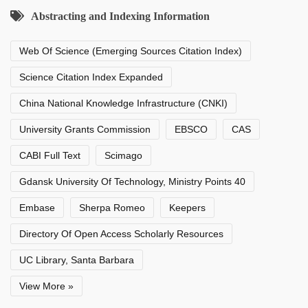
Abstracting and Indexing Information
Web Of Science (Emerging Sources Citation Index)
Science Citation Index Expanded
China National Knowledge Infrastructure (CNKI)
University Grants Commission
EBSCO
CAS
CABI Full Text
Scimago
Gdansk University Of Technology, Ministry Points 40
Embase
Sherpa Romeo
Keepers
Directory Of Open Access Scholarly Resources
UC Library, Santa Barbara
View More »