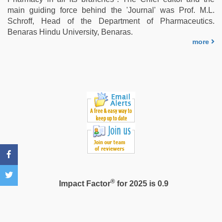
hot
main guiding force behind the 'Journal' was Prof. M.L.
xxx
Schroff, Head of the Department of Pharmaceutics.
video
,
Benaras Hindu University, Benaras.
chudai
more
hindi
video
®
Impact Factor
for 2025 is 0.9