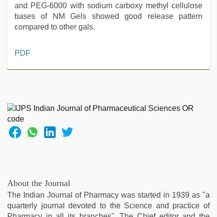
and PEG-6000 with sodium carboxy methyl cellulose
bases of NM Gels showed good release pattern
compared to other gals.
www
PDF
xnxx
com
,
indian
with
bit
tits
fucking
hard
,
indian
porn
star
,
kajal
About the Journal
agarwal
The Indian Journal of Pharmacy was started in 1939 as "a
sex
,
quarterly journal devoted to the Science and practice of
hd
Pharmacy in all its branches". The Chief editor and the