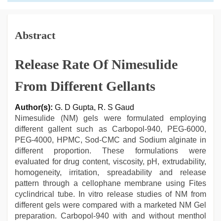
Abstract
Release Rate Of Nimesulide
From Different Gellants
Author(s):
G. D Gupta, R. S Gaud
Nimesulide (NM) gels were formulated employing
different gallent such as Carbopol-940, PEG-6000,
PEG-4000, HPMC, Sod-CMC and Sodium alginate in
different proportion. These formulations were
evaluated for drug content, viscosity, pH, extrudability,
homogeneity, irritation, spreadability and release
pattern through a cellophane membrane using Fites
cyclindrical tube. In vitro release studies of NM from
different gels were compared with a marketed NM Gel
preparation. Carbopol-940 with and without menthol