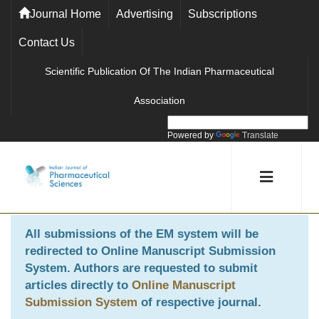
Journal Home
Advertising
Subscriptions
Contact Us
Scientific Publication Of The Indian Pharmaceutical
Association
Powered by
Translate
All submissions of the EM system will be
redirected to
Online Manuscript Submission
System
. Authors are requested to submit
articles directly to
Online Manuscript
Submission System
of respective journal.