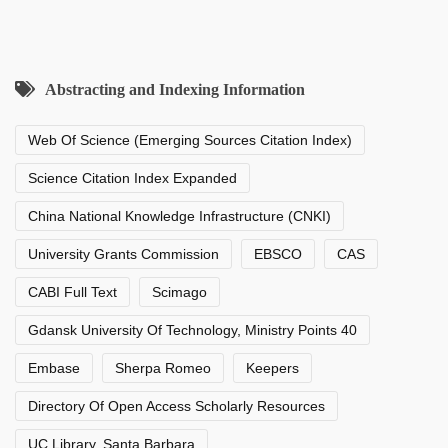
Abstracting and Indexing Information
Web Of Science (Emerging Sources Citation Index)
Science Citation Index Expanded
China National Knowledge Infrastructure (CNKI)
University Grants Commission
EBSCO
CAS
CABI Full Text
Scimago
Gdansk University Of Technology, Ministry Points 40
Embase
Sherpa Romeo
Keepers
Directory Of Open Access Scholarly Resources
UC Library, Santa Barbara