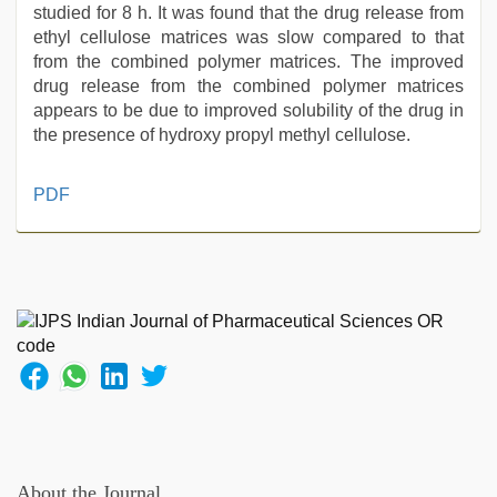
studied for 8 h. It was found that the drug release from
ethyl cellulose matrices was slow compared to that
from the combined polymer matrices. The improved
drug release from the combined polymer matrices
appears to be due to improved solubility of the drug in
the presence of hydroxy propyl methyl cellulose.
indian
PDF
village
wife
early
morning
sex
,
riya
singh
web
series
nude
,
rajasthani
bf
About the Journal