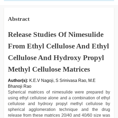
Abstract
Release Studies Of Nimesulide
From Ethyl Cellulose And Ethyl
Cellulose And Hydroxy Propyl
Methyl Cellulose Matrices
Author(s):
K.E.V Nagoji, S Srinivasa Rao, M.E
Bhanoji Rao
Spherical matrices of nimesulide were prepared by
using ethyl cellulose alone and a combination of ethyl
cellulose and hydroxy propyl methyl cellulose by
spherical agglomeration technique and the drug
release from these matrices 20/40 and 40/60 size was