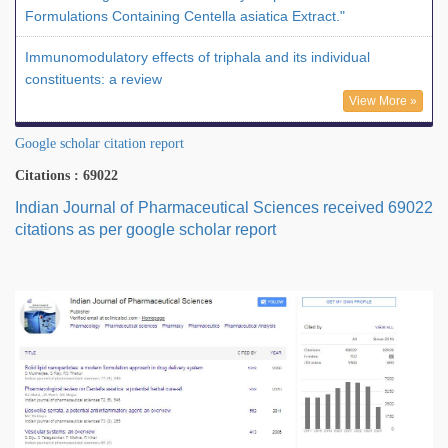
Formulations Containing Centella asiatica Extract."
Immunomodulatory effects of triphala and its individual
constituents: a review
View More »
Google scholar citation report
Citations : 69022
Indian Journal of Pharmaceutical Sciences received 69022
citations as per google scholar report