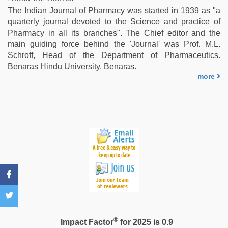
video
,
The Indian Journal of Pharmacy was started in 1939 as "a
kajal
quarterly journal devoted to the Science and practice of
agarwal
Pharmacy in all its branches". The Chief editor and the
sex
,
main guiding force behind the 'Journal' was Prof. M.L.
sex
Schroff, Head of the Department of Pharmaceutics.
video
Benaras Hindu University, Benaras.
hindi
more
xxx
,
indian
maid
fucked
by
boss
®
Impact Factor
for 2025 is 0.9