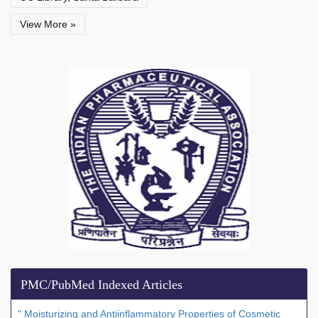
View More »
PMC/PubMed Indexed Articles
" Moisturizing and Antiinflammatory Properties of Cosmetic