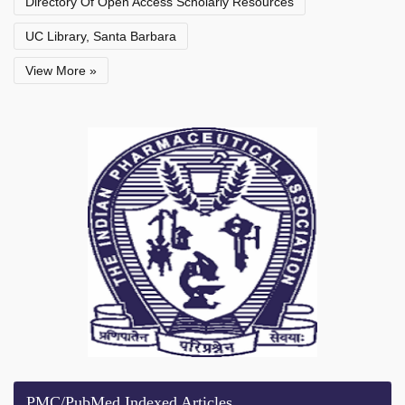
Directory Of Open Access Scholarly Resources
UC Library, Santa Barbara
View More »
PMC/PubMed Indexed Articles