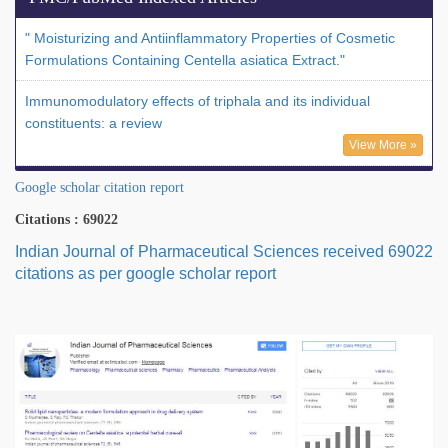
" Moisturizing and Antiinflammatory Properties of Cosmetic
Formulations Containing Centella asiatica Extract."
Immunomodulatory effects of triphala and its individual
constituents: a review
View More »
Google scholar citation report
Citations : 69022
Indian Journal of Pharmaceutical Sciences received 69022
citations as per google scholar report