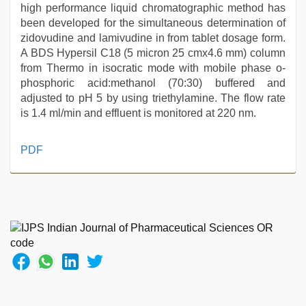
high performance liquid chromatographic method has
been developed for the simultaneous determination of
zidovudine and lamivudine in from tablet dosage form.
A BDS Hypersil C18 (5 micron 25 cmx4.6 mm) column
from Thermo in isocratic mode with mobile phase o-
phosphoric acid:methanol (70:30) buffered and
adjusted to pH 5 by using triethylamine. The flow rate
is 1.4 ml/min and effluent is monitored at 220 nm.
mallu
PDF
sex
videos
,
xxx
sunny
leone
xxx
bf
,
hindi
film
hindi