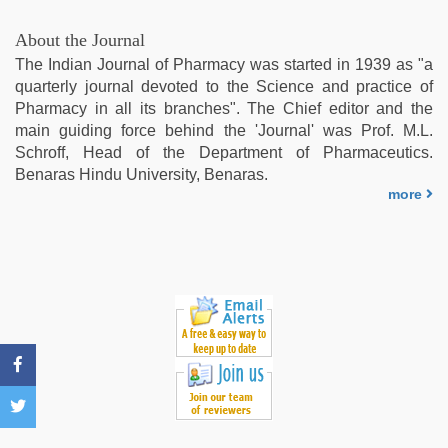
blue
film
,
About the Journal
Indonesian
The Indian Journal of Pharmacy was started in 1939 as "a
nurse
quarterly journal devoted to the Science and practice of
sex
Pharmacy in all its branches". The Chief editor and the
scandal
,
main guiding force behind the 'Journal' was Prof. M.L.
live
Schroff, Head of the Department of Pharmaceutics.
blue
Benaras Hindu University, Benaras.
film
,
more
indian
with
bit
tits
fucking
hard