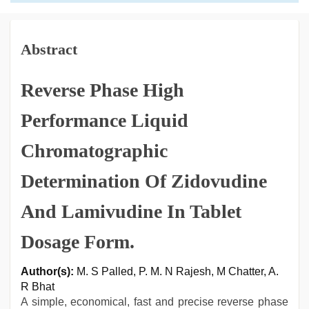
Abstract
Reverse Phase High
Performance Liquid
Chromatographic
Determination Of Zidovudine
And Lamivudine In Tablet
Dosage Form.
Author(s):
M. S Palled, P. M. N Rajesh, M Chatter, A.
R Bhat
A simple, economical, fast and precise reverse phase