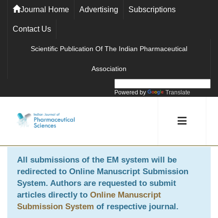
Journal Home
Advertising
Subscriptions
Contact Us
Scientific Publication Of The Indian Pharmaceutical
Association
Powered by
Translate
All submissions of the EM system will be
redirected to
Online Manuscript Submission
System
. Authors are requested to submit
articles directly to
Online Manuscript
Submission System
of respective journal.