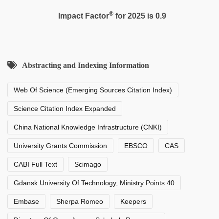
®
Impact Factor
for 2025 is 0.9
Abstracting and Indexing Information
Web Of Science (Emerging Sources Citation Index)
Science Citation Index Expanded
China National Knowledge Infrastructure (CNKI)
University Grants Commission
EBSCO
CAS
CABI Full Text
Scimago
Gdansk University Of Technology, Ministry Points 40
Embase
Sherpa Romeo
Keepers