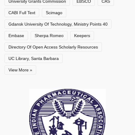
University Grants Commission
EBSCO
CAS
CABI Full Text
Scimago
Gdansk University Of Technology, Ministry Points 40
Embase
Sherpa Romeo
Keepers
Directory Of Open Access Scholarly Resources
UC Library, Santa Barbara
View More »