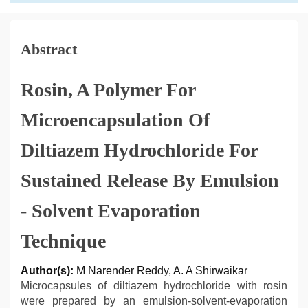
Abstract
Rosin, A Polymer For
Microencapsulation Of
Diltiazem Hydrochloride For
Sustained Release By Emulsion
- Solvent Evaporation
Technique
Author(s):
M Narender Reddy, A. A Shirwaikar
Microcapsules of diltiazem hydrochloride with rosin
were prepared by an emulsion-solvent-evaporation