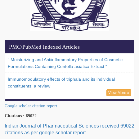
PMC/PubMed Indexed Articles
" Moisturizing and Antiinflammatory Properties of Cosmetic
Formulations Containing Centella asiatica Extract."
Immunomodulatory effects of triphala and its individual
constituents: a review
View More »
Google scholar citation report
Citations : 69022
Indian Journal of Pharmaceutical Sciences received 69022
citations as per google scholar report