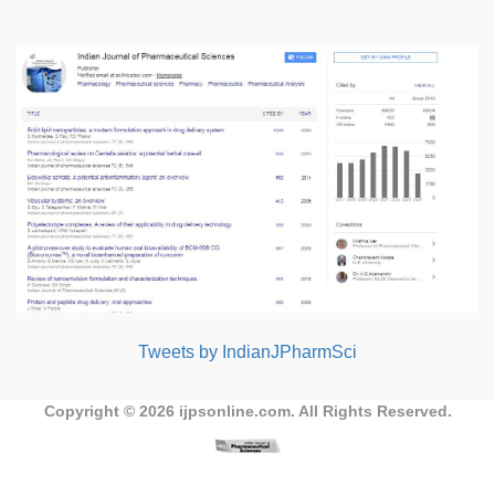
Tweets by IndianJPharmSci
Copyright © 2026
ijpsonline.com
. All Rights Reserved.