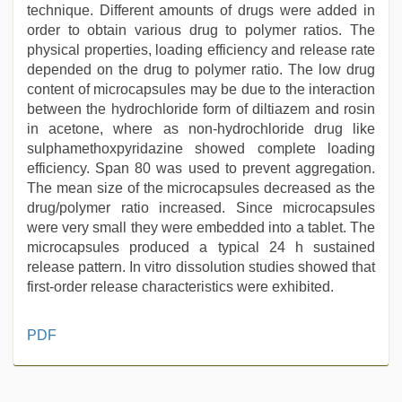
technique. Different amounts of drugs were added in
order to obtain various drug to polymer ratios. The
physical properties, loading efficiency and release rate
depended on the drug to polymer ratio. The low drug
content of microcapsules may be due to the interaction
between the hydrochloride form of diltiazem and rosin
in acetone, where as non-hydrochloride drug like
sulphamethoxpyridazine showed complete loading
efficiency. Span 80 was used to prevent aggregation.
The mean size of the microcapsules decreased as the
drug/polymer ratio increased. Since microcapsules
were very small they were embedded into a tablet. The
microcapsules produced a typical 24 h sustained
release pattern. In vitro dissolution studies showed that
first-order release characteristics were exhibited.
www
PDF
xxx
video
,
indian