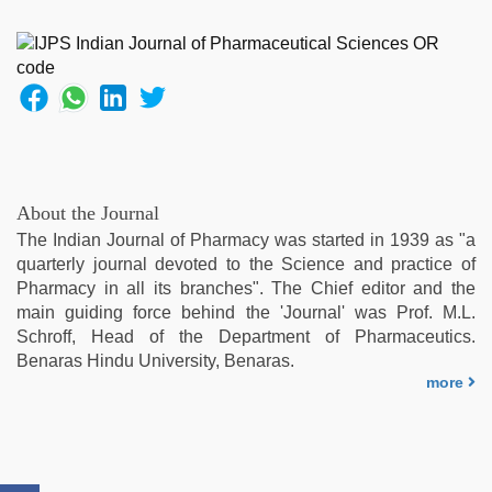
with
bit
tits
fucking
hard
,
mom
sex
,
sunny
leone
About the Journal
sex
The Indian Journal of Pharmacy was started in 1939 as "a
video
,
quarterly journal devoted to the Science and practice of
xxx
Pharmacy in all its branches". The Chief editor and the
com
main guiding force behind the 'Journal' was Prof. M.L.
indian
Schroff, Head of the Department of Pharmaceutics.
porn
,
Benaras Hindu University, Benaras.
ibooma
more
com
telugu
movie
2021