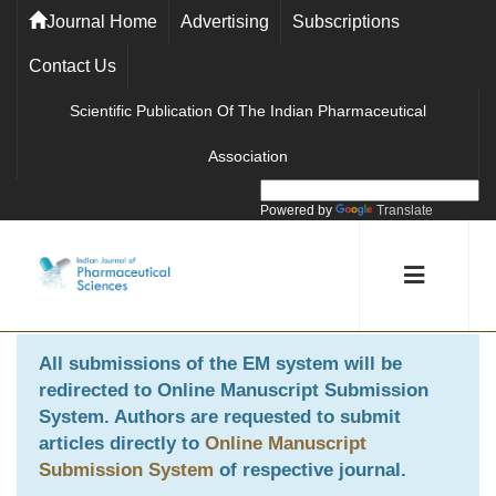
Journal Home
Advertising
Subscriptions
Contact Us
Scientific Publication Of The Indian Pharmaceutical
Association
Powered by
Translate
All submissions of the EM system will be
redirected to
Online Manuscript Submission
System
. Authors are requested to submit
articles directly to
Online Manuscript
Submission System
of respective journal.