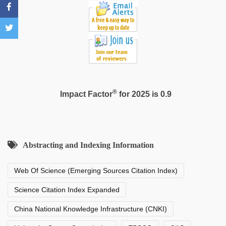
®
Impact Factor
for 2025 is 0.9
Abstracting and Indexing Information
Web Of Science (Emerging Sources Citation Index)
Science Citation Index Expanded
China National Knowledge Infrastructure (CNKI)