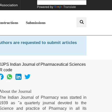
 Association
Powered by
Translate
Instructions
Submissions
uthors are requested to submit articles
About the Journal
The Indian Journal of Pharmacy was started in
1939 as "a quarterly journal devoted to the
Science and practice of Pharmacy in all its