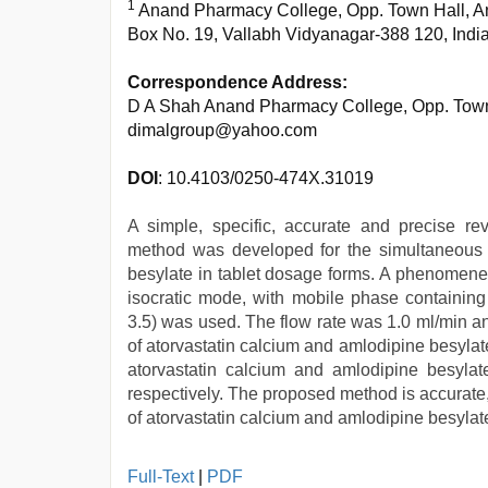
1
Anand Pharmacy College, Opp. Town Hall, A
Box No. 19, Vallabh Vidyanagar-388 120, Indi
Correspondence Address:
D A Shah Anand Pharmacy College, Opp. Town 
dimalgroup@yahoo.com
DOI
: 10.4103/0250-474X.31019
A simple, specific, accurate and precise re
method was developed for the simultaneous d
besylate in tablet dosage forms. A phenomene
isocratic mode, with mobile phase containing
3.5) was used. The flow rate was 1.0 ml/min a
of atorvastatin calcium and amlodipine besylate
atorvastatin calcium and amlodipine besyla
respectively. The proposed method is accurate,
of atorvastatin calcium and amlodipine besylate
xxx
Full-Text
|
PDF