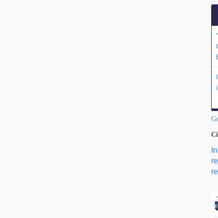
Go
Ci
I
r
re