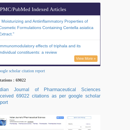
PMC/PubMed Indexed Articles
" Moisturizing and Antiinflammatory Properties of
Cosmetic Formulations Containing Centella asiatica
Extract."
Immunomodulatory effects of triphala and its
individual constituents: a review
View More »
ogle scholar citation report
tations : 69022
ndian Journal of Pharmaceutical Sciences
eceived 69022 citations as per google scholar
port