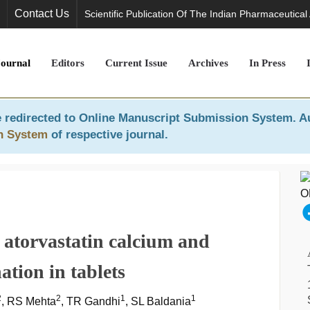
Contact Us
Scientific Publication Of The Indian Pharmaceutical
Journal
Editors
Current Issue
Archives
In Press
 redirected to
Online Manuscript Submission System
. A
n System
of respective journal.
atorvastatin calcium and
tion in tablets
2
2
1
1
, RS Mehta
, TR Gandhi
, SL Baldania