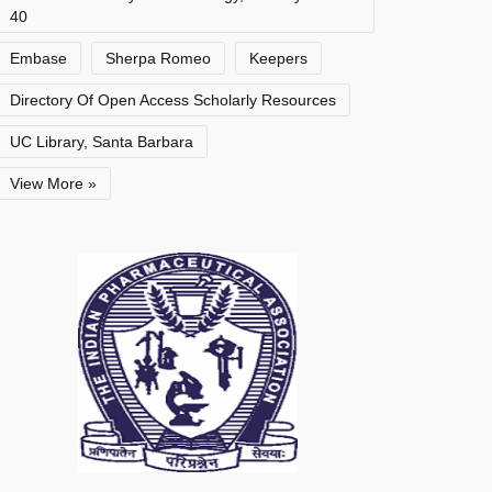
40
Embase
Sherpa Romeo
Keepers
Directory Of Open Access Scholarly Resources
UC Library, Santa Barbara
View More »