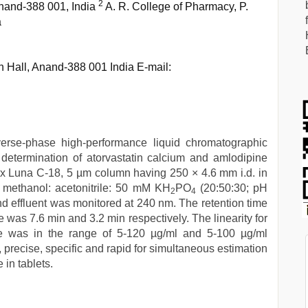
2
nand-388 001, India
A. R. College of Pharmacy, P.
a
Hall, Anand-388 001 India E-mail:
verse-phase high-performance liquid chromatographic
etermination of atorvastatin calcium and amlodipine
x Luna C-18, 5 µm column having 250 × 4.6 mm i.d. in
 methanol: acetonitrile: 50 mM KH
PO
(20:50:30; pH
2
4
nd effluent was monitored at 240 nm. The retention time
 was 7.6 min and 3.2 min respectively. The linearity for
te was in the range of 5-120 µg/ml and 5-100 µg/ml
 precise, specific and rapid for simultaneous estimation
 in tablets.