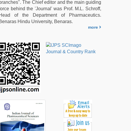
branches". The Chief editor and the main guiding
force behind the 'Journal' was Prof. M.L. Schroff,
Head of the Department of Pharmaceutics.
Benaras Hindu University, Benaras.
more