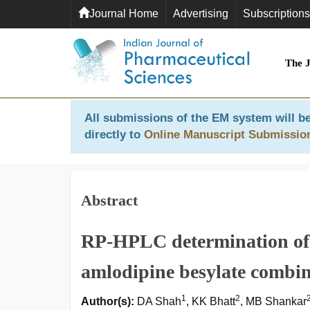
Journal Home
Advertising
Subscriptions
The 
All submissions of the EM system will be
directly to
Online Manuscript Submissio
Abstract
RP-HPLC determination of 
amlodipine besylate combina
1
2
Author(s):
DA Shah
, KK Bhatt
, MB Shankar