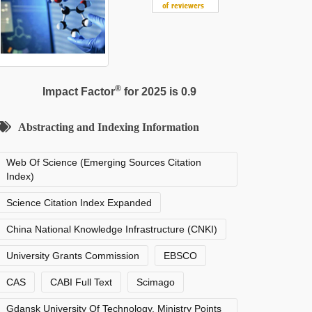
®
Impact Factor
for 2025 is 0.9
Abstracting and Indexing Information
Web Of Science (Emerging Sources Citation
Index)
Science Citation Index Expanded
China National Knowledge Infrastructure (CNKI)
University Grants Commission
EBSCO
CAS
CABI Full Text
Scimago
Gdansk University Of Technology, Ministry Points