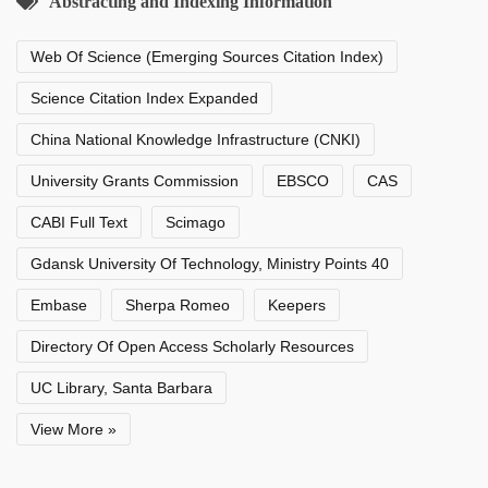
Abstracting and Indexing Information
Web Of Science (Emerging Sources Citation Index)
Science Citation Index Expanded
China National Knowledge Infrastructure (CNKI)
University Grants Commission
EBSCO
CAS
CABI Full Text
Scimago
Gdansk University Of Technology, Ministry Points 40
Embase
Sherpa Romeo
Keepers
Directory Of Open Access Scholarly Resources
UC Library, Santa Barbara
View More »