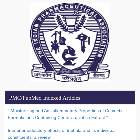
PMC/PubMed Indexed Articles
" Moisturizing and Antiinflammatory Properties of Cosmetic
Formulations Containing Centella asiatica Extract."
Immunomodulatory effects of triphala and its individual
constituents: a review