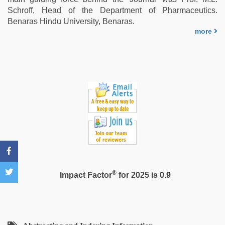
video
Schroff, Head of the Department of Pharmaceutics.
Benaras Hindu University, Benaras.
more
®
Impact Factor
for 2025 is 0.9