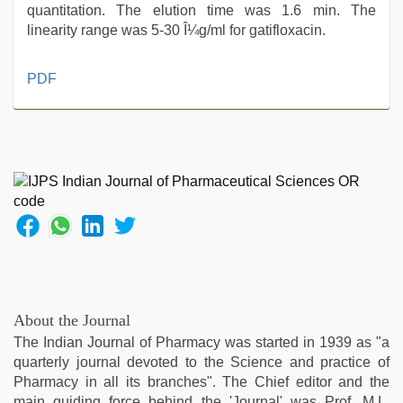
quantitation. The elution time was 1.6 min. The
linearity range was 5-30 Î¼g/ml for gatifloxacin.
hd
PDF
hot
xxx
video
,
ove
sex
video
,
desi
porn
movies
,
ibomma
english
movies
,
About the Journal
brazzers
The Indian Journal of Pharmacy was started in 1939 as "a
xxx
quarterly journal devoted to the Science and practice of
video
,
Pharmacy in all its branches". The Chief editor and the
bf
main guiding force behind the 'Journal' was Prof. M.L.