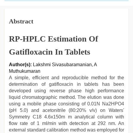
Abstract
RP-HPLC Estimation Of
Gatifloxacin In Tablets
Author(s):
Lakshmi Sivasubaramanian, A
Muthukumaran
A simple, efficient and reproducible method for the
determination of gatifloxacin in tablets has been
developed using reverse phase high performance
liquid chromatographic method. The elution was done
using a mobile phase consisting of 0.01N Na2HPO4
(pH 5.0) and acetonitrile (80:20% v/v) on Waters'
Symmetry C18 4.6x150m m analytical column with
flow rate of 1 ml/min with detection at 292 nm. An
external standard calibration method was employed for