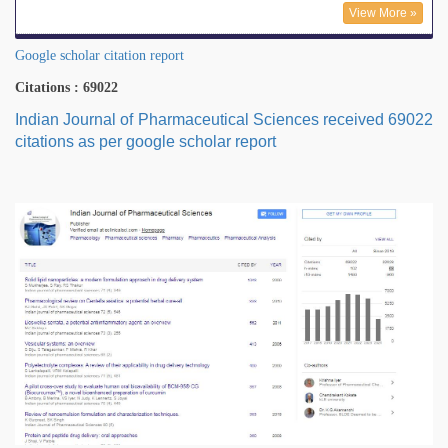
View More »
Google scholar citation report
Citations : 69022
Indian Journal of Pharmaceutical Sciences received 69022
citations as per google scholar report