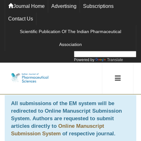
Journal Home
Advertising
Subscriptions
Contact Us
Scientific Publication Of The Indian Pharmaceutical
Association
Powered by
Translate
All submissions of the EM system will be
redirected to
Online Manuscript Submission
System
. Authors are requested to submit
articles directly to
Online Manuscript
Submission System
of respective journal.