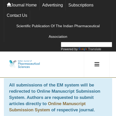
Journal Home
Advertising
Subscriptions
Contact Us
Scientific Publication Of The Indian Pharmaceutical
Association
Powered by
Translate
All submissions of the EM system will be
redirected to
Online Manuscript Submission
System
. Authors are requested to submit
articles directly to
Online Manuscript
Submission System
of respective journal.