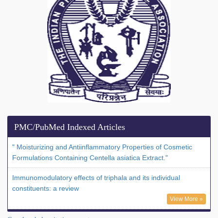
PMC/PubMed Indexed Articles
" Moisturizing and Antiinflammatory Properties of Cosmetic
Formulations Containing Centella asiatica Extract."
Immunomodulatory effects of triphala and its individual
constituents: a review
View More »