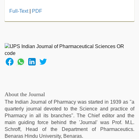
hijabi
Full-Text
|
PDF
girl
painefull
sex
hindi
audio
hd
,
tamil
sex
videos
download
,
xxx
videos
About the Journal
hd
The Indian Journal of Pharmacy was started in 1939 as "a
videos
,
quarterly journal devoted to the Science and practice of
indian
Pharmacy in all its branches". The Chief editor and the
couple
main guiding force behind the 'Journal' was Prof. M.L.
sex
,
Schroff, Head of the Department of Pharmaceutics.
indian
Benaras Hindu University, Benaras.