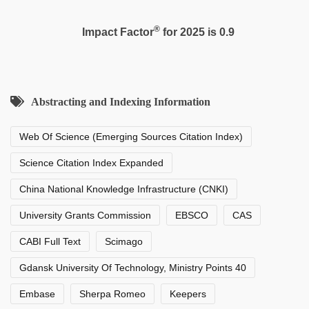
®
Impact Factor
for 2025 is 0.9
Abstracting and Indexing Information
Web Of Science (Emerging Sources Citation Index)
Science Citation Index Expanded
China National Knowledge Infrastructure (CNKI)
University Grants Commission
EBSCO
CAS
CABI Full Text
Scimago
Gdansk University Of Technology, Ministry Points 40
Embase
Sherpa Romeo
Keepers