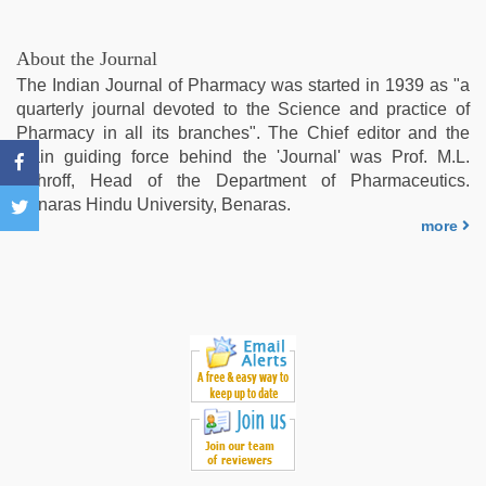
fucks
british
man
About the Journal
maya
,
The Indian Journal of Pharmacy was started in 1939 as "a
Indo
quarterly journal devoted to the Science and practice of
scandal
Pharmacy in all its branches". The Chief editor and the
sex
main guiding force behind the 'Journal' was Prof. M.L.
bokep
Schroff, Head of the Department of Pharmaceutics.
video
,
Benaras Hindu University, Benaras.
xnxx
more
mom
dad
,
indian
hd
porn