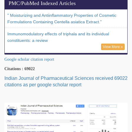
PMC/PubMed Indexed Articles
" Moisturizing and Antiinflammatory Properties of Cosmetic
Formulations Containing Centella asiatica Extract."
Immunomodulatory effects of triphala and its individual
constituents: a review
View More »
Google scholar citation report
Citations : 69022
Indian Journal of Pharmaceutical Sciences received 69022
citations as per google scholar report