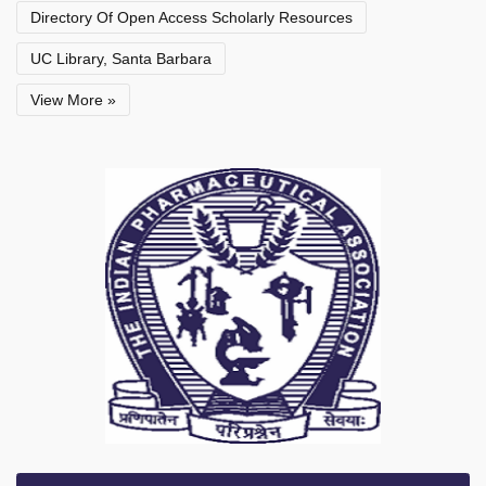
Directory Of Open Access Scholarly Resources
UC Library, Santa Barbara
View More »