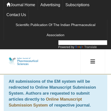
Journal Home
Advertising
Subscriptions
Contact Us
Scientific Publication Of The Indian Pharmaceutical
Association
Powered by
Translate
All submissions of the EM system will be
redirected to
Online Manuscript Submission
System
. Authors are requested to submit
articles directly to
Online Manuscript
Submission System
of respective journal.