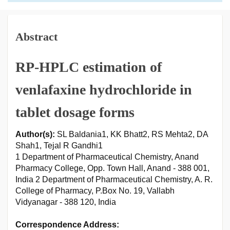
Abstract
RP-HPLC estimation of
venlafaxine hydrochloride in
tablet dosage forms
Author(s):
SL Baldania1, KK Bhatt2, RS Mehta2, DA
Shah1, Tejal R Gandhi1
1 Department of Pharmaceutical Chemistry, Anand
Pharmacy College, Opp. Town Hall, Anand - 388 001,
India 2 Department of Pharmaceutical Chemistry, A. R.
College of Pharmacy, P.Box No. 19, Vallabh
Vidyanagar - 388 120, India
Correspondence Address: