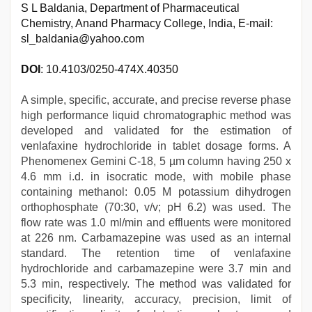
S L Baldania, Department of Pharmaceutical
Chemistry, Anand Pharmacy College, India, E-mail:
sl_baldania@yahoo.com
DOI
: 10.4103/0250-474X.40350
A simple, specific, accurate, and precise reverse phase
high performance liquid chromatographic method was
developed and validated for the estimation of
venlafaxine hydrochloride in tablet dosage forms. A
Phenomenex Gemini C-18, 5 µm column having 250 x
4.6 mm i.d. in isocratic mode, with mobile phase
containing methanol: 0.05 M potassium dihydrogen
orthophosphate (70:30, v/v; pH 6.2) was used. The
flow rate was 1.0 ml/min and effluents were monitored
at 226 nm. Carbamazepine was used as an internal
standard. The retention time of venlafaxine
hydrochloride and carbamazepine were 3.7 min and
5.3 min, respectively. The method was validated for
specificity, linearity, accuracy, precision, limit of