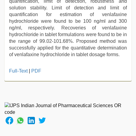
quantification, limit of detection, robustness and
solution stability. Limit of detection and limit of
quantification for estimation of venlafaxine
hydrochloride were found to be 100 ng/ml and 300
ng/ml, respectively. Recoveries of venlafaxine
hydrochloride in tablet formulations were found to be in
the range of 99.02-101.68%. Proposed method was
successfully applied for the quantitative determination
of venlafaxine hydrochloride in tablet dosage forms.
english
Full-Text
|
PDF
bf
sexy
film
,
tamil
sex
videos
download
,
desi
bhabi