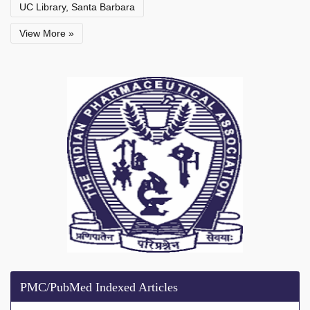
UC Library, Santa Barbara
View More »
PMC/PubMed Indexed Articles