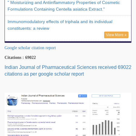
" Moisturizing and Antiinflammatory Properties of Cosmetic
Formulations Containing Centella asiatica Extract."
Immunomodulatory effects of triphala and its individual
constituents: a review
View More »
Google scholar citation report
Citations : 69022
Indian Journal of Pharmaceutical Sciences received 69022
citations as per google scholar report