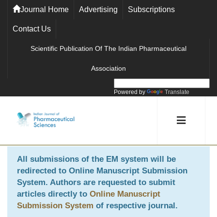
Journal Home
Advertising
Subscriptions
Contact Us
Scientific Publication Of The Indian Pharmaceutical
Association
Powered by
Translate
All submissions of the EM system will be
redirected to
Online Manuscript Submission
System
. Authors are requested to submit
articles directly to
Online Manuscript
Submission System
of respective journal.