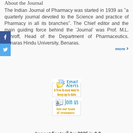
virgin
About the Journal
pink
The Indian Journal of Pharmacy was started in 1939 as "a
pussy
,
quarterly journal devoted to the Science and practice of
www
Pharmacy in all its branches". The Chief editor and the
xnxx
main guiding force behind the 'Journal' was Prof. M.L.
com
,
Schroff, Head of the Department of Pharmaceutics.
porn
Benaras Hindu University, Benaras.
hd
more
indian
®