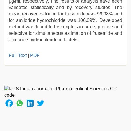
μg/ml, respectively. The results of analysis have been
validated statistically and by recovery studies. The
mean recoveries found for frusemide was 99.98% and
for amiloride hydrochloride was 100.09%. Developed
method was found to be simple, accurate, precise and
selective for simultaneous estimation of frusemide and
amiloride hydrochloride in tablets.
xxx
Full-Text
|
PDF
hindi
video
,
Amateur
teen
porn
video
,
bhabhi
xxx
,
desi
indian
girls