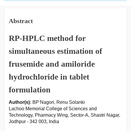
Abstract
RP-HPLC method for
simultaneous estimation of
frusemide and amiloride
hydrochloride in tablet
formulation
Author(s):
BP Nagori, Renu Solanki
Lachoo Memorial College of Sciences and
Technology, Pharmacy Wing, Sector-A, Shastri Nagar,
Jodhpur - 342 003, India