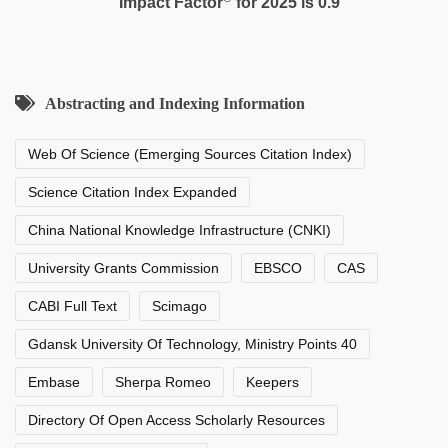
Impact Factor
for 2025 is 0.9
Abstracting and Indexing Information
Web Of Science (Emerging Sources Citation Index)
Science Citation Index Expanded
China National Knowledge Infrastructure (CNKI)
University Grants Commission
EBSCO
CAS
CABI Full Text
Scimago
Gdansk University Of Technology, Ministry Points 40
Embase
Sherpa Romeo
Keepers
Directory Of Open Access Scholarly Resources