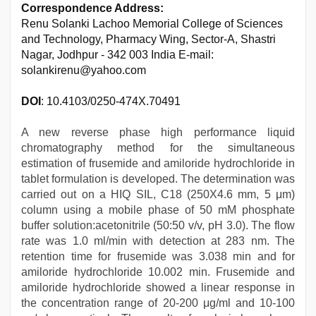
Correspondence Address:
Renu Solanki Lachoo Memorial College of Sciences
and Technology, Pharmacy Wing, Sector-A, Shastri
Nagar, Jodhpur - 342 003 India E-mail:
solankirenu@yahoo.com
DOI
: 10.4103/0250-474X.70491
A new reverse phase high performance liquid
chromatography method for the simultaneous
estimation of frusemide and amiloride hydrochloride in
tablet formulation is developed. The determination was
carried out on a HIQ SIL, C18 (250Χ4.6 mm, 5 μm)
column using a mobile phase of 50 mM phosphate
buffer solution:acetonitrile (50:50 v/v, pH 3.0). The flow
rate was 1.0 ml/min with detection at 283 nm. The
retention time for frusemide was 3.038 min and for
amiloride hydrochloride 10.002 min. Frusemide and
amiloride hydrochloride showed a linear response in
the concentration range of 20-200 μg/ml and 10-100