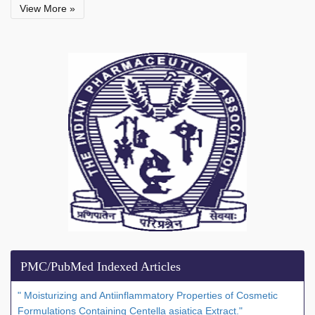
View More »
PMC/PubMed Indexed Articles
" Moisturizing and Antiinflammatory Properties of Cosmetic
Formulations Containing Centella asiatica Extract."