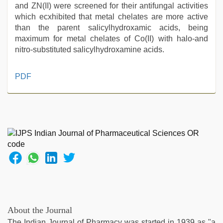
and ZN(II) were screened for their antifungal activities
which ecxhibited that metal chelates are more active
than the parent salicylhydroxamic acids, being
maximum for metal chelates of Co(II) with halo-and
nitro-substituted salicylhydroxamine acids.
live
PDF
blue
film
,
indian
hot
sexy
bhabi
fucking
in
delhi
lockdown
desi
video
,
About the Journal
beeg
The Indian Journal of Pharmacy was started in 1939 as "a