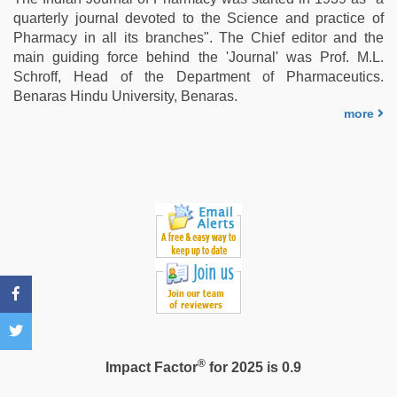
com
,
quarterly journal devoted to the Science and practice of
desi
Pharmacy in all its branches". The Chief editor and the
mobile
main guiding force behind the 'Journal' was Prof. M.L.
xxx
Schroff, Head of the Department of Pharmaceutics.
sex
Benaras Hindu University, Benaras.
videos
more
download
3gp
,
english
bf
sexy
film
,
english
sex
video
®
Impact Factor
for 2025 is 0.9