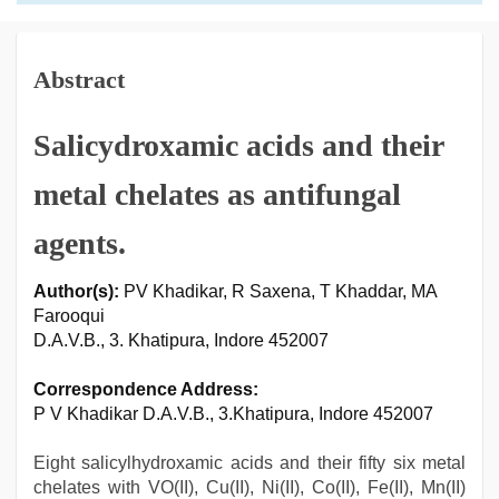
Abstract
Salicydroxamic acids and their
metal chelates as antifungal
agents.
Author(s):
PV Khadikar, R Saxena, T Khaddar, MA
Farooqui
D.A.V.B., 3. Khatipura, Indore 452007
Correspondence Address:
P V Khadikar D.A.V.B., 3.Khatipura, Indore 452007
Eight salicylhydroxamic acids and their fifty six metal
chelates with VO(II), Cu(II), Ni(II), Co(II), Fe(II), Mn(II)