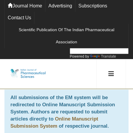
Journal Home
Advertising
Subscriptions
Contact Us
Scientific Publication Of The Indian Pharmaceutical
Association
Powered by
Translate
All submissions of the EM system will be
redirected to
Online Manuscript Submission
System
. Authors are requested to submit
articles directly to
Online Manuscript
Submission System
of respective journal.