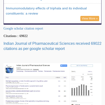
Immunomodulatory effects of triphala and its individual
constituents: a review
View More »
Google scholar citation report
Citations : 69022
Indian Journal of Pharmaceutical Sciences received 69022
citations as per google scholar report