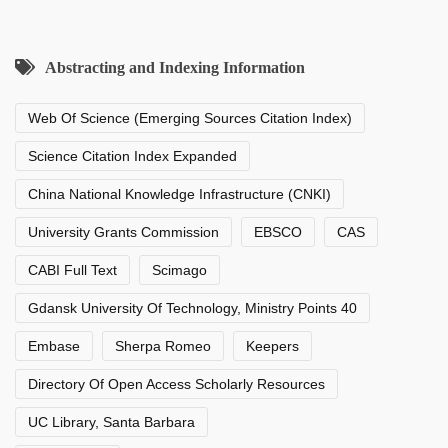
Abstracting and Indexing Information
Web Of Science (Emerging Sources Citation Index)
Science Citation Index Expanded
China National Knowledge Infrastructure (CNKI)
University Grants Commission
EBSCO
CAS
CABI Full Text
Scimago
Gdansk University Of Technology, Ministry Points 40
Embase
Sherpa Romeo
Keepers
Directory Of Open Access Scholarly Resources
UC Library, Santa Barbara