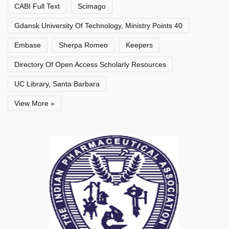
CABI Full Text
Scimago
Gdansk University Of Technology, Ministry Points 40
Embase
Sherpa Romeo
Keepers
Directory Of Open Access Scholarly Resources
UC Library, Santa Barbara
View More »