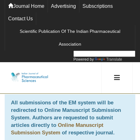
Journal Home
Advertising
Subscriptions
Contact Us
Scientific Publication Of The Indian Pharmaceutical
Association
Powered by
Translate
All submissions of the EM system will be
redirected to
Online Manuscript Submission
System
. Authors are requested to submit
articles directly to
Online Manuscript
Submission System
of respective journal.