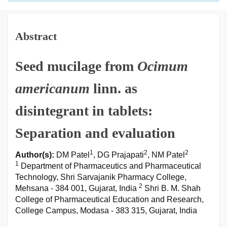
Abstract
Seed mucilage from
Ocimum
americanum
linn. as
disintegrant in tablets:
Separation and evaluation
1
2
2
Author(s):
DM Patel
, DG Prajapati
, NM Patel
1
Department of Pharmaceutics and Pharmaceutical
Technology, Shri Sarvajanik Pharmacy College,
2
Mehsana - 384 001, Gujarat, India
Shri B. M. Shah
College of Pharmaceutical Education and Research,
College Campus, Modasa - 383 315, Gujarat, India