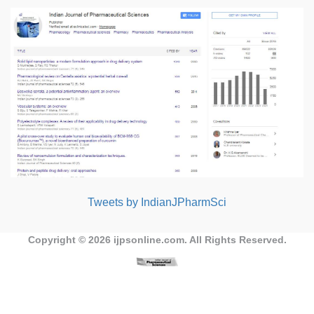
Tweets by IndianJPharmSci
Copyright © 2026
ijpsonline.com
. All Rights Reserved.