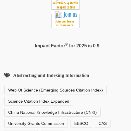
hd
video
®
Impact Factor
for 2025 is 0.9
Abstracting and Indexing Information
Web Of Science (Emerging Sources Citation Index)
Science Citation Index Expanded
China National Knowledge Infrastructure (CNKI)
University Grants Commission
EBSCO
CAS