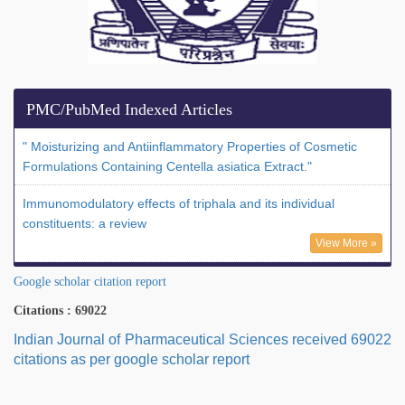
PMC/PubMed Indexed Articles
" Moisturizing and Antiinflammatory Properties of Cosmetic
Formulations Containing Centella asiatica Extract."
Immunomodulatory effects of triphala and its individual
constituents: a review
View More »
Google scholar citation report
Citations : 69022
Indian Journal of Pharmaceutical Sciences received 69022
citations as per google scholar report