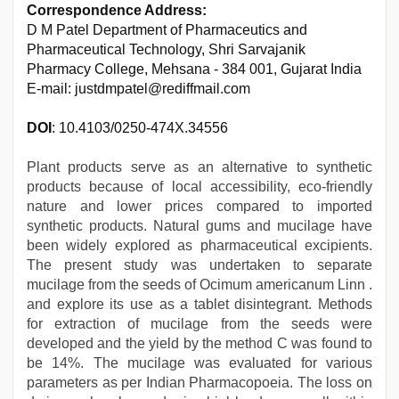
Correspondence Address:
D M Patel Department of Pharmaceutics and
Pharmaceutical Technology, Shri Sarvajanik
Pharmacy College, Mehsana - 384 001, Gujarat India
E-mail: justdmpatel@rediffmail.com
DOI
: 10.4103/0250-474X.34556
Plant products serve as an alternative to synthetic
products because of local accessibility, eco-friendly
nature and lower prices compared to imported
synthetic products. Natural gums and mucilage have
been widely explored as pharmaceutical excipients.
The present study was undertaken to separate
mucilage from the seeds of Ocimum americanum Linn .
and explore its use as a tablet disintegrant. Methods
for extraction of mucilage from the seeds were
developed and the yield by the method C was found to
be 14%. The mucilage was evaluated for various
parameters as per Indian Pharmacopoeia. The loss on