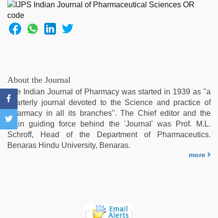
sex
with
hot
girlfriend
in
hotel
,
new
hd
About the Journal
xxx
The Indian Journal of Pharmacy was started in 1939 as "a
videos
,
quarterly journal devoted to the Science and practice of
Indo
Pharmacy in all its branches". The Chief editor and the
scandal
main guiding force behind the 'Journal' was Prof. M.L.
sex
Schroff, Head of the Department of Pharmaceutics.
bokep
Benaras Hindu University, Benaras.
video
,
more
desi
saree
draping
,
xxx
desi
girl