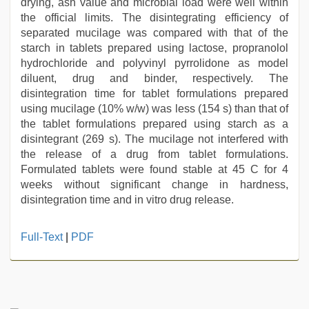
drying, ash value and microbial load were well within
the official limits. The disintegrating efficiency of
separated mucilage was compared with that of the
starch in tablets prepared using lactose, propranolol
hydrochloride and polyvinyl pyrrolidone as model
diluent, drug and binder, respectively. The
disintegration time for tablet formulations prepared
using mucilage (10% w/w) was less (154 s) than that of
the tablet formulations prepared using starch as a
disintegrant (269 s). The mucilage not interfered with
the release of a drug from tablet formulations.
Formulated tablets were found stable at 45 C for 4
weeks without significant change in hardness,
disintegration time and in vitro drug release.
xxx
Full-Text
|
PDF
video
download
,
desi
indian