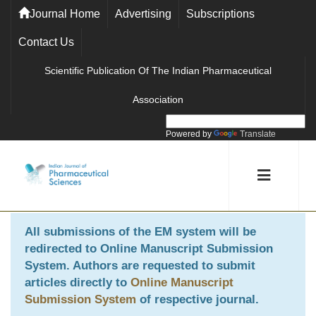
Journal Home
Advertising
Subscriptions
Contact Us
Scientific Publication Of The Indian Pharmaceutical
Association
Powered by
Translate
All submissions of the EM system will be
redirected to
Online Manuscript Submission
System
. Authors are requested to submit
articles directly to
Online Manuscript
Submission System
of respective journal.