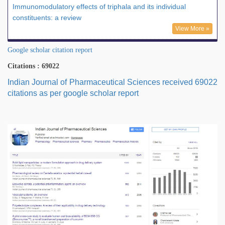
Immunomodulatory effects of triphala and its individual
constituents: a review
View More »
Google scholar citation report
Citations : 69022
Indian Journal of Pharmaceutical Sciences received 69022
citations as per google scholar report