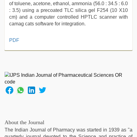
of toluene, acetone, ethanol, ammonia (56.0 : 34.5 : 6.0
: 3.5) using a precoated TLC silica gel F254 (10 X10
cm) and a computer controlled HPTLC scanner with
camag cats software for integration.
tamil
PDF
aunty
sex
video
,
indian
sexy
couple
,
Amateur
teen
porn
video
,
desi
indian
About the Journal
xxx
The Indian Journal of Pharmacy was started in 1939 as "a
hd
,
quarterly journal devoted to the Science and practice of