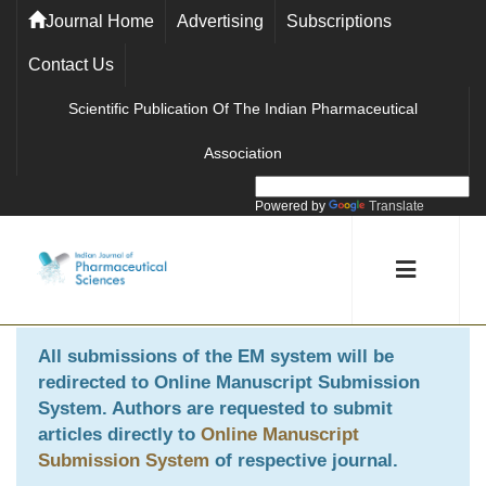
Journal Home
Advertising
Subscriptions
Contact Us
Scientific Publication Of The Indian Pharmaceutical
Association
Powered by
Translate
All submissions of the EM system will be
redirected to
Online Manuscript Submission
System
. Authors are requested to submit
articles directly to
Online Manuscript
Submission System
of respective journal.