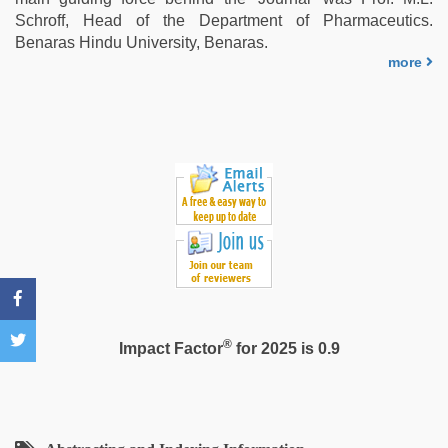
with
Schroff, Head of the Department of Pharmaceutics.
bit
Benaras Hindu University, Benaras.
tits
more
fucking
hard
,
indian
group
porn
video
®
Impact Factor
for 2025 is 0.9