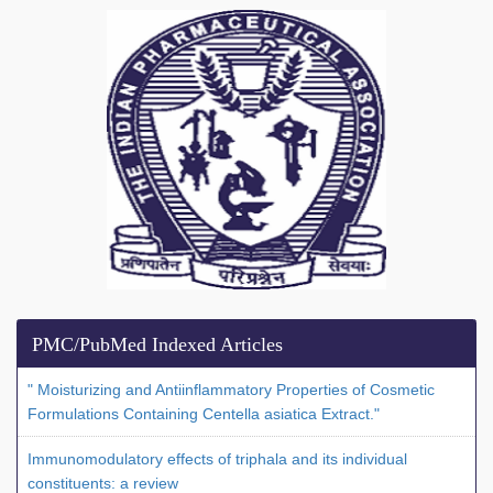
PMC/PubMed Indexed Articles
" Moisturizing and Antiinflammatory Properties of Cosmetic
Formulations Containing Centella asiatica Extract."
Immunomodulatory effects of triphala and its individual
constituents: a review