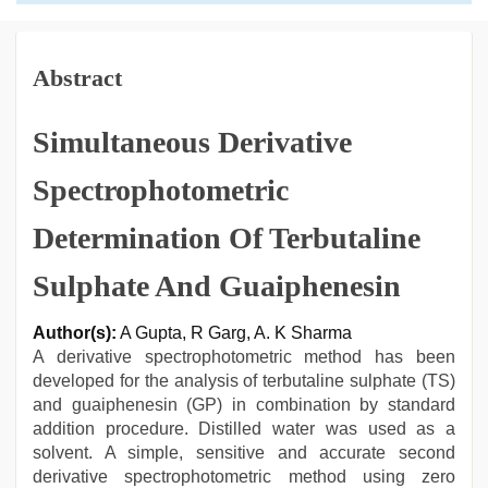
Abstract
Simultaneous Derivative
Spectrophotometric
Determination Of Terbutaline
Sulphate And Guaiphenesin
Author(s):
A Gupta, R Garg, A. K Sharma
A derivative spectrophotometric method has been
developed for the analysis of terbutaline sulphate (TS)
and guaiphenesin (GP) in combination by standard
addition procedure. Distilled water was used as a
solvent. A simple, sensitive and accurate second
derivative spectrophotometric method using zero