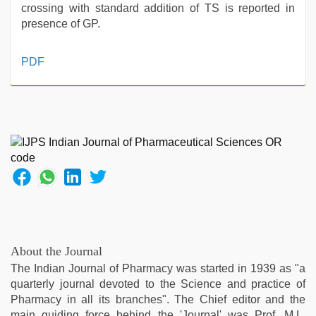
crossing with standard addition of TS is reported in
presence of GP.
indian
PDF
maid
fucked
by
boss
,
new
hd
sex
video
,
sunny
leone
xxx
,
new
About the Journal
hd
The Indian Journal of Pharmacy was started in 1939 as "a
xxx
quarterly journal devoted to the Science and practice of
videos
,
Pharmacy in all its branches". The Chief editor and the
indian
main guiding force behind the 'Journal' was Prof. M.L.