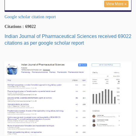
View More »
Google scholar citation report
Citations : 69022
Indian Journal of Pharmaceutical Sciences received 69022
citations as per google scholar report