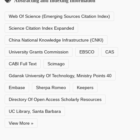
Abstracting and Indexing Information
Web Of Science (Emerging Sources Citation Index)
Science Citation Index Expanded
China National Knowledge Infrastructure (CNKI)
University Grants Commission
EBSCO
CAS
CABI Full Text
Scimago
Gdansk University Of Technology, Ministry Points 40
Embase
Sherpa Romeo
Keepers
Directory Of Open Access Scholarly Resources
UC Library, Santa Barbara
View More »