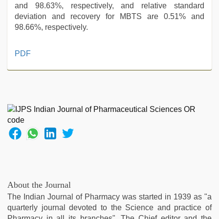
and 98.63%, respectively, and relative standard
deviation and recovery for MBTS are 0.51% and
98.66%, respectively.
tamil
PDF
aunty
sex
video
,
www
xnxx
com
,
xxx
video
,
sunny
leone
hd
video
About the Journal
xxx
,
The Indian Journal of Pharmacy was started in 1939 as "a
desi
quarterly journal devoted to the Science and practice of
sex
Pharmacy in all its branches". The Chief editor and the