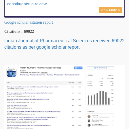
constituents: a review
View More »
Google scholar citation report
Citations : 69022
Indian Journal of Pharmaceutical Sciences received 69022
citations as per google scholar report