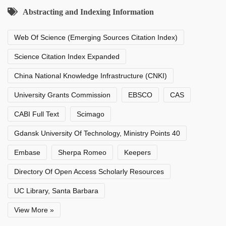
Abstracting and Indexing Information
Web Of Science (Emerging Sources Citation Index)
Science Citation Index Expanded
China National Knowledge Infrastructure (CNKI)
University Grants Commission
EBSCO
CAS
CABI Full Text
Scimago
Gdansk University Of Technology, Ministry Points 40
Embase
Sherpa Romeo
Keepers
Directory Of Open Access Scholarly Resources
UC Library, Santa Barbara
View More »