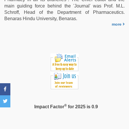
video
,
main guiding force behind the 'Journal' was Prof. M.L.
riya
Schroff, Head of the Department of Pharmaceutics.
singh
Benaras Hindu University, Benaras.
web
more
series
nude
®
Impact Factor
for 2025 is 0.9