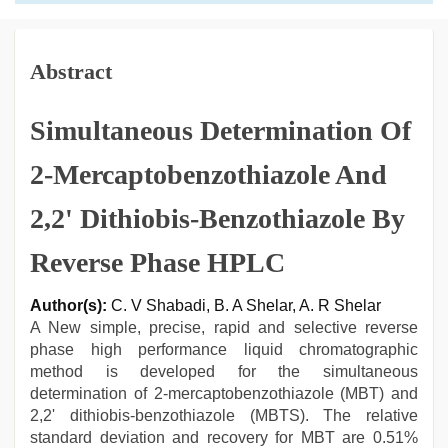
Abstract
Simultaneous Determination Of
2-Mercaptobenzothiazole And
2,2' Dithiobis-Benzothiazole By
Reverse Phase HPLC
Author(s):
C. V Shabadi, B. A Shelar, A. R Shelar
A New simple, precise, rapid and selective reverse
phase high performance liquid chromatographic
method is developed for the simultaneous
determination of 2-mercaptobenzothiazole (MBT) and
2,2' dithiobis-benzothiazole (MBTS). The relative
standard deviation and recovery for MBT are 0.51%