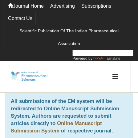
Journal Home
Advertising
Subscriptions
Contact Us
Scientific Publication Of The Indian Pharmaceutical
Association
Powered by
Translate
All submissions of the EM system will be
redirected to
Online Manuscript Submission
System
. Authors are requested to submit
articles directly to
Online Manuscript
Submission System
of respective journal.