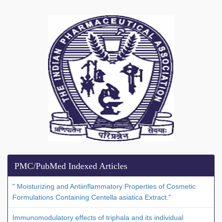
PMC/PubMed Indexed Articles
" Moisturizing and Antiinflammatory Properties of Cosmetic
Formulations Containing Centella asiatica Extract."
Immunomodulatory effects of triphala and its individual