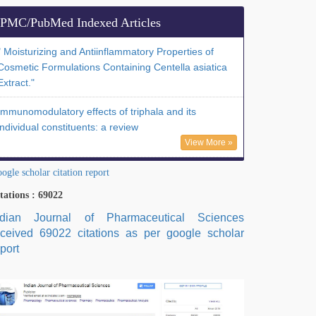
PMC/PubMed Indexed Articles
" Moisturizing and Antiinflammatory Properties of
Cosmetic Formulations Containing Centella asiatica
Extract."
Immunomodulatory effects of triphala and its
individual constituents: a review
View More »
ogle scholar citation report
tations : 69022
ndian Journal of Pharmaceutical Sciences
eceived 69022 citations as per google scholar
port