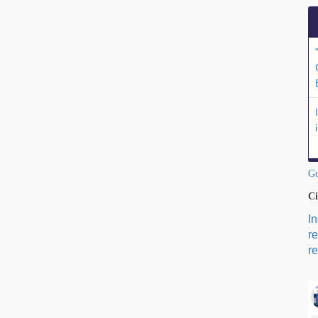
Go
Ci
I
r
re