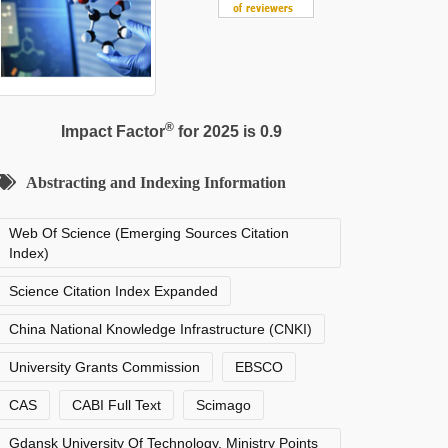
®
Impact Factor
for 2025 is 0.9
Abstracting and Indexing Information
Web Of Science (Emerging Sources Citation
Index)
Science Citation Index Expanded
China National Knowledge Infrastructure (CNKI)
University Grants Commission
EBSCO
CAS
CABI Full Text
Scimago
Gdansk University Of Technology, Ministry Points