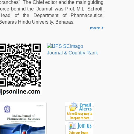
branches". The Chief editor and the main guiding
force behind the 'Journal' was Prof. M.L. Schroff,
Head of the Department of Pharmaceutics.
Benaras Hindu University, Benaras.
more