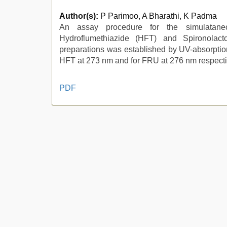
Author(s):
P Parimoo, A Bharathi, K Padma
An assay procedure for the simulataneo
Hydroflumethiazide (HFT) and Spironolac
preparations was established by UV-absorpti
HFT at 273 nm and for FRU at 276 nm respective
desi
PDF
indian
girls
virgin
pink
pussy
,
sunny
leone
xxx
,
japanese
porn
,
mom
sex
,