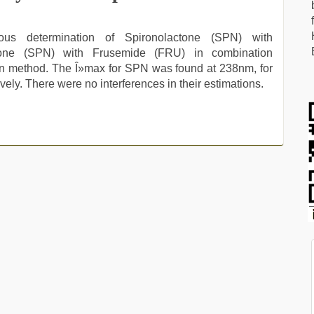
us determination of Spironolactone (SPN) with
tone (SPN) with Frusemide (FRU) in combination
on method. The Î»max for SPN was found at 238nm, for
ly. There were no interferences in their estimations.