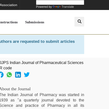
 Association
Powered by
Translate
Instructions
Submissions
uthors are requested to submit articles
About the Journal
The Indian Journal of Pharmacy was started in
1939 as "a quarterly journal devoted to the
Science and practice of Pharmacy in all its