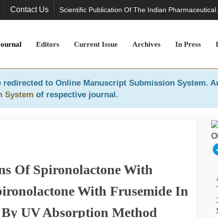
Contact Us
Scientific Publication Of The Indian Pharmaceutical
Journal
Editors
Current Issue
Archives
In Press
 redirected to
Online Manuscript Submission System
. A
n System
of respective journal.
ns Of Spironolactone With
ironolactone With Frusemide In
 By UV Absorption Method