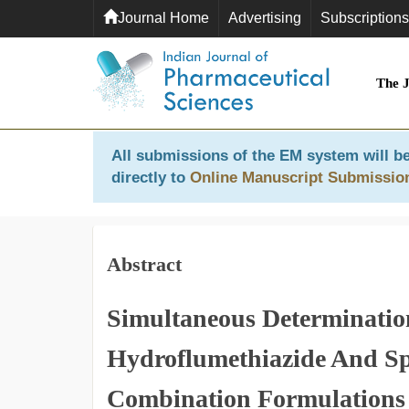
Journal Home
Advertising
Subscriptions
The 
All submissions of the EM system will be
directly to
Online Manuscript Submissio
Abstract
Simultaneous Determinatio
Hydroflumethiazide And Sp
Combination Formulations