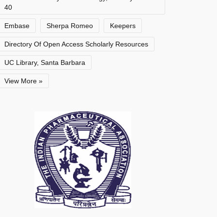
40
Embase
Sherpa Romeo
Keepers
Directory Of Open Access Scholarly Resources
UC Library, Santa Barbara
View More »