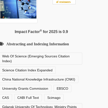
®
Impact Factor
for 2025 is 0.9
Abstracting and Indexing Information
Web Of Science (Emerging Sources Citation
Index)
Science Citation Index Expanded
China National Knowledge Infrastructure (CNKI)
University Grants Commission
EBSCO
CAS
CABI Full Text
Scimago
Gdansk University Of Technology, Ministry Points