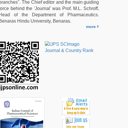
branches". The Chief editor and the main guiding
force behind the 'Journal' was Prof. M.L. Schroff,
Head of the Department of Pharmaceutics.
Benaras Hindu University, Benaras.
more