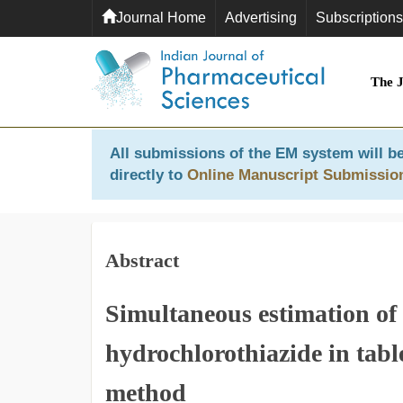
Journal Home
Advertising
Subscriptions
The 
All submissions of the EM system will be
directly to
Online Manuscript Submissio
Abstract
Simultaneous estimation of
hydrochlorothiazide in ta
method