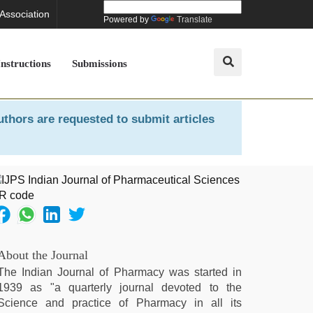
 Association
Powered by
Translate
Instructions
Submissions
uthors are requested to submit articles
About the Journal
The Indian Journal of Pharmacy was started in
1939 as "a quarterly journal devoted to the
Science and practice of Pharmacy in all its