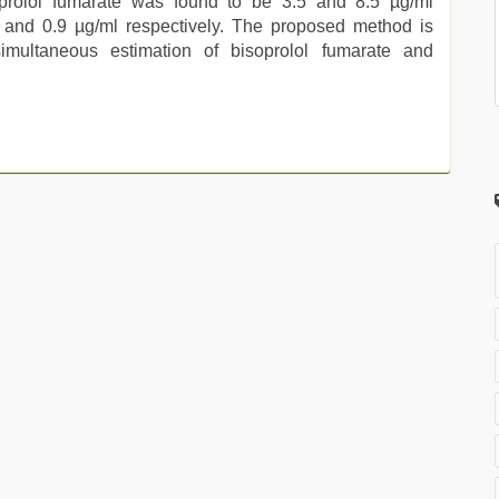
isoprolol fumarate was found to be 3.5 and 8.5 µg/ml
.4 and 0.9 µg/ml respectively. The proposed method is
simultaneous estimation of bisoprolol fumarate and