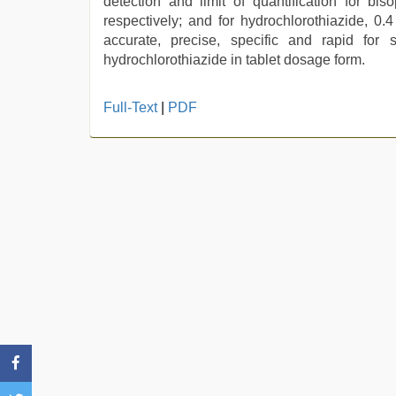
detection and limit of quantification for b
respectively; and for hydrochlorothiazide, 0
accurate, precise, specific and rapid for 
hydrochlorothiazide in tablet dosage form.
Indian
Full-Text
|
PDF
hidden
camera
shower
,
rajasthani
bf
video
,
bhabhi
xxx
,
beautiful
indian
bhabhi
fukad
hard
by