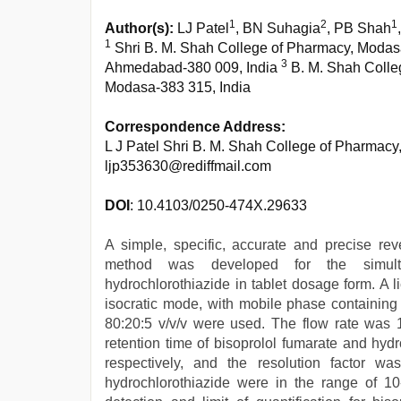
1
2
1
Author(s):
LJ Patel
, BN Suhagia
, PB Shah
1
Shri B. M. Shah College of Pharmacy, Modas
3
Ahmedabad-380 009, India
B. M. Shah Colle
Modasa-383 315, India
Correspondence Address:
L J Patel Shri B. M. Shah College of Pharmacy
ljp353630@rediffmail.com
DOI
: 10.4103/0250-474X.29633
A simple, specific, accurate and precise re
method was developed for the simulta
hydrochlorothiazide in tablet dosage form. A
isocratic mode, with mobile phase containing w
80:20:5 v/v/v were used. The flow rate was 
retention time of bisoprolol fumarate and hyd
respectively, and the resolution factor wa
hydrochlorothiazide were in the range of 10