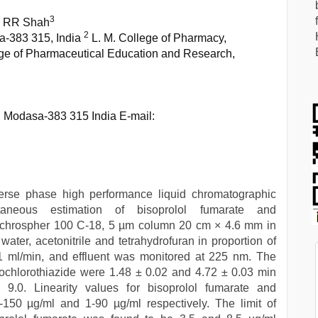
3
, RR Shah
2
a-383 315, India
L. M. College of Pharmacy,
ge of Pharmaceutical Education and Research,
, Modasa-383 315 India E-mail:
verse phase high performance liquid chromatographic
neous estimation of bisoprolol fumarate and
 lichrospher 100 C-18, 5 µm column 20 cm × 4.6 mm in
ater, acetonitrile and tetrahydrofuran in proportion of
1 ml/min, and effluent was monitored at 225 nm. The
rochlorothiazide were 1.48 ± 0.02 and 4.72 ± 0.03 min
s 9.0. Linearity values for bisoprolol fumarate and
-150 µg/ml and 1-90 µg/ml respectively. The limit of