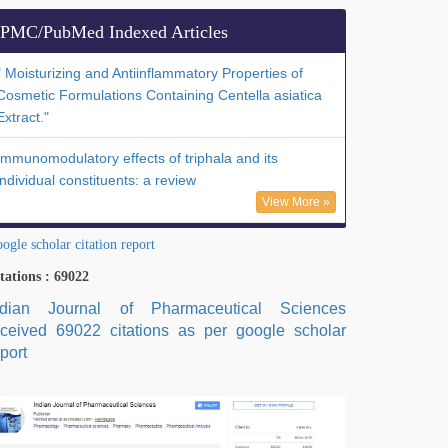
PMC/PubMed Indexed Articles
" Moisturizing and Antiinflammatory Properties of
Cosmetic Formulations Containing Centella asiatica
Extract."
Immunomodulatory effects of triphala and its
individual constituents: a review
View More »
ogle scholar citation report
tations : 69022
ndian Journal of Pharmaceutical Sciences
eceived 69022 citations as per google scholar
port