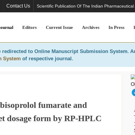
Contact Us
Scientific Publication Of The Indian Pharmaceutical
Journal
Editors
Current Issue
Archives
In Press
 redirected to
Online Manuscript Submission System
. A
n System
of respective journal.
 bisoprolol fumarate and
blet dosage form by RP-HPLC