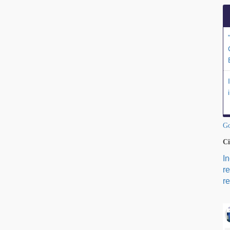
Go
Ci
I
r
re