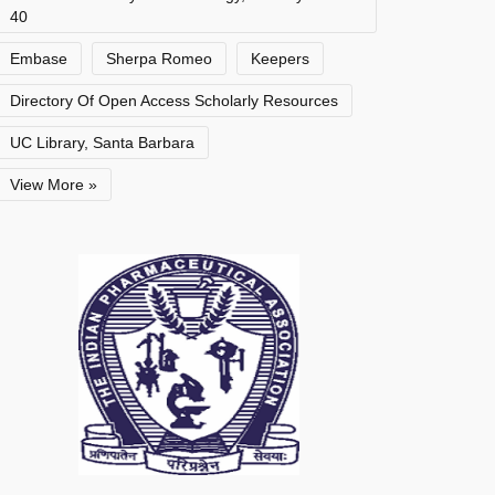
40
Embase
Sherpa Romeo
Keepers
Directory Of Open Access Scholarly Resources
UC Library, Santa Barbara
View More »