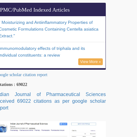
PMC/PubMed Indexed Articles
" Moisturizing and Antiinflammatory Properties of
Cosmetic Formulations Containing Centella asiatica
Extract."
Immunomodulatory effects of triphala and its
individual constituents: a review
View More »
ogle scholar citation report
tations : 69022
ndian Journal of Pharmaceutical Sciences
eceived 69022 citations as per google scholar
port