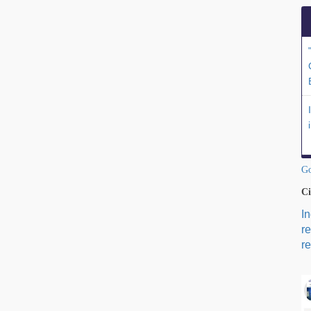
Go
Ci
I
r
re