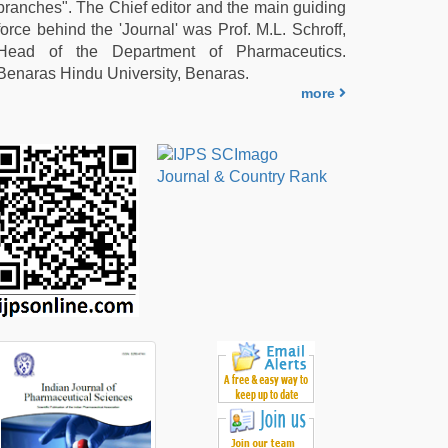
branches". The Chief editor and the main guiding
force behind the 'Journal' was Prof. M.L. Schroff,
Head of the Department of Pharmaceutics.
Benaras Hindu University, Benaras.
more