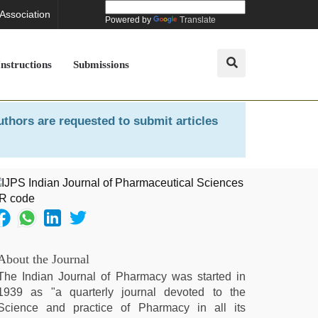
 Association
Powered by
Translate
Instructions
Submissions
uthors are requested to submit articles
About the Journal
The Indian Journal of Pharmacy was started in
1939 as "a quarterly journal devoted to the
Science and practice of Pharmacy in all its