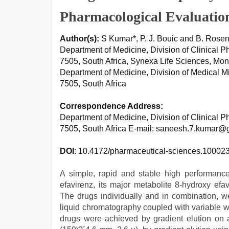
Pharmacological Evaluatio
Author(s):
S Kumar*, P. J. Bouic and B. Rose
Department of Medicine, Division of Clinical 
7505, South Africa, Synexa Life Sciences, Mo
Department of Medicine, Division of Medical M
7505, South Africa
Correspondence Address:
Department of Medicine, Division of Clinical 
7505, South Africa E-mail: saneesh.7.kumar@
DOI
: 10.4172/pharmaceutical-sciences.10002
A simple, rapid and stable high performanc
efavirenz, its major metabolite 8-hydroxy ef
The drugs individually and in combination, 
liquid chromatography coupled with variable w
drugs were achieved by gradient elution 