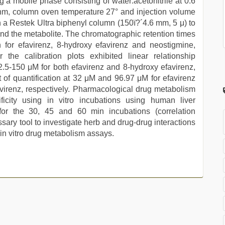
g a mobile phase consisting of water:acetonitrile at 0.6
 nm, column oven temperature 27° and injection volume
a Restek Ultra biphenyl column (150ï?´4.6 mm, 5 μ) to
and the metabolite. The chromatographic retention times
 for efavirenz, 8-hydroxy efavirenz and neostigmine,
 the calibration plots exhibited linear relationship
f 2.5-150 μM for both efavirenz and 8-hydroxy efavirenz,
it of quantification at 32 μM and 96.97 μM for efavirenz
irenz, respectively. Pharmacological drug metabolism
city using in vitro incubations using human liver
for the 30, 45 and 60 min incubations (correlation
sary tool to investigate herb and drug-drug interactions
 in vitro drug metabolism assays.