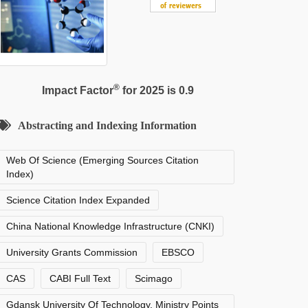
®
Impact Factor
for 2025 is 0.9
Abstracting and Indexing Information
Web Of Science (Emerging Sources Citation
Index)
Science Citation Index Expanded
China National Knowledge Infrastructure (CNKI)
University Grants Commission
EBSCO
CAS
CABI Full Text
Scimago
Gdansk University Of Technology, Ministry Points