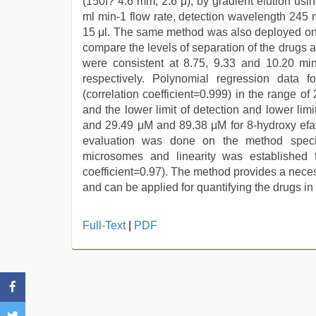
(150ï?´4.6 mm, 2.6 μ), by gradient elution usin
ml min-1 flow rate, detection wavelength 245
15 μl. The same method was also deployed on 
compare the levels of separation of the drugs 
were consistent at 8.75, 9.33 and 10.20 min
respectively. Polynomial regression data for
(correlation coefficient=0.999) in the range o
and the lower limit of detection and lower lim
and 29.49 μM and 89.38 μM for 8-hydroxy efav
evaluation was done on the method specifi
microsomes and linearity was established 
coefficient=0.97). The method provides a neces
and can be applied for quantifying the drugs in
japanese
Full-Text
|
PDF
porn
,
new
hd
sex
video
,