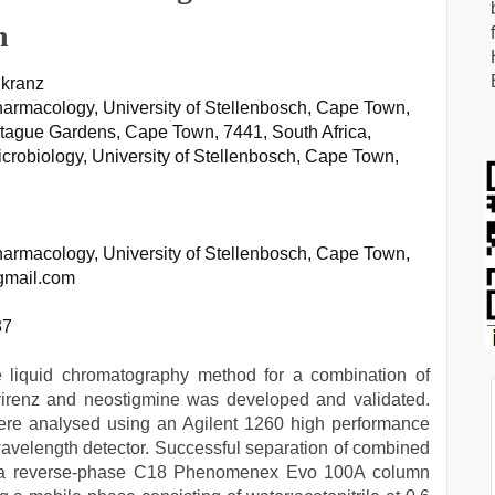
n
nkranz
Pharmacology, University of Stellenbosch, Cape Town,
ntague Gardens, Cape Town, 7441, South Africa,
icrobiology, University of Stellenbosch, Cape Town,
Pharmacology, University of Stellenbosch, Cape Town,
gmail.com
37
e liquid chromatography method for a combination of
avirenz and neostigmine was developed and validated.
were analysed using an Agilent 1260 high performance
avelength detector. Successful separation of combined
on a reverse-phase C18 Phenomenex Evo 100A column