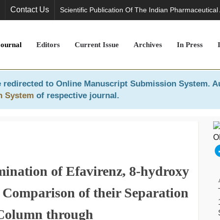
Contact Us
Scientific Publication Of The Indian Pharmaceutical
Journal
Editors
Current Issue
Archives
In Press
 redirected to
Online Manuscript Submission System
. A
n System
of respective journal.
nation of Efavirenz, 8-hydroxy
 Comparison of their Separation
 Column through