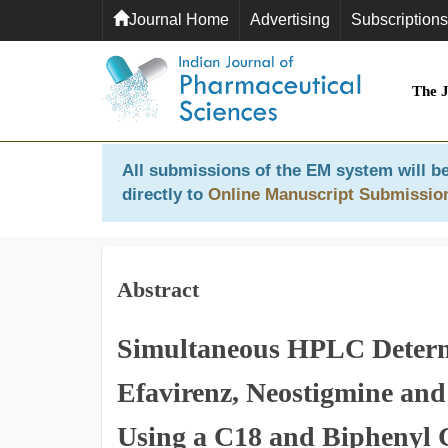
Journal Home
Advertising
Subscriptions
The 
All submissions of the EM system will be
directly to
Online Manuscript Submissio
Abstract
Simultaneous HPLC Determi
Efavirenz, Neostigmine and
Using a C18 and Biphenyl