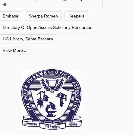
40
Embase
Sherpa Romeo
Keepers
Directory Of Open Access Scholarly Resources
UC Library, Santa Barbara
View More »