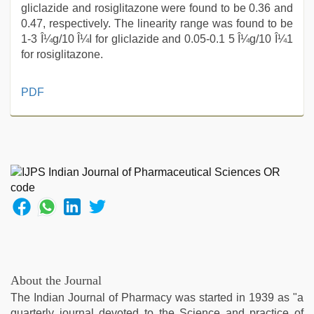
gliclazide and rosiglitazone were found to be 0.36 and
0.47, respectively. The linearity range was found to be
1-3 Î¼g/10 Î¼I for gliclazide and 0.05-0.1 5 Î¼g/10 Î¼1
for rosiglitazone.
desi
PDF
indian
girls
virgin
pink
pussy
,
www
qorno
com
,
sex
porn
videos
,
sex
About the Journal
video
,
The Indian Journal of Pharmacy was started in 1939 as "a
muslim
quarterly journal devoted to the Science and practice of