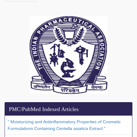
PMC/PubMed Indexed Articles
" Moisturizing and Antiinflammatory Properties of Cosmetic
Formulations Containing Centella asiatica Extract."