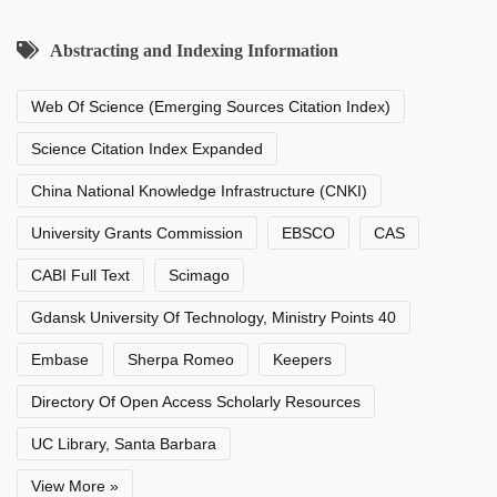
Abstracting and Indexing Information
Web Of Science (Emerging Sources Citation Index)
Science Citation Index Expanded
China National Knowledge Infrastructure (CNKI)
University Grants Commission
EBSCO
CAS
CABI Full Text
Scimago
Gdansk University Of Technology, Ministry Points 40
Embase
Sherpa Romeo
Keepers
Directory Of Open Access Scholarly Resources
UC Library, Santa Barbara
View More »