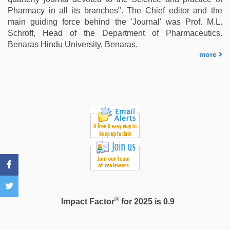
sex
Pharmacy in all its branches". The Chief editor and the
video
,
main guiding force behind the 'Journal' was Prof. M.L.
kajal
Schroff, Head of the Department of Pharmaceutics.
agarwal
Benaras Hindu University, Benaras.
sex
more
®
Impact Factor
for 2025 is 0.9