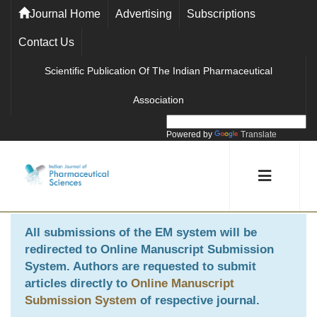
Journal Home
Advertising
Subscriptions
Contact Us
Scientific Publication Of The Indian Pharmaceutical
Association
Powered by
Translate
All submissions of the EM system will be
redirected to
Online Manuscript Submission
System
. Authors are requested to submit
articles directly to
Online Manuscript
Submission System
of respective journal.