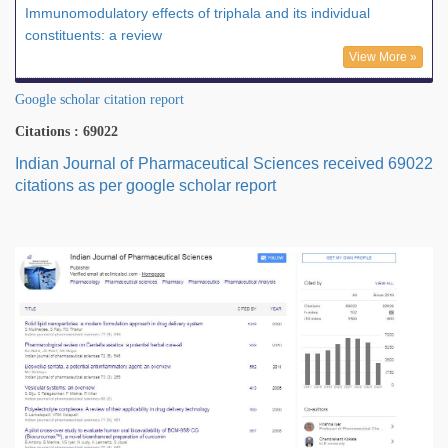
Immunomodulatory effects of triphala and its individual
constituents: a review
View More »
Google scholar citation report
Citations : 69022
Indian Journal of Pharmaceutical Sciences received 69022
citations as per google scholar report