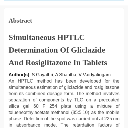
Abstract
Simultaneous HPTLC
Determination Of Gliclazide
And Rosiglitazone In Tablets
Author(s):
S Gayathri, A Shantha, V Vaidyalingam
An HPTLC method has been developed for the
simultaneous estimation of gliclazide and rosiglitazone
from its combined dosage form. The method involves
separation of components by TLC on a precoated
silica gel 60 F 254 plate using a mixture of
toluene:ethylacetate:methanol (85:5:10) as the mobile
phase. Detection of the spot was carried out at 225 nm
in absorbance mode. The retardation factors of