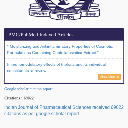
PMC/PubMed Indexed Articles
" Moisturizing and Antiinflammatory Properties of Cosmetic
Formulations Containing Centella asiatica Extract."
Immunomodulatory effects of triphala and its individual
constituents: a review
View More »
Google scholar citation report
Citations : 69022
Indian Journal of Pharmaceutical Sciences received 69022
citations as per google scholar report