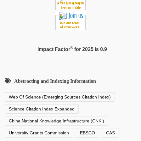
®
Impact Factor
for 2025 is 0.9
Abstracting and Indexing Information
Web Of Science (Emerging Sources Citation Index)
Science Citation Index Expanded
China National Knowledge Infrastructure (CNKI)
University Grants Commission
EBSCO
CAS