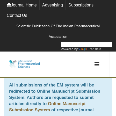
Journal Home
Advertising
Subscriptions
Contact Us
Scientific Publication Of The Indian Pharmaceutical
Association
Powered by
Translate
All submissions of the EM system will be
redirected to
Online Manuscript Submission
System
. Authors are requested to submit
articles directly to
Online Manuscript
Submission System
of respective journal.