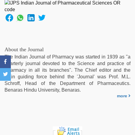
singh
web
series
nude
,
indian
porn
star
,
telugu
About the Journal
sex
,
The Indian Journal of Pharmacy was started in 1939 as "a
xnxx
quarterly journal devoted to the Science and practice of
video
,
Pharmacy in all its branches". The Chief editor and the
telugu
main guiding force behind the 'Journal' was Prof. M.L.
porn
Schroff, Head of the Department of Pharmaceutics.
stars
Benaras Hindu University, Benaras.
more