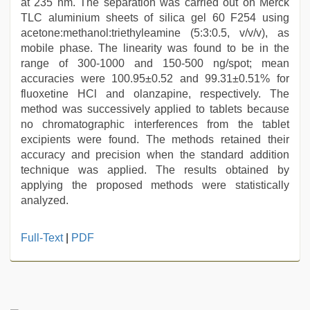
at 235 nm. The separation was carried out on Merck
TLC aluminium sheets of silica gel 60 F254 using
acetone:methanol:triethyleamine (5:3:0.5, v/v/v), as
mobile phase. The linearity was found to be in the
range of 300-1000 and 150-500 ng/spot; mean
accuracies were 100.95±0.52 and 99.31±0.51% for
fluoxetine HCl and olanzapine, respectively. The
method was successively applied to tablets because
no chromatographic interferences from the tablet
excipients were found. The methods retained their
accuracy and precision when the standard addition
technique was applied. The results obtained by
applying the proposed methods were statistically
analyzed.
indonesia
Full-Text
|
PDF
skandal
seks
boyolali
,
riya