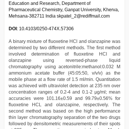
Education and Research, Department of
Pharmaceutical Chemistry, Ganpat University, Kherva,
Mehsana-382711 India skpatel_2@rediffmail.com
DOI
: 10.4103/0250-474X.57306
A binary mixture of fluoxetine HCl and olanzapine was
determined by two different methods. The first method
involved determination of fluoxetine HCl and
olanzapine using reversed-phase liquid
chromatography using acetonitrile:methanol:0.032 M
ammonium acetate buffer (45:05:50, v/v/v) as the
mobile phase at a flow rate of 1.5 ml/min. Quantitation
was achieved with ultraviolet detection at 235 nm over
concentration ranges of 0.2-4 and 0.1-2 μg/ml; mean
accuracies were 101.16±0.59 and 99.79±0.56% for
fluoxetine HCL and olanzapine, respectively. The
second method was based on the high performance
thin layer chromatography separation of the two drugs
followed by densitometric measurements of their spots