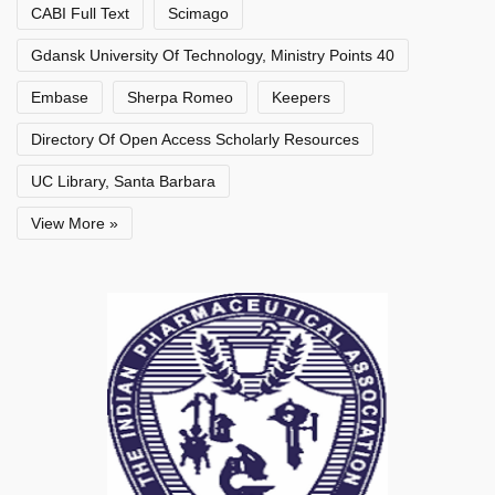
CABI Full Text
Scimago
Gdansk University Of Technology, Ministry Points 40
Embase
Sherpa Romeo
Keepers
Directory Of Open Access Scholarly Resources
UC Library, Santa Barbara
View More »