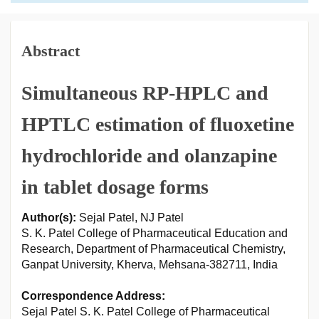
Abstract
Simultaneous RP-HPLC and
HPTLC estimation of fluoxetine
hydrochloride and olanzapine
in tablet dosage forms
Author(s):
Sejal Patel, NJ Patel
S. K. Patel College of Pharmaceutical Education and
Research, Department of Pharmaceutical Chemistry,
Ganpat University, Kherva, Mehsana-382711, India
Correspondence Address:
Sejal Patel S. K. Patel College of Pharmaceutical