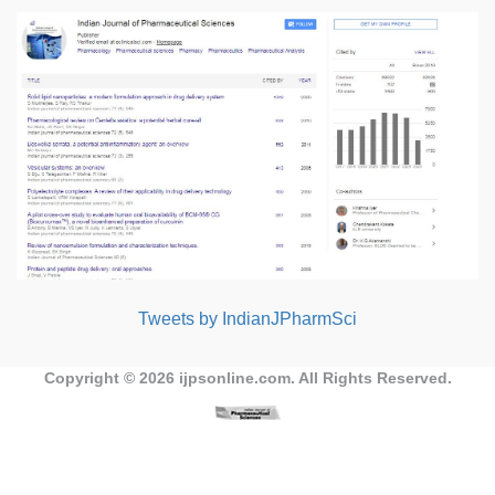
Tweets by IndianJPharmSci
Copyright © 2026
ijpsonline.com
. All Rights Reserved.