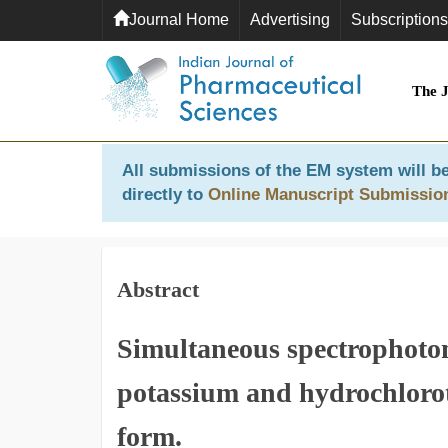
Journal Home
Advertising
Subscriptions
The 
All submissions of the EM system will be
directly to
Online Manuscript Submissio
Abstract
Simultaneous spectrophotom
potassium and hydrochloro
form.