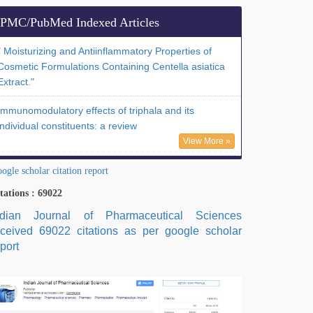
PMC/PubMed Indexed Articles
" Moisturizing and Antiinflammatory Properties of
Cosmetic Formulations Containing Centella asiatica
Extract."
Immunomodulatory effects of triphala and its
individual constituents: a review
View More »
ogle scholar citation report
tations : 69022
ndian Journal of Pharmaceutical Sciences
eceived 69022 citations as per google scholar
port