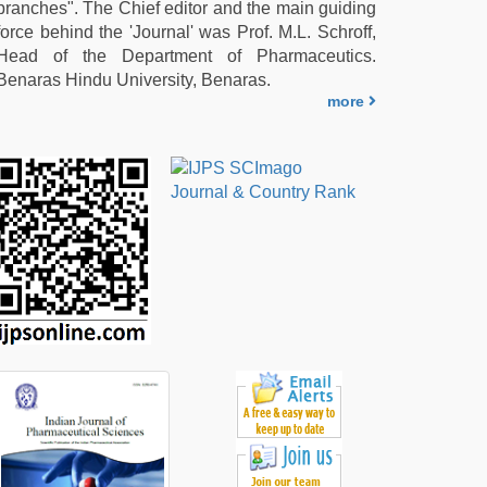
branches". The Chief editor and the main guiding
force behind the 'Journal' was Prof. M.L. Schroff,
Head of the Department of Pharmaceutics.
Benaras Hindu University, Benaras.
more