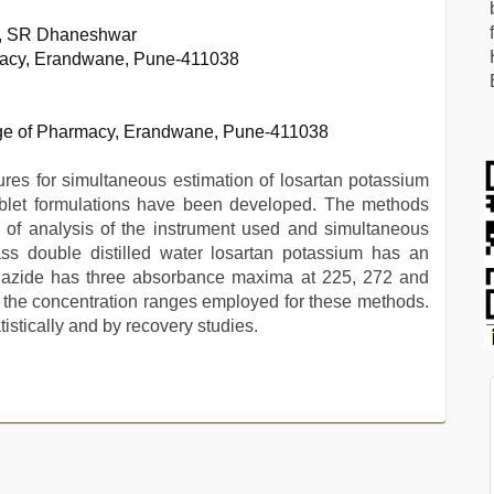
, SR Dhaneshwar
rmacy, Erandwane, Pune-411038
ege of Pharmacy, Erandwane, Pune-411038
es for simultaneous estimation of losartan potassium
ablet formulations have been developed. The methods
of analysis of the instrument used and simultaneous
ass double distilled water losartan potassium has an
iazide has three absorbance maxima at 225, 272 and
 the concentration ranges employed for these methods.
istically and by recovery studies.