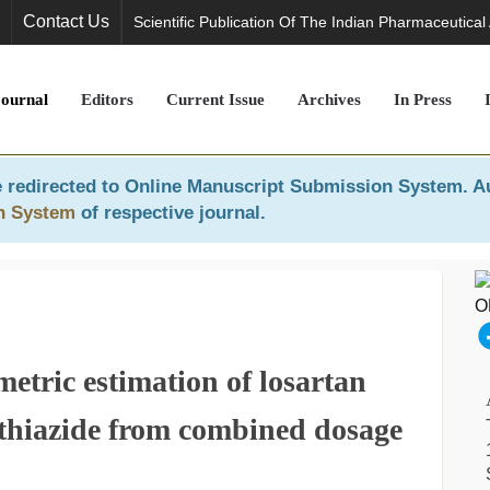
Contact Us
Scientific Publication Of The Indian Pharmaceutical
Journal
Editors
Current Issue
Archives
In Press
 redirected to
Online Manuscript Submission System
. A
n System
of respective journal.
etric estimation of losartan
thiazide from combined dosage