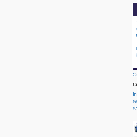
Go
Ci
I
r
re