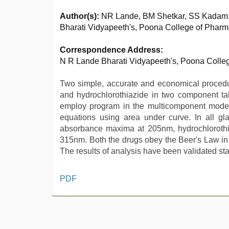
Author(s):
NR Lande, BM Shetkar, SS Kadam
Bharati Vidyapeeth's, Poona College of Pha
Correspondence Address:
N R Lande Bharati Vidyapeeth's, Poona Coll
Two simple, accurate and economical procedur
and hydrochlorothiazide in two component t
employ program in the multicomponent mode 
equations using area under curve. In all gl
absorbance maxima at 205nm, hydrochloroth
315nm. Both the drugs obey the Beer's Law in
The results of analysis have been validated stat
ibomma
PDF
english
movies
,
desi
sex