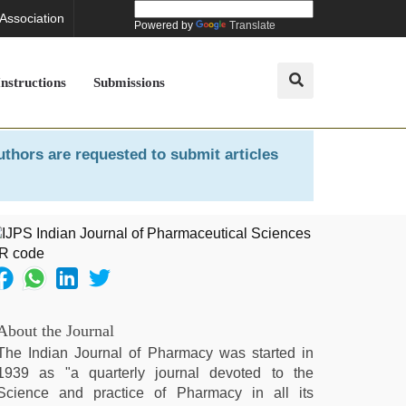
 Association
Powered by
Translate
Instructions
Submissions
uthors are requested to submit articles
About the Journal
The Indian Journal of Pharmacy was started in
1939 as "a quarterly journal devoted to the
Science and practice of Pharmacy in all its