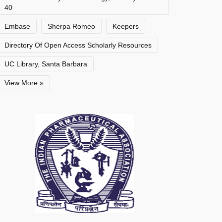
40
Embase
Sherpa Romeo
Keepers
Directory Of Open Access Scholarly Resources
UC Library, Santa Barbara
View More »