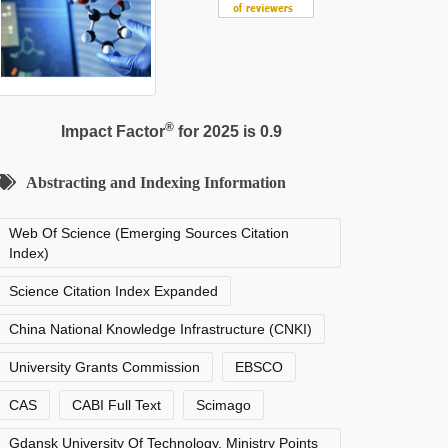
®
Impact Factor
for 2025 is 0.9
Abstracting and Indexing Information
Web Of Science (Emerging Sources Citation
Index)
Science Citation Index Expanded
China National Knowledge Infrastructure (CNKI)
University Grants Commission
EBSCO
CAS
CABI Full Text
Scimago
Gdansk University Of Technology, Ministry Points