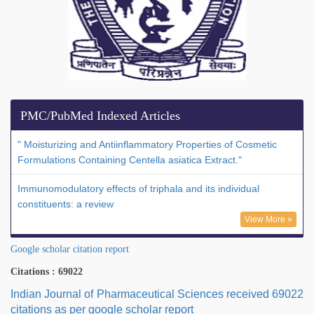
PMC/PubMed Indexed Articles
" Moisturizing and Antiinflammatory Properties of Cosmetic
Formulations Containing Centella asiatica Extract."
Immunomodulatory effects of triphala and its individual
constituents: a review
View More »
Google scholar citation report
Citations : 69022
Indian Journal of Pharmaceutical Sciences received 69022
citations as per google scholar report