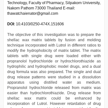
Technology, Faculty of Pharmacy, Silpakorn University,
Nakorn Pathom 73000 Thailand E-mail:
thawatchaienator@gmail.com
DOI
: 10.4103/0250-474X.151606
The objective of this investigation was to prepare the
shellac wax matrix tablets by fusion and molding
technique incorporated with Lutrol in different ratios to
modify the hydrophobicity of matrix tablet. The matrix
tablets with single drug were loaded either with
propranolol hydrochloride or hydrochlorothiazide as
hydrophilic and hydrophobic model drugs, and a dual
drug formula was also prepared. The single and dual
drug release patterns were studied in a dissolution
apparatus using distilled water as medium.
Propranolol hydrochloride released from matrix was
easier than hydrochlorothiazide. Drug release from
shellac wax matrix could be enhanced by
incorporation of Lutrol. However retardation of drug