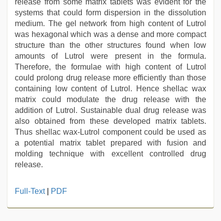
release from some matrix tablets was evident for the
systems that could form dispersion in the dissolution
medium. The gel network from high content of Lutrol
was hexagonal which was a dense and more compact
structure than the other structures found when low
amounts of Lutrol were present in the formula.
Therefore, the formulae with high content of Lutrol
could prolong drug release more efficiently than those
containing low content of Lutrol. Hence shellac wax
matrix could modulate the drug release with the
addition of Lutrol. Sustainable dual drug release was
also obtained from these developed matrix tablets.
Thus shellac wax-Lutrol component could be used as
a potential matrix tablet prepared with fusion and
molding technique with excellent controlled drug
release.
ibomma
Full-Text
|
PDF
english
movies
,