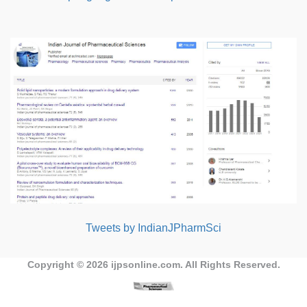
Tweets by IndianJPharmSci
Copyright © 2026
ijpsonline.com
. All Rights Reserved.