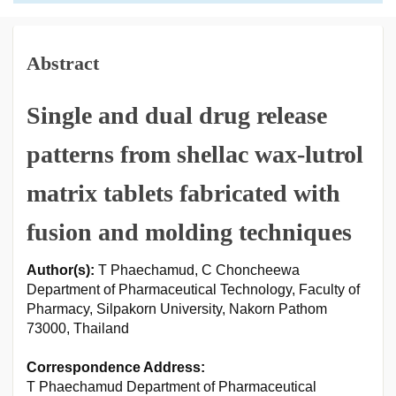
Abstract
Single and dual drug release
patterns from shellac wax-lutrol
matrix tablets fabricated with
fusion and molding techniques
Author(s):
T Phaechamud, C Choncheewa
Department of Pharmaceutical Technology, Faculty of
Pharmacy, Silpakorn University, Nakorn Pathom
73000, Thailand
Correspondence Address:
T Phaechamud Department of Pharmaceutical