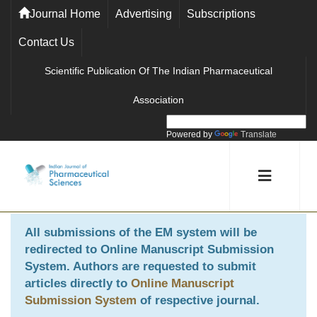
Journal Home
Advertising
Subscriptions
Contact Us
Scientific Publication Of The Indian Pharmaceutical
Association
Powered by
Translate
All submissions of the EM system will be
redirected to
Online Manuscript Submission
System
. Authors are requested to submit
articles directly to
Online Manuscript
Submission System
of respective journal.