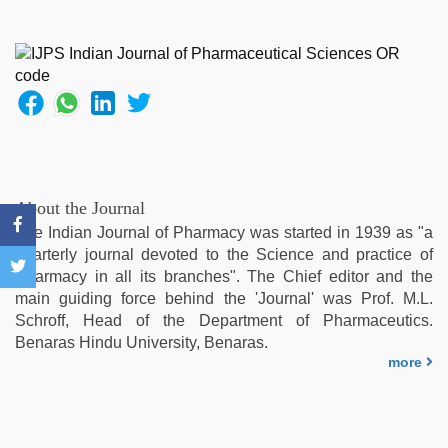
new
xxx
video
,
bf
video
,
xxx
sunny
leone
xxx
bf
,
About the Journal
Indo
The Indian Journal of Pharmacy was started in 1939 as "a
scandal
quarterly journal devoted to the Science and practice of
sex
Pharmacy in all its branches". The Chief editor and the
bokep
main guiding force behind the 'Journal' was Prof. M.L.
video
,
Schroff, Head of the Department of Pharmaceutics.
tamil
Benaras Hindu University, Benaras.
sex
more
videos
download