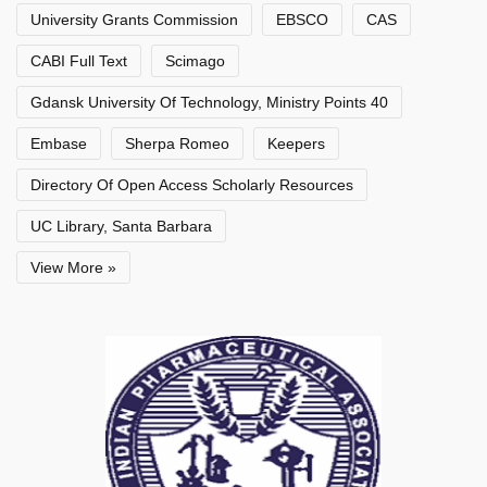
University Grants Commission
EBSCO
CAS
CABI Full Text
Scimago
Gdansk University Of Technology, Ministry Points 40
Embase
Sherpa Romeo
Keepers
Directory Of Open Access Scholarly Resources
UC Library, Santa Barbara
View More »