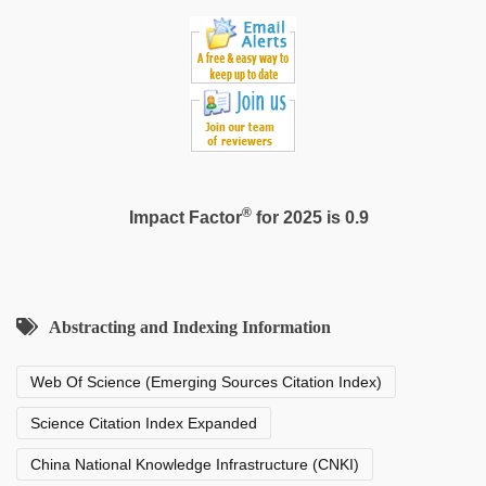
®
Impact Factor
for 2025 is 0.9
Abstracting and Indexing Information
Web Of Science (Emerging Sources Citation Index)
Science Citation Index Expanded
China National Knowledge Infrastructure (CNKI)