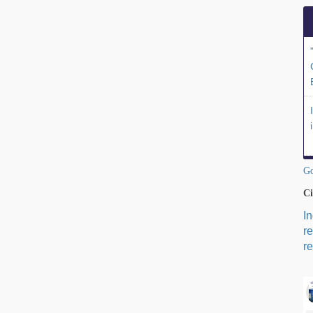
Go
Ci
I
r
re