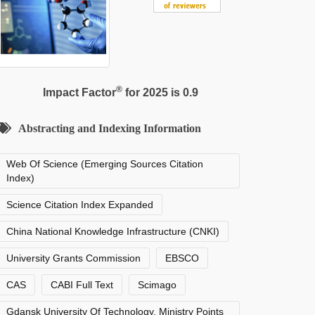
®
Impact Factor
for 2025 is 0.9
Abstracting and Indexing Information
Web Of Science (Emerging Sources Citation
Index)
Science Citation Index Expanded
China National Knowledge Infrastructure (CNKI)
University Grants Commission
EBSCO
CAS
CABI Full Text
Scimago
Gdansk University Of Technology, Ministry Points