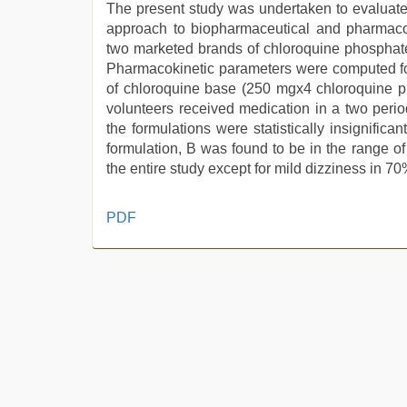
The present study was undertaken to evaluate t
approach to biopharmaceutical and pharmacok
two marketed brands of chloroquine phosphate
Pharmacokinetic parameters were computed fol
of chloroquine base (250 mgx4 chloroquine ph
volunteers received medication in a two peri
the formulations were statistically insignificant
formulation, B was found to be in the range 
the entire study except for mild dizziness in 70
new
PDF
hd
sex
video
,
sex
video
,
sunny
leone
xxx
,
xxx