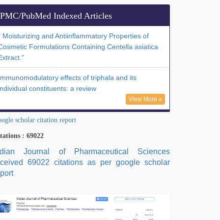
PMC/PubMed Indexed Articles
" Moisturizing and Antiinflammatory Properties of
Cosmetic Formulations Containing Centella asiatica
Extract."
Immunomodulatory effects of triphala and its
individual constituents: a review
View More »
ogle scholar citation report
tations : 69022
ndian Journal of Pharmaceutical Sciences
eceived 69022 citations as per google scholar
port