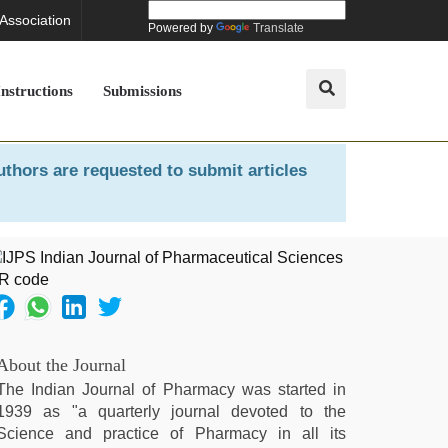
 Association
Powered by
Translate
Instructions
Submissions
uthors are requested to submit articles
About the Journal
The Indian Journal of Pharmacy was started in
1939 as "a quarterly journal devoted to the
Science and practice of Pharmacy in all its