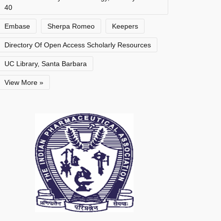
40
Embase
Sherpa Romeo
Keepers
Directory Of Open Access Scholarly Resources
UC Library, Santa Barbara
View More »