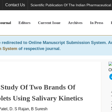
Contact Us
Scientific Publication Of The Indian Pharmaceutical
Journal
Editors
Current Issue
Archives
In Press
 redirected to
Online Manuscript Submission System
. A
n System
of respective journal.
e Study Of Two Brands Of
ets Using Salivary Kinetics
Patel, D. S Rajan, B Suresh