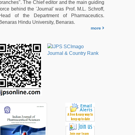
branches". The Chief editor and the main guiding
force behind the 'Journal' was Prof. M.L. Schroff,
Head of the Department of Pharmaceutics.
Benaras Hindu University, Benaras.
more