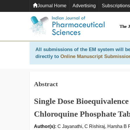
Journal Home
Advertising
Subscriptions
The 
All submissions of the EM system will be
directly to
Online Manuscript Submissio
Abstract
Single Dose Bioequivalenc
Chloroquine Phosphate Tabl
Author(s):
C Jayanathi, C Rishiraj, Harsha B 