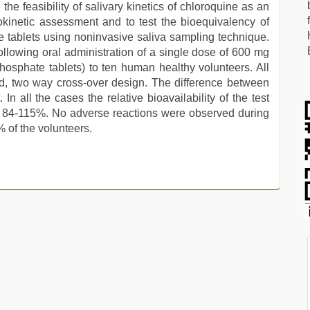
he feasibility of salivary kinetics of chloroquine as an
inetic assessment and to test the bioequivalency of
 tablets using noninvasive saliva sampling technique.
lowing oral administration of a single dose of 600 mg
osphate tablets) to ten human healthy volunteers. All
od, two way cross-over design. The difference between
. In all the cases the relative bioavailability of the test
of 84-115%. No adverse reactions were observed during
% of the volunteers.