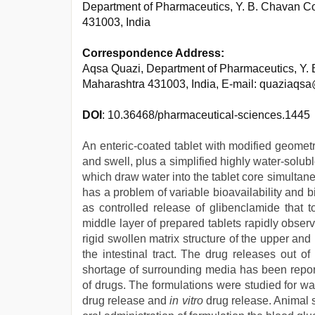
Department of Pharmaceutics, Y. B. Chavan C
431003, India
Correspondence Address:
Aqsa Quazi, Department of Pharmaceutics, Y.
Maharashtra 431003, India, E-mail: quaziaqs
DOI
: 10.36468/pharmaceutical-sciences.1445
An enteric-coated tablet with modified geomet
and swell, plus a simplified highly water-solu
which draw water into the tablet core simultan
has a problem of variable bioavailability and 
as controlled release of glibenclamide that
middle layer of prepared tablets rapidly obser
rigid swollen matrix structure of the upper and 
the intestinal tract. The drug releases out 
shortage of surrounding media has been report
of drugs. The formulations were studied for w
drug release and
in vitro
drug release. Animal 