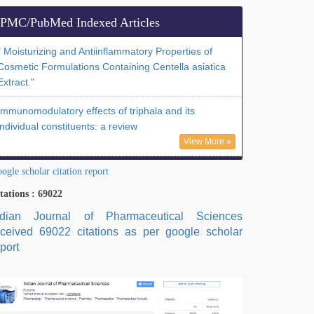
PMC/PubMed Indexed Articles
" Moisturizing and Antiinflammatory Properties of
Cosmetic Formulations Containing Centella asiatica
Extract."
Immunomodulatory effects of triphala and its
individual constituents: a review
View More »
ogle scholar citation report
tations : 69022
ndian Journal of Pharmaceutical Sciences
eceived 69022 citations as per google scholar
port