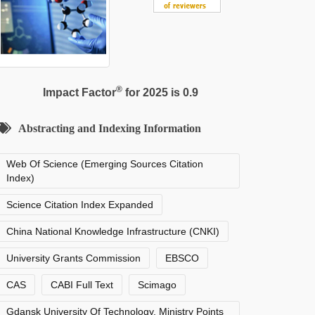
®
Impact Factor
for 2025 is 0.9
Abstracting and Indexing Information
Web Of Science (Emerging Sources Citation
Index)
Science Citation Index Expanded
China National Knowledge Infrastructure (CNKI)
University Grants Commission
EBSCO
CAS
CABI Full Text
Scimago
Gdansk University Of Technology, Ministry Points