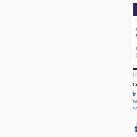
Go
Ci
I
r
re