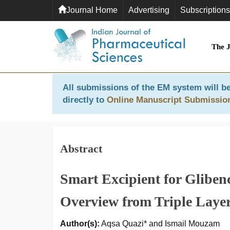
Journal Home
Advertising
Subscriptions
The 
All submissions of the EM system will be
directly to
Online Manuscript Submissio
Abstract
Smart Excipient for Gliben
Overview from Triple Laye
Author(s):
Aqsa Quazi* and Ismail Mouzam