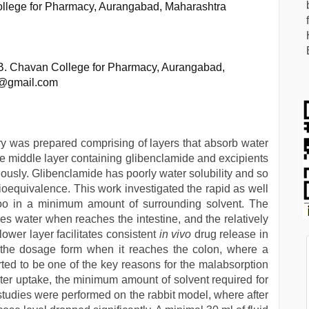
ollege for Pharmacy, Aurangabad, Maharashtra
 B. Chavan College for Pharmacy, Aurangabad,
a@gmail.com
ry was prepared comprising of layers that absorb water
ble middle layer containing glibenclamide and excipients
eously. Glibenclamide has poorly water solubility and so
bioequivalence. This work investigated the rapid as well
 too in a minimum amount of surrounding solvent. The
ves water when reaches the intestine, and the relatively
lower layer facilitates consistent
in vivo
drug release in
of the dosage form when it reaches the colon, where a
ed to be one of the key reasons for the malabsorption
ater uptake, the minimum amount of solvent required for
studies were performed on the rabbit model, where after