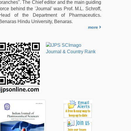
branches". The Chief editor and the main guiding
force behind the 'Journal' was Prof. M.L. Schroff,
Head of the Department of Pharmaceutics.
Benaras Hindu University, Benaras.
more