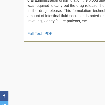
oral administration of formulation the blood glu
was required to carry out the drug release, th
in the drug release. This formulation techn
amount of intestinal fluid secretion is noted o
traveling, kidney failure patients, etc.
Full-Text
|
PDF