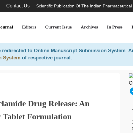
Contact Us
Scientific Publication Of The Indian Pharmaceutical
Journal
Editors
Current Issue
Archives
In Press
 redirected to
Online Manuscript Submission System
. A
n System
of respective journal.
clamide Drug Release: An
r Tablet Formulation