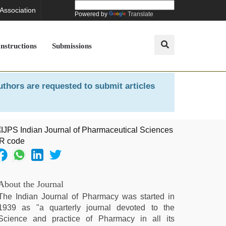
 Association
Powered by
Translate
Instructions
Submissions
uthors are requested to submit articles
About the Journal
The Indian Journal of Pharmacy was started in
1939 as "a quarterly journal devoted to the
Science and practice of Pharmacy in all its