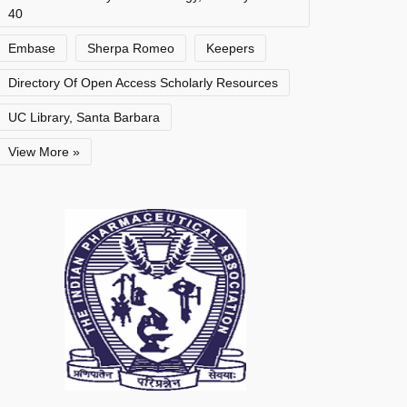
40
Embase
Sherpa Romeo
Keepers
Directory Of Open Access Scholarly Resources
UC Library, Santa Barbara
View More »