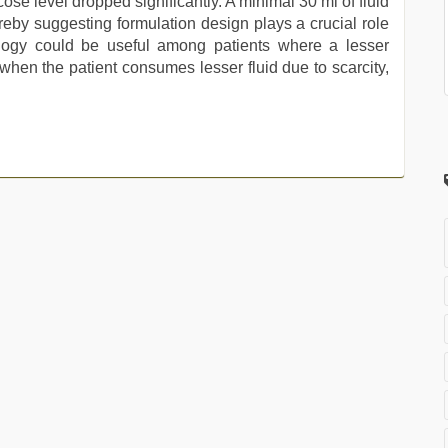
cose level dropped significantly. A minimal 30 ml of fluid
ereby suggesting formulation design plays a crucial role
ology could be useful among patients where a lesser
r when the patient consumes lesser fluid due to scarcity,