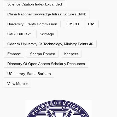
Science Citation Index Expanded
China National Knowledge Infrastructure (CNKI)
University Grants Commission
EBSCO
CAS
CABI Full Text
Scimago
Gdansk University Of Technology, Ministry Points 40
Embase
Sherpa Romeo
Keepers
Directory Of Open Access Scholarly Resources
UC Library, Santa Barbara
View More »