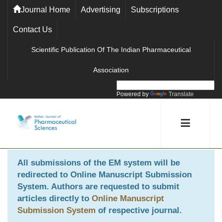
Journal Home
Advertising
Subscriptions
Contact Us
Scientific Publication Of The Indian Pharmaceutical
Association
Powered by
Translate
All submissions of the EM system will be
redirected to
Online Manuscript Submission
System
. Authors are requested to submit
articles directly to
Online Manuscript
Submission System
of respective journal.