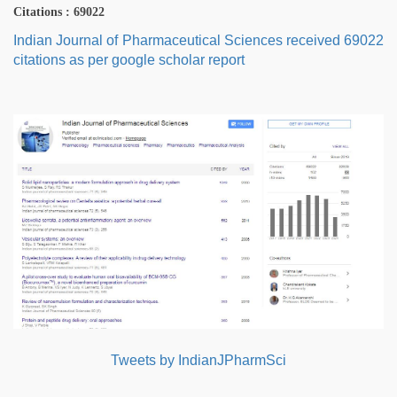
Citations : 69022
Indian Journal of Pharmaceutical Sciences received 69022
citations as per google scholar report
Tweets by IndianJPharmSci