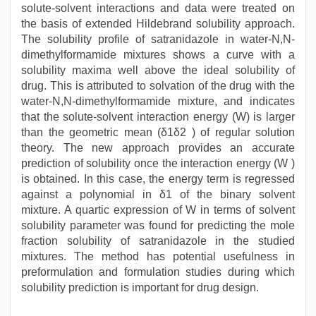
solute-solvent interactions and data were treated on
the basis of extended Hildebrand solubility approach.
The solubility profile of satranidazole in water-N,N-
dimethylformamide mixtures shows a curve with a
solubility maxima well above the ideal solubility of
drug. This is attributed to solvation of the drug with the
water-N,N-dimethylformamide mixture, and indicates
that the solute-solvent interaction energy (W) is larger
than the geometric mean (δ1δ2 ) of regular solution
theory. The new approach provides an accurate
prediction of solubility once the interaction energy (W )
is obtained. In this case, the energy term is regressed
against a polynomial in δ1 of the binary solvent
mixture. A quartic expression of W in terms of solvent
solubility parameter was found for predicting the mole
fraction solubility of satranidazole in the studied
mixtures. The method has potential usefulness in
preformulation and formulation studies during which
solubility prediction is important for drug design.