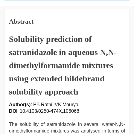
Abstract
Solubility prediction of
satranidazole in aqueous N,N-
dimethylformamide mixtures
using extended hildebrand
solubility approach
Author(s):
PB Rathi, VK Mourya
DOI
: 10.4103/0250-474X.106068
The solubility of satranidazole in several water-N,N-
dimethylformamide mixtures was analysed in terms of