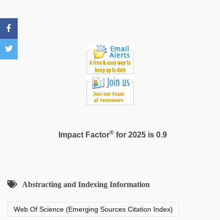
sex
video
®
Impact Factor
for 2025 is 0.9
Abstracting and Indexing Information
Web Of Science (Emerging Sources Citation Index)