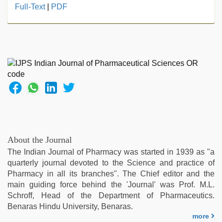
live
Full-Text
|
PDF
blue
film
,
Awek
melayu
tak
lawa
,
indian
with
bit
tits
fucking
hard
,
About the Journal
desi
The Indian Journal of Pharmacy was started in 1939 as "a
xxx
,
quarterly journal devoted to the Science and practice of
sex
Pharmacy in all its branches". The Chief editor and the
porn
main guiding force behind the 'Journal' was Prof. M.L.
videos
,
Schroff, Head of the Department of Pharmaceutics.
tamil
Benaras Hindu University, Benaras.
aunty
more