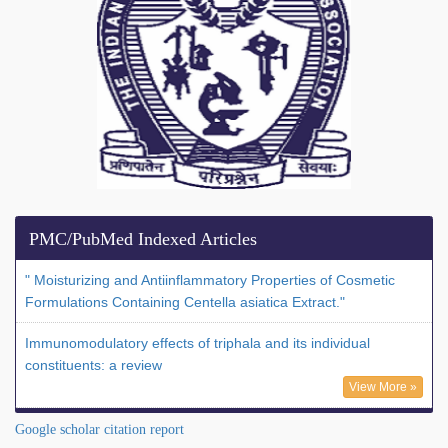
PMC/PubMed Indexed Articles
" Moisturizing and Antiinflammatory Properties of Cosmetic
Formulations Containing Centella asiatica Extract."
Immunomodulatory effects of triphala and its individual
constituents: a review
View More »
Google scholar citation report