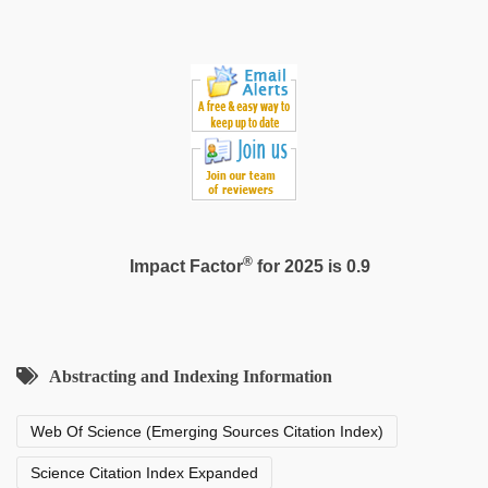
®
Impact Factor
for 2025 is 0.9
Abstracting and Indexing Information
Web Of Science (Emerging Sources Citation Index)
Science Citation Index Expanded