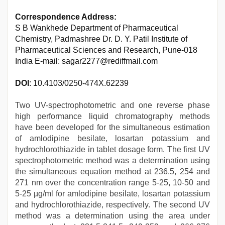
Correspondence Address:
S B Wankhede Department of Pharmaceutical
Chemistry, Padmashree Dr. D. Y. Patil Institute of
Pharmaceutical Sciences and Research, Pune-018
India E-mail: sagar2277@rediffmail.com
DOI
: 10.4103/0250-474X.62239
Two UV-spectrophotometric and one reverse phase
high performance liquid chromatography methods
have been developed for the simultaneous estimation
of amlodipine besilate, losartan potassium and
hydrochlorothiazide in tablet dosage form. The first UV
spectrophotometric method was a determination using
the simultaneous equation method at 236.5, 254 and
271 nm over the concentration range 5-25, 10-50 and
5-25 µg/ml for amlodipine besilate, losartan potassium
and hydrochlorothiazide, respectively. The second UV
method was a determination using the area under