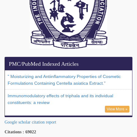
PMC/PubMed Indexed Articles
" Moisturizing and Antiinflammatory Properties of Cosmetic
Formulations Containing Centella asiatica Extract."
Immunomodulatory effects of triphala and its individual
constituents: a review
View More »
Google scholar citation report
Citations : 69022