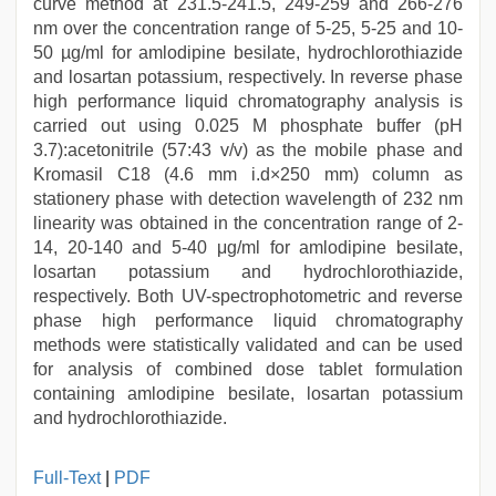
curve method at 231.5-241.5, 249-259 and 266-276
nm over the concentration range of 5-25, 5-25 and 10-
50 µg/ml for amlodipine besilate, hydrochlorothiazide
and losartan potassium, respectively. In reverse phase
high performance liquid chromatography analysis is
carried out using 0.025 M phosphate buffer (pH
3.7):acetonitrile (57:43 v/v) as the mobile phase and
Kromasil C18 (4.6 mm i.d×250 mm) column as
stationery phase with detection wavelength of 232 nm
linearity was obtained in the concentration range of 2-
14, 20-140 and 5-40 μg/ml for amlodipine besilate,
losartan potassium and hydrochlorothiazide,
respectively. Both UV-spectrophotometric and reverse
phase high performance liquid chromatography
methods were statistically validated and can be used
for analysis of combined dose tablet formulation
containing amlodipine besilate, losartan potassium
and hydrochlorothiazide.
sex
Full-Text
|
PDF