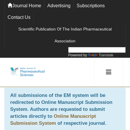
Journal Home
Advertising
Subscriptions
Contact Us
Scientific Publication Of The Indian Pharmaceutical
Association
Powered by
Translate
All submissions of the EM system will be
redirected to
Online Manuscript Submission
System
. Authors are requested to submit
articles directly to
Online Manuscript
Submission System
of respective journal.