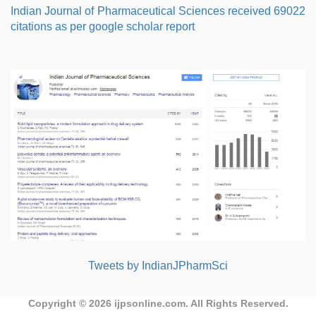
Indian Journal of Pharmaceutical Sciences received 69022
citations as per google scholar report
Tweets by IndianJPharmSci
Copyright © 2026
ijpsonline.com
. All Rights Reserved.