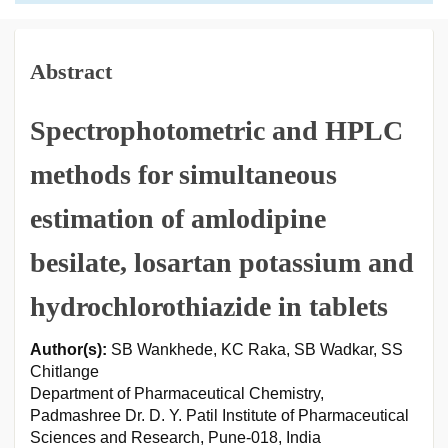
Abstract
Spectrophotometric and HPLC
methods for simultaneous
estimation of amlodipine
besilate, losartan potassium and
hydrochlorothiazide in tablets
Author(s):
SB Wankhede, KC Raka, SB Wadkar, SS
Chitlange
Department of Pharmaceutical Chemistry,
Padmashree Dr. D. Y. Patil Institute of Pharmaceutical
Sciences and Research, Pune-018, India