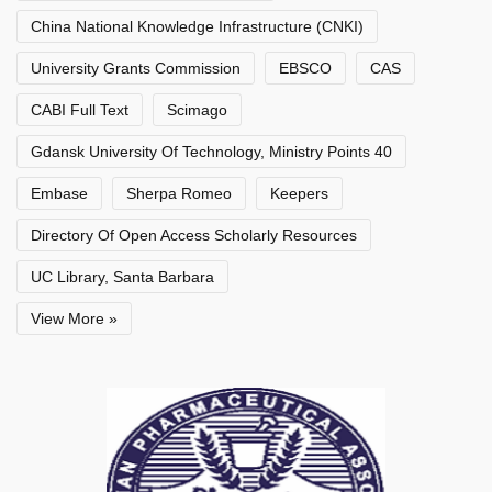
China National Knowledge Infrastructure (CNKI)
University Grants Commission
EBSCO
CAS
CABI Full Text
Scimago
Gdansk University Of Technology, Ministry Points 40
Embase
Sherpa Romeo
Keepers
Directory Of Open Access Scholarly Resources
UC Library, Santa Barbara
View More »