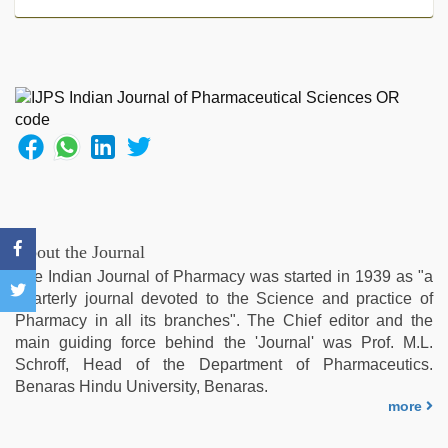
video
hindi
xxx
,
xxx
video
com
,
www
xnxx
com
,
indian
village
wife
About the Journal
early
The Indian Journal of Pharmacy was started in 1939 as "a
morning
quarterly journal devoted to the Science and practice of
sex
,
Pharmacy in all its branches". The Chief editor and the
kerala
main guiding force behind the 'Journal' was Prof. M.L.
sex
Schroff, Head of the Department of Pharmaceutics.
videos
Benaras Hindu University, Benaras.
com
,
more
xnxx
hd