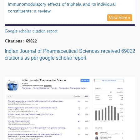
Immunomodulatory effects of triphala and its individual
constituents: a review
View More »
Google scholar citation report
Citations : 69022
Indian Journal of Pharmaceutical Sciences received 69022
citations as per google scholar report