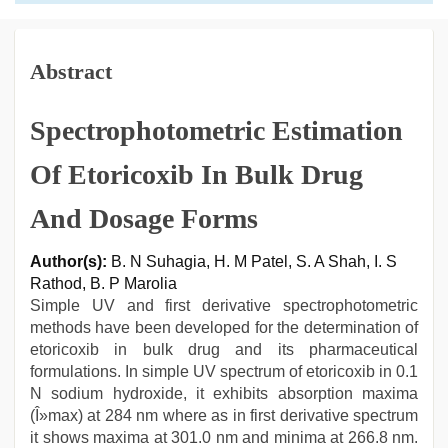
Abstract
Spectrophotometric Estimation
Of Etoricoxib In Bulk Drug
And Dosage Forms
Author(s):
B. N Suhagia, H. M Patel, S. A Shah, I. S
Rathod, B. P Marolia
Simple UV and first derivative spectrophotometric
methods have been developed for the determination of
etoricoxib in bulk drug and its pharmaceutical
formulations. In simple UV spectrum of etoricoxib in 0.1
N sodium hydroxide, it exhibits absorption maxima
(Î»max) at 284 nm where as in first derivative spectrum
it shows maxima at 301.0 nm and minima at 266.8 nm.