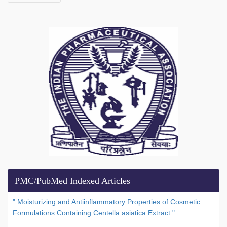
PMC/PubMed Indexed Articles
" Moisturizing and Antiinflammatory Properties of Cosmetic
Formulations Containing Centella asiatica Extract."