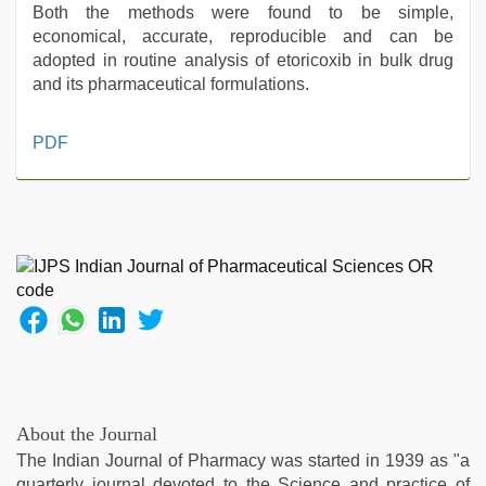
Both the methods were found to be simple,
economical, accurate, reproducible and can be
adopted in routine analysis of etoricoxib in bulk drug
and its pharmaceutical formulations.
xxx
PDF
sunny
leone
xxx
bf
,
new
hd
xxx
videos
,
sunny
leone
threesome
,
sunny
About the Journal
leone
The Indian Journal of Pharmacy was started in 1939 as "a
sex
quarterly journal devoted to the Science and practice of