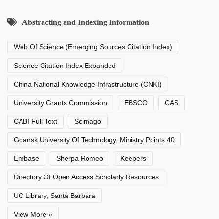
Abstracting and Indexing Information
Web Of Science (Emerging Sources Citation Index)
Science Citation Index Expanded
China National Knowledge Infrastructure (CNKI)
University Grants Commission
EBSCO
CAS
CABI Full Text
Scimago
Gdansk University Of Technology, Ministry Points 40
Embase
Sherpa Romeo
Keepers
Directory Of Open Access Scholarly Resources
UC Library, Santa Barbara
View More »