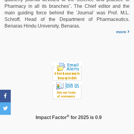
video
,
Pharmacy in all its branches". The Chief editor and the
bf
main guiding force behind the 'Journal' was Prof. M.L.
video
,
Schroff, Head of the Department of Pharmaceutics.
Indian
Benaras Hindu University, Benaras.
hidden
more
camera
shower
®
Impact Factor
for 2025 is 0.9