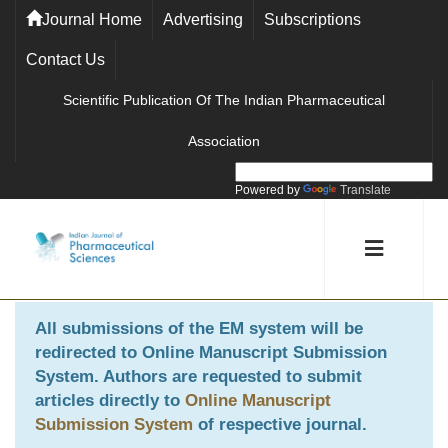
Journal Home
Advertising
Subscriptions
Contact Us
Scientific Publication Of The Indian Pharmaceutical
Association
Powered by
Translate
All submissions of the EM system will be
redirected to
Online Manuscript Submission
System
. Authors are requested to submit
articles directly to
Online Manuscript
Submission System
of respective journal.