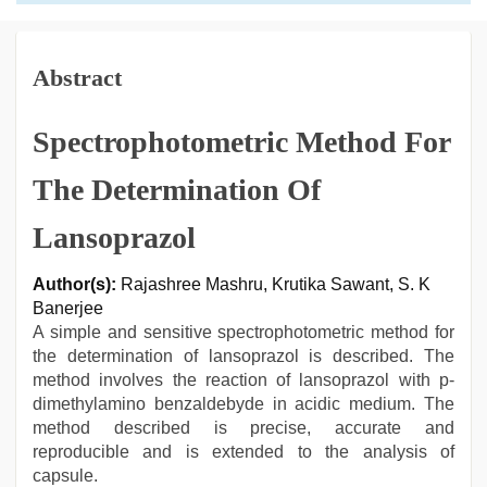
Abstract
Spectrophotometric Method For
The Determination Of
Lansoprazol
Author(s):
Rajashree Mashru, Krutika Sawant, S. K
Banerjee
A simple and sensitive spectrophotometric method for
the determination of lansoprazol is described. The
method involves the reaction of lansoprazol with p-
dimethylamino benzaldebyde in acidic medium. The
method described is precise, accurate and
reproducible and is extended to the analysis of
capsule.