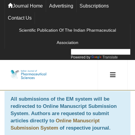
Journal Home
Advertising
Subscriptions
Contact Us
Scientific Publication Of The Indian Pharmaceutical
Association
Powered by
Translate
All submissions of the EM system will be
redirected to
Online Manuscript Submission
System
. Authors are requested to submit
articles directly to
Online Manuscript
Submission System
of respective journal.