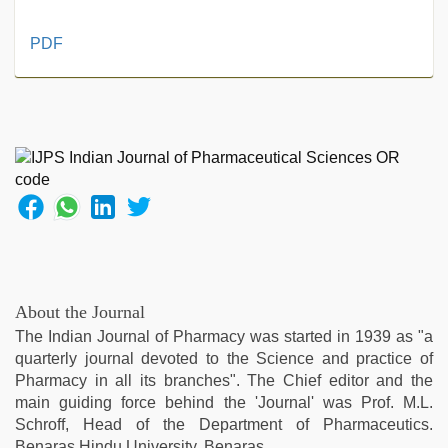
new
PDF
hd
sex
video
,
sex
video
,
indian
village
wife
early
morning
sex
,
aunty
About the Journal
nude
,
The Indian Journal of Pharmacy was started in 1939 as "a
xxx
quarterly journal devoted to the Science and practice of
desi
Pharmacy in all its branches". The Chief editor and the
girl
main guiding force behind the 'Journal' was Prof. M.L.
hd
Schroff, Head of the Department of Pharmaceutics.
video
,
Benaras Hindu University, Benaras.