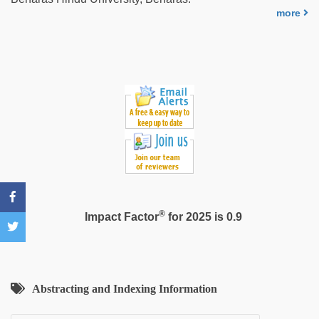
Awek
more
melayu
tak
lawa
®
Impact Factor
for 2025 is 0.9
Abstracting and Indexing Information