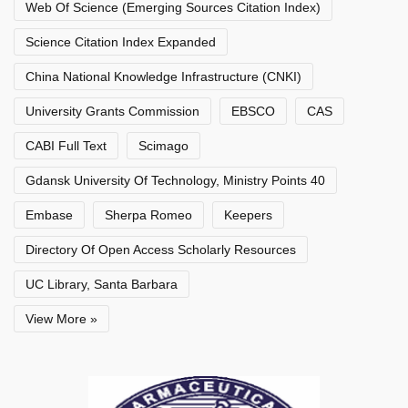
Web Of Science (Emerging Sources Citation Index)
Science Citation Index Expanded
China National Knowledge Infrastructure (CNKI)
University Grants Commission
EBSCO
CAS
CABI Full Text
Scimago
Gdansk University Of Technology, Ministry Points 40
Embase
Sherpa Romeo
Keepers
Directory Of Open Access Scholarly Resources
UC Library, Santa Barbara
View More »