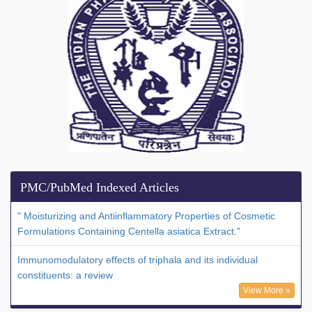
PMC/PubMed Indexed Articles
" Moisturizing and Antiinflammatory Properties of Cosmetic
Formulations Containing Centella asiatica Extract."
Immunomodulatory effects of triphala and its individual
constituents: a review
View More »