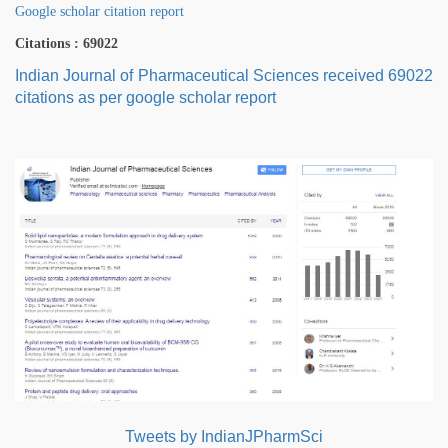
Google scholar citation report
Citations : 69022
Indian Journal of Pharmaceutical Sciences received 69022
citations as per google scholar report
Tweets by IndianJPharmSci