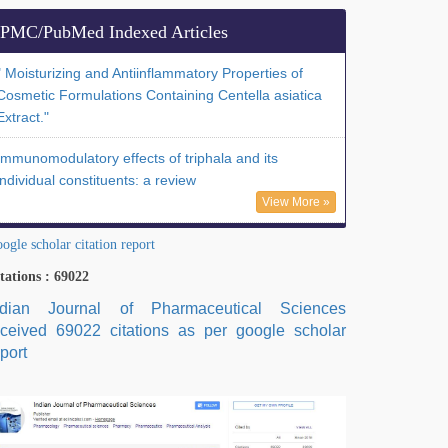
PMC/PubMed Indexed Articles
" Moisturizing and Antiinflammatory Properties of
Cosmetic Formulations Containing Centella asiatica
Extract."
Immunomodulatory effects of triphala and its
individual constituents: a review
View More »
ogle scholar citation report
tations : 69022
ndian Journal of Pharmaceutical Sciences
eceived 69022 citations as per google scholar
port