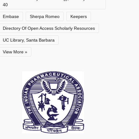
40
Embase
Sherpa Romeo
Keepers
Directory Of Open Access Scholarly Resources
UC Library, Santa Barbara
View More »