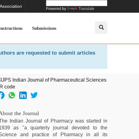
 Association
Powered by
Translate
Instructions
Submissions
uthors are requested to submit articles
About the Journal
The Indian Journal of Pharmacy was started in
1939 as "a quarterly journal devoted to the
Science and practice of Pharmacy in all its