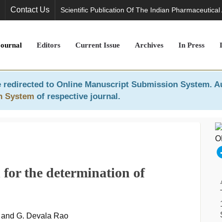
Contact Us
Scientific Publication Of The Indian Pharmaceutical
Journal
Editors
Current Issue
Archives
In Press
 redirected to
Online Manuscript Submission System
. A
n System
of respective journal.
for the determination of
y and G. Devala Rao