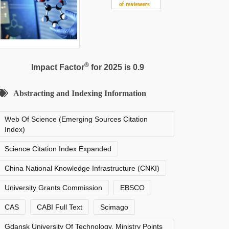
®
Impact Factor
for 2025 is 0.9
Abstracting and Indexing Information
Web Of Science (Emerging Sources Citation
Index)
Science Citation Index Expanded
China National Knowledge Infrastructure (CNKI)
University Grants Commission
EBSCO
CAS
CABI Full Text
Scimago
Gdansk University Of Technology, Ministry Points