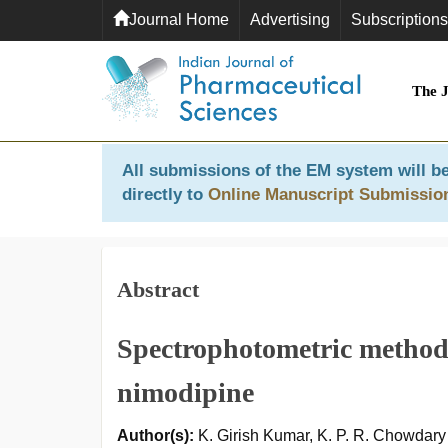
Journal Home
Advertising
Subscriptions
The 
All submissions of the EM system will be
directly to
Online Manuscript Submissio
Abstract
Spectrophotometric method 
nimodipine
Author(s):
K. Girish Kumar, K. P. R. Chowdar