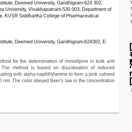
stitute, Deemed University, Gandhigram-624 302,
ra University, Visakhapatnam-530 003, Department of
ce, KVSR Siddhartha College of Pharmaceutical
stitute, Deemed University, Gandhigram-624302, E-
thod for the determination of nimodipine in bulk and
. The method is based on diazotisation of reduced
oupling with alpha-naphthylamine to form a pink colored
nm. The color obeyed Beer's law in the concentration