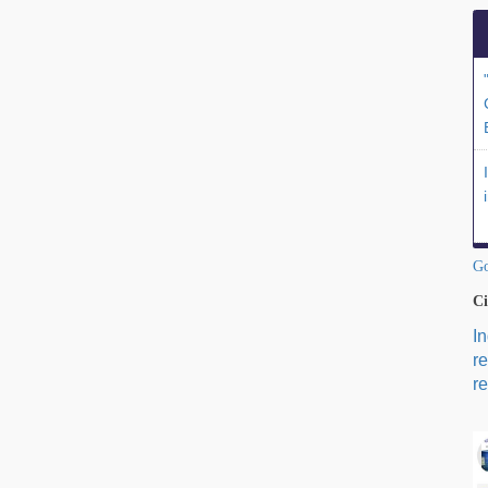
Go
Ci
I
r
re