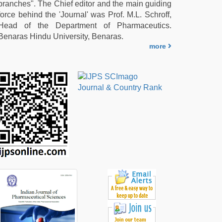
branches". The Chief editor and the main guiding
force behind the 'Journal' was Prof. M.L. Schroff,
Head of the Department of Pharmaceutics.
Benaras Hindu University, Benaras.
more