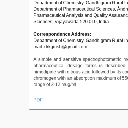
Department of Chemistry, Gandhigram Rural In
Department of Pharmaceutical Sciences, Àndh
Pharmaceutical Analysis and Quality Assuran
Sciences, Vijayawada-520 010, India
Correspondence Address:
Department of Chemistry, Gandhigram Rural In
mail: drkgirish@gmail.com
A simple and sensitive spectrophotometric me
pharmaceutical dosage forms is described
nimodipine with nitrous acid followed by its c
chromogen with an absorption maximum of 550 
range of 2-12 mug/ml
indian
PDF
village
wife
early
morning