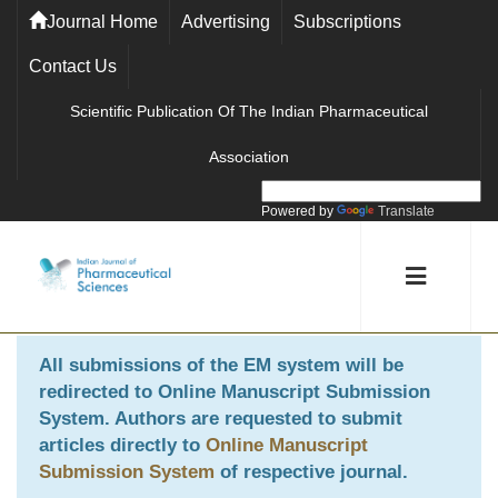
Journal Home
Advertising
Subscriptions
Contact Us
Scientific Publication Of The Indian Pharmaceutical
Association
Powered by
Translate
All submissions of the EM system will be
redirected to
Online Manuscript Submission
System
. Authors are requested to submit
articles directly to
Online Manuscript
Submission System
of respective journal.