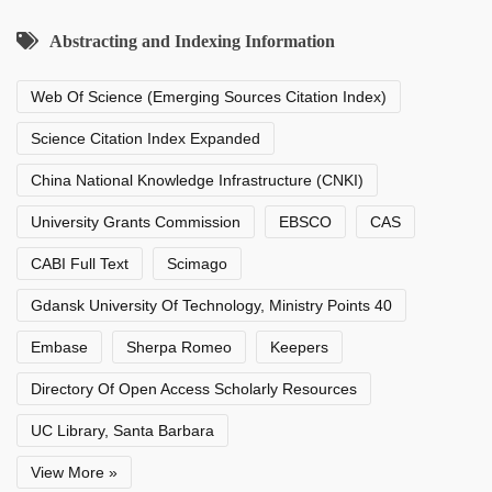
Abstracting and Indexing Information
Web Of Science (Emerging Sources Citation Index)
Science Citation Index Expanded
China National Knowledge Infrastructure (CNKI)
University Grants Commission
EBSCO
CAS
CABI Full Text
Scimago
Gdansk University Of Technology, Ministry Points 40
Embase
Sherpa Romeo
Keepers
Directory Of Open Access Scholarly Resources
UC Library, Santa Barbara
View More »