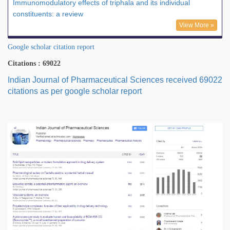
Immunomodulatory effects of triphala and its individual
constituents: a review
View More »
Google scholar citation report
Citations : 69022
Indian Journal of Pharmaceutical Sciences received 69022
citations as per google scholar report