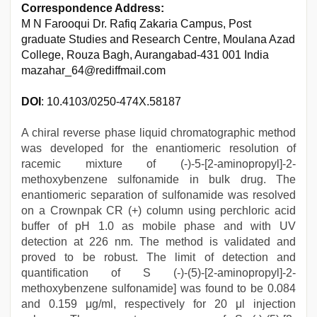
Correspondence Address:
M N Farooqui Dr. Rafiq Zakaria Campus, Post
graduate Studies and Research Centre, Moulana Azad
College, Rouza Bagh, Aurangabad-431 001 India
mazahar_64@rediffmail.com
DOI
: 10.4103/0250-474X.58187
A chiral reverse phase liquid chromatographic method
was developed for the enantiomeric resolution of
racemic mixture of (-)-5-[2-aminopropyl]-2-
methoxybenzene sulfonamide in bulk drug. The
enantiomeric separation of sulfonamide was resolved
on a Crownpak CR (+) column using perchloric acid
buffer of pH 1.0 as mobile phase and with UV
detection at 226 nm. The method is validated and
proved to be robust. The limit of detection and
quantification of S (-)-(5)-[2-aminopropyl]-2-
methoxybenzene sulfonamide] was found to be 0.084
and 0.159 μg/ml, respectively for 20 μl injection