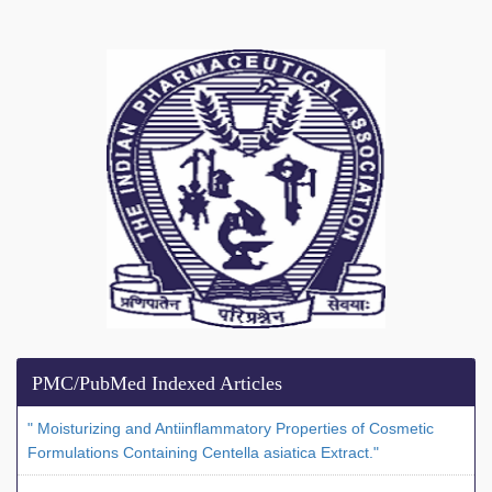
PMC/PubMed Indexed Articles
" Moisturizing and Antiinflammatory Properties of Cosmetic
Formulations Containing Centella asiatica Extract."