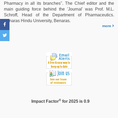
xxx
Pharmacy in all its branches". The Chief editor and the
video
,
main guiding force behind the 'Journal' was Prof. M.L.
desi
Schroff, Head of the Department of Pharmaceutics.
aunty
Benaras Hindu University, Benaras.
fuking
more
in
clear
telugu
voice
®
Impact Factor
for 2025 is 0.9