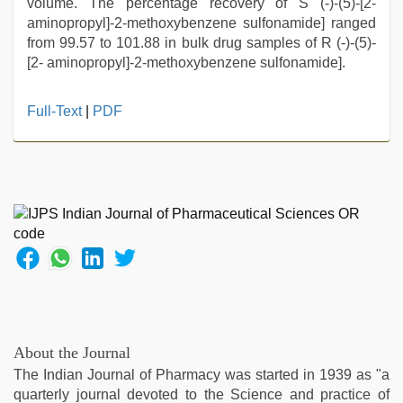
volume. The percentage recovery of S (-)-(5)-[2-
aminopropyl]-2-methoxybenzene sulfonamide] ranged
from 99.57 to 101.88 in bulk drug samples of R (-)-(5)-
[2- aminopropyl]-2-methoxybenzene sulfonamide].
xnxx
Full-Text
|
PDF
mom
dad
,
mallu
porn
video
,
Indian
hidden
camera
shower
,
xxx
videos
hd
About the Journal
videos
,
The Indian Journal of Pharmacy was started in 1939 as "a
new
quarterly journal devoted to the Science and practice of