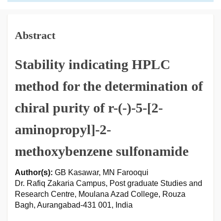
Abstract
Stability indicating HPLC
method for the determination of
chiral purity of r-(-)-5-[2-
aminopropyl]-2-
methoxybenzene sulfonamide
Author(s):
GB Kasawar, MN Farooqui
Dr. Rafiq Zakaria Campus, Post graduate Studies and
Research Centre, Moulana Azad College, Rouza
Bagh, Aurangabad-431 001, India