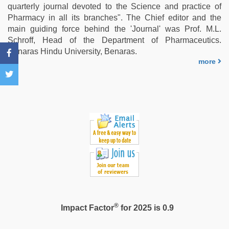
sex
quarterly journal devoted to the Science and practice of
video
,
Pharmacy in all its branches". The Chief editor and the
chudai
main guiding force behind the 'Journal' was Prof. M.L.
hindi
Schroff, Head of the Department of Pharmaceutics.
video
,
Benaras Hindu University, Benaras.
Indo
more
scandal
sex
bokep
video
®
Impact Factor
for 2025 is 0.9