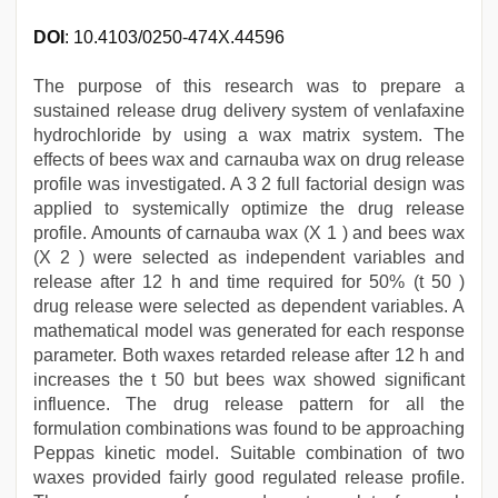
DOI
: 10.4103/0250-474X.44596
The purpose of this research was to prepare a
sustained release drug delivery system of venlafaxine
hydrochloride by using a wax matrix system. The
effects of bees wax and carnauba wax on drug release
profile was investigated. A 3 2 full factorial design was
applied to systemically optimize the drug release
profile. Amounts of carnauba wax (X 1 ) and bees wax
(X 2 ) were selected as independent variables and
release after 12 h and time required for 50% (t 50 )
drug release were selected as dependent variables. A
mathematical model was generated for each response
parameter. Both waxes retarded release after 12 h and
increases the t 50 but bees wax showed significant
influence. The drug release pattern for all the
formulation combinations was found to be approaching
Peppas kinetic model. Suitable combination of two
waxes provided fairly good regulated release profile.