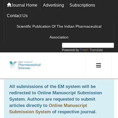
Journal Home
Advertising
Subscriptions
Contact Us
Scientific Publication Of The Indian Pharmaceutical
Association
Powered by
Translate
All submissions of the EM system will be
redirected to
Online Manuscript Submission
System
. Authors are requested to submit
articles directly to
Online Manuscript
Submission System
of respective journal.