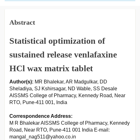
Abstract
Statistical optimization of
sustained release venlafaxine
HCl wax matrix tablet
Author(s):
MR Bhalekar, AR Madgulkar, DD
Sheladiya, SJ Kshirsagar, ND Wable, SS Desale
AISSMS College of Pharmacy, Kennedy Road, Near
RTO, Pune-411 001, India
Correspondence Address:
M R Bhalekar AISSMS College of Pharmacy, Kennedy
Road, Near RTO, Pune-411 001 India E-mail:
mangal_nag511@yahoo.co.in