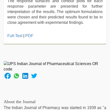
The response surfaces and contour plots for each
response parameter are presented for further
interpretation of the results. The optimum formulations
were chosen and their predicted results found to be in
close agreement with experimental findings.
ibooma
Full-Text
|
PDF
com
telugu
movie
2021
,
hindi
story
sex
video
,
english
sex
video
,
tamil
About the Journal
aunty
The Indian Journal of Pharmacy was started in 1939 as "a