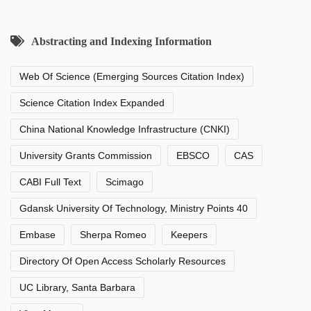
Abstracting and Indexing Information
Web Of Science (Emerging Sources Citation Index)
Science Citation Index Expanded
China National Knowledge Infrastructure (CNKI)
University Grants Commission
EBSCO
CAS
CABI Full Text
Scimago
Gdansk University Of Technology, Ministry Points 40
Embase
Sherpa Romeo
Keepers
Directory Of Open Access Scholarly Resources
UC Library, Santa Barbara