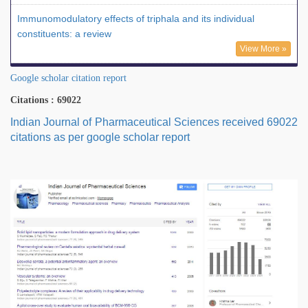
Immunomodulatory effects of triphala and its individual
constituents: a review
View More »
Google scholar citation report
Citations : 69022
Indian Journal of Pharmaceutical Sciences received 69022
citations as per google scholar report