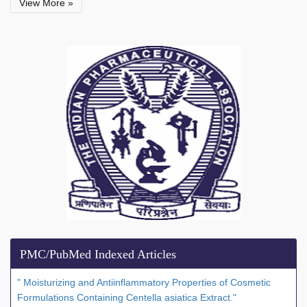
View More »
PMC/PubMed Indexed Articles
" Moisturizing and Antiinflammatory Properties of Cosmetic
Formulations Containing Centella asiatica Extract."