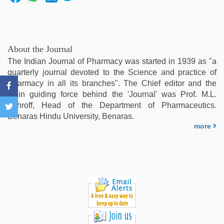
kamasutra
,
beautiful
indian
bhabhi
fukad
About the Journal
hard
The Indian Journal of Pharmacy was started in 1939 as "a
by
quarterly journal devoted to the Science and practice of
devar
,
Pharmacy in all its branches". The Chief editor and the
new
main guiding force behind the 'Journal' was Prof. M.L.
hd
Schroff, Head of the Department of Pharmaceutics.
xxx
Benaras Hindu University, Benaras.
videos
,
more
sex
video
hindi
xxx