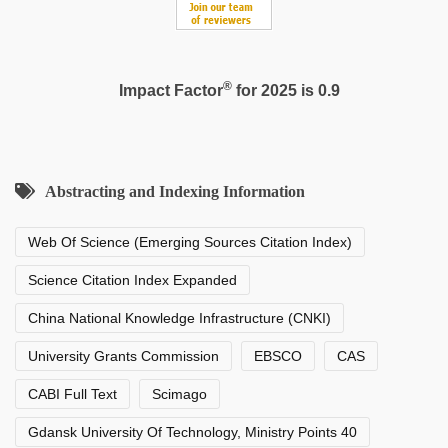
®
Impact Factor
for 2025 is 0.9
Abstracting and Indexing Information
Web Of Science (Emerging Sources Citation Index)
Science Citation Index Expanded
China National Knowledge Infrastructure (CNKI)
University Grants Commission
EBSCO
CAS
CABI Full Text
Scimago
Gdansk University Of Technology, Ministry Points 40