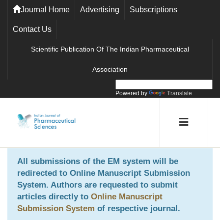
Journal Home
Advertising
Subscriptions
Contact Us
Scientific Publication Of The Indian Pharmaceutical
Association
Powered by
Translate
All submissions of the EM system will be
redirected to
Online Manuscript Submission
System
. Authors are requested to submit
articles directly to
Online Manuscript
Submission System
of respective journal.