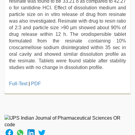
resinate was found to be 33.21 o as compared to 42.27
o for ranitidine HCl. Effect of dissolution medium and
particle size on in vitro release of drug from resinate
was also investigated. Resinate with drug to resin ratio
of 2:3 and particle size >90 µm showed about 90% of
drug release within 12 h. The orodispersible tablet
formulated from the resinate containing 10%
croscarmellose sodium disintegrated within 35 sec in
oral cavity and showed similar dissolution profile as
the resinate. Tablets were found stable after stability
studies with no change in dissolution profile.
beeg
Full-Text
|
PDF
com
,
hd
hindi
xxx
video
,
indian
porn