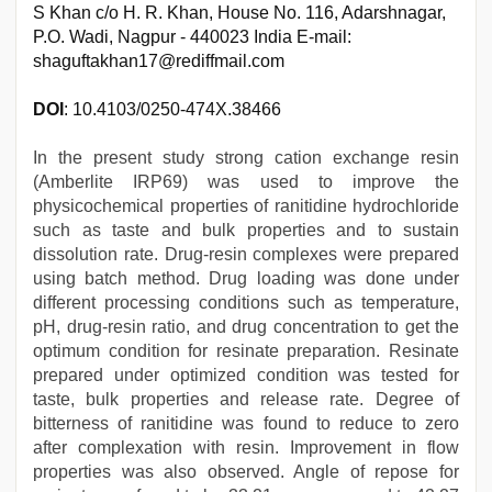
S Khan c/o H. R. Khan, House No. 116, Adarshnagar,
P.O. Wadi, Nagpur - 440023 India E-mail:
shaguftakhan17@rediffmail.com
DOI
: 10.4103/0250-474X.38466
In the present study strong cation exchange resin
(Amberlite IRP69) was used to improve the
physicochemical properties of ranitidine hydrochloride
such as taste and bulk properties and to sustain
dissolution rate. Drug-resin complexes were prepared
using batch method. Drug loading was done under
different processing conditions such as temperature,
pH, drug-resin ratio, and drug concentration to get the
optimum condition for resinate preparation. Resinate
prepared under optimized condition was tested for
taste, bulk properties and release rate. Degree of
bitterness of ranitidine was found to reduce to zero
after complexation with resin. Improvement in flow
properties was also observed. Angle of repose for