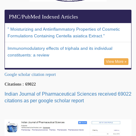
PMC/PubMed Indexed Articles
" Moisturizing and Antiinflammatory Properties of Cosmetic
Formulations Containing Centella asiatica Extract."
Immunomodulatory effects of triphala and its individual
constituents: a review
View More »
Google scholar citation report
Citations : 69022
Indian Journal of Pharmaceutical Sciences received 69022
citations as per google scholar report