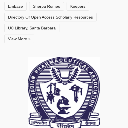
Embase
Sherpa Romeo
Keepers
Directory Of Open Access Scholarly Resources
UC Library, Santa Barbara
View More »