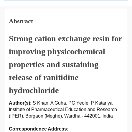
Abstract
Strong cation exchange resin for
improving physicochemical
properties and sustaining
release of ranitidine
hydrochloride
Author(s):
S Khan, A Guha, PG Yeole, P Katariya
Institute of Pharmaceutical Education and Research
(IPER), Borgaon (Meghe), Wardha - 442001, India
Correspondence Address: