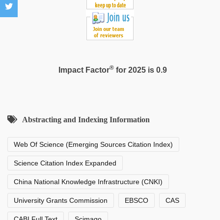
®
Impact Factor
for 2025 is 0.9
Abstracting and Indexing Information
Web Of Science (Emerging Sources Citation Index)
Science Citation Index Expanded
China National Knowledge Infrastructure (CNKI)
University Grants Commission
EBSCO
CAS
CABI Full Text
Scimago