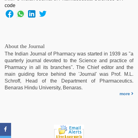
nude
,
hd
fullsex
videos
,
english
xxx
,
beeg
About the Journal
com
The Indian Journal of Pharmacy was started in 1939 as "a
quarterly journal devoted to the Science and practice of
Pharmacy in all its branches". The Chief editor and the
main guiding force behind the 'Journal' was Prof. M.L.
Schroff, Head of the Department of Pharmaceutics.
Benaras Hindu University, Benaras.
more