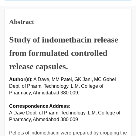
Abstract
Study of indomethacin release
from formulated controlled
release capsules.
Author(s):
A Dave, MM Patel, GK Jani, MC Gohel
Dept. of Pharm. Technology, L.M. College of
Pharmacy, Ahmedabad 380 009,
Correspondence Address:
A Dave Dept. of Pharm. Technology, L.M. College of
Pharmacy, Ahmedabad 380 009
Pellets of indomethacin were prepared by dropping the