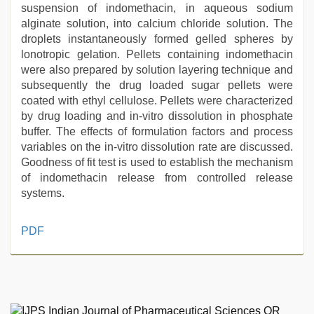
suspension of indomethacin, in aqueous sodium
alginate solution, into calcium chloride solution. The
droplets instantaneously formed gelled spheres by
lonotropic gelation. Pellets containing indomethacin
were also prepared by solution layering technique and
subsequently the drug loaded sugar pellets were
coated with ethyl cellulose. Pellets were characterized
by drug loading and in-vitro dissolution in phosphate
buffer. The effects of formulation factors and process
variables on the in-vitro dissolution rate are discussed.
Goodness of fit test is used to establish the mechanism
of indomethacin release from controlled release
systems.
xxx
PDF
hindi
video
,
xxx
video
,
aunty