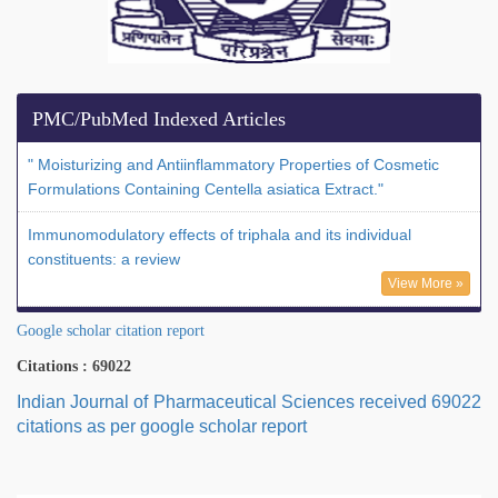
PMC/PubMed Indexed Articles
" Moisturizing and Antiinflammatory Properties of Cosmetic
Formulations Containing Centella asiatica Extract."
Immunomodulatory effects of triphala and its individual
constituents: a review
View More »
Google scholar citation report
Citations : 69022
Indian Journal of Pharmaceutical Sciences received 69022
citations as per google scholar report