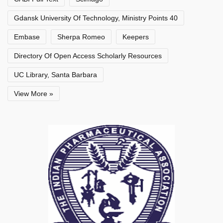
Gdansk University Of Technology, Ministry Points 40
Embase
Sherpa Romeo
Keepers
Directory Of Open Access Scholarly Resources
UC Library, Santa Barbara
View More »