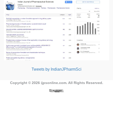
Tweets by IndianJPharmSci
Copyright © 2026
ijpsonline.com
. All Rights Reserved.