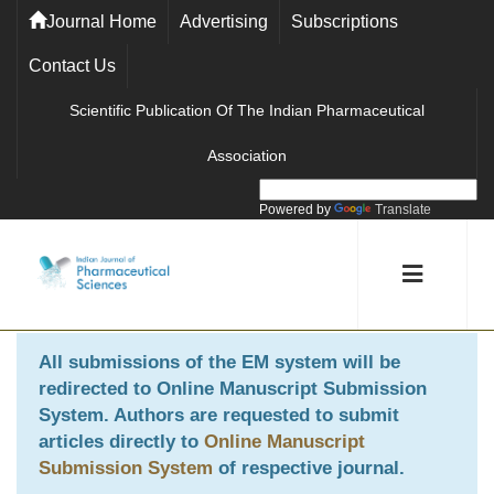
Journal Home
Advertising
Subscriptions
Contact Us
Scientific Publication Of The Indian Pharmaceutical
Association
Powered by
Translate
All submissions of the EM system will be
redirected to
Online Manuscript Submission
System
. Authors are requested to submit
articles directly to
Online Manuscript
Submission System
of respective journal.