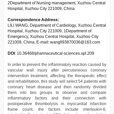
2Department of Nursing management, Xuzhou Central
Hospital, Xuzhou City 221009, China
Correspondence Address:
LILI WANG, Department of Cardiology, Xuzhou Central
Hospital, Xuzhou City 221009, 1Department of
Emergency, Xuzhou Central Hospital, Xuzhou City
221009, China, E-mail: wangll93870036@163.com
DOI
: 10.36468/pharmaceutical-sciences.spl.209
In order to prevent the inflammatory reaction caused by
vascular wall injury after percutaneous coronary
intervention treatment, affecting the therapeutic effect
and rehabilitation, this study will select 54 patients with
coronary heart disease and then randomly divided
them into two groups to observe and compare
inflammatory factors and their connection with
postoperative thrombolysis in myocardial infarction
frame count, the factors include interleukin-6,