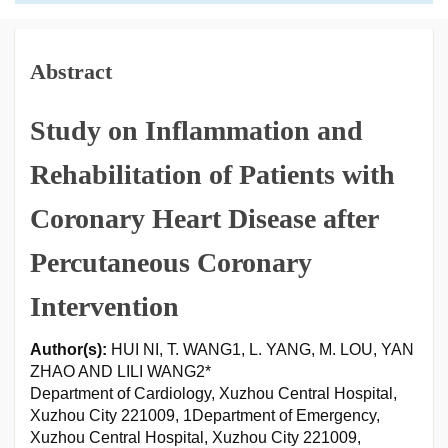
Abstract
Study on Inflammation and
Rehabilitation of Patients with
Coronary Heart Disease after
Percutaneous Coronary
Intervention
Author(s):
HUI NI, T. WANG1, L. YANG, M. LOU, YAN
ZHAO AND LILI WANG2*
Department of Cardiology, Xuzhou Central Hospital,
Xuzhou City 221009, 1Department of Emergency,
Xuzhou Central Hospital, Xuzhou City 221009,