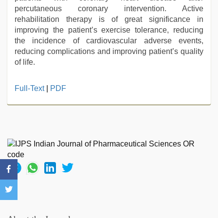
percutaneous coronary intervention. Active
rehabilitation therapy is of great significance in
improving the patient’s exercise tolerance, reducing
the incidence of cardiovascular adverse events,
reducing complications and improving patient’s quality
of life.
sunny
Full-Text
|
PDF
leone
threesome
,
sunny
leone
xxx
,
xxx
sexy
video
,
new
hd
xxx
videos
,