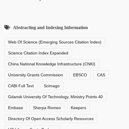
Abstracting and Indexing Information
Web Of Science (Emerging Sources Citation Index)
Science Citation Index Expanded
China National Knowledge Infrastructure (CNKI)
University Grants Commission
EBSCO
CAS
CABI Full Text
Scimago
Gdansk University Of Technology, Ministry Points 40
Embase
Sherpa Romeo
Keepers
Directory Of Open Access Scholarly Resources