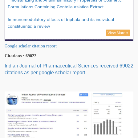
" Moisturizing and Antiinflammatory Properties of Cosmetic
Formulations Containing Centella asiatica Extract."
Immunomodulatory effects of triphala and its individual
constituents: a review
View More »
Google scholar citation report
Citations : 69022
Indian Journal of Pharmaceutical Sciences received 69022
citations as per google scholar report