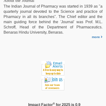
About the Journal
bhabhi
The Indian Journal of Pharmacy was started in 1939 as "a
xxx
,
quarterly journal devoted to the Science and practice of
indian
Pharmacy in all its branches". The Chief editor and the
with
main guiding force behind the 'Journal' was Prof. M.L.
bit
Schroff, Head of the Department of Pharmaceutics.
tits
Benaras Hindu University, Benaras.
fucking
more
hard
®
Impact Factor
for 2025 is 0.9