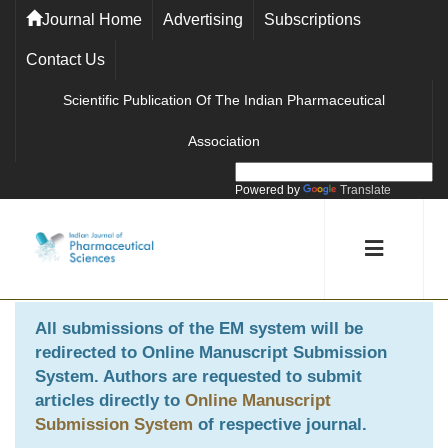
Journal Home
Advertising
Subscriptions
Contact Us
Scientific Publication Of The Indian Pharmaceutical
Association
Powered by
Translate
All submissions of the EM system will be
redirected to
Online Manuscript Submission
System
. Authors are requested to submit
articles directly to
Online Manuscript
Submission System
of respective journal.