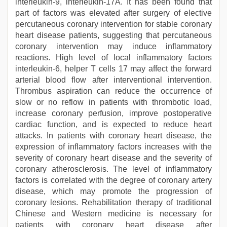
interleukin-9, interleukin-17A. It has been found that
part of factors was elevated after surgery of elective
percutaneous coronary intervention for stable coronary
heart disease patients, suggesting that percutaneous
coronary intervention may induce inflammatory
reactions. High level of local inflammatory factors
interleukin-6, helper T cells 17 may affect the forward
arterial blood flow after interventional intervention.
Thrombus aspiration can reduce the occurrence of
slow or no reflow in patients with thrombotic load,
increase coronary perfusion, improve postoperative
cardiac function, and is expected to reduce heart
attacks. In patients with coronary heart disease, the
expression of inflammatory factors increases with the
severity of coronary heart disease and the severity of
coronary atherosclerosis. The level of inflammatory
factors is correlated with the degree of coronary artery
disease, which may promote the progression of
coronary lesions. Rehabilitation therapy of traditional
Chinese and Western medicine is necessary for
patients with coronary heart disease after