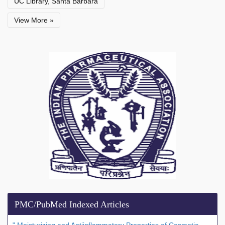
UC Library, Santa Barbara
View More »
PMC/PubMed Indexed Articles