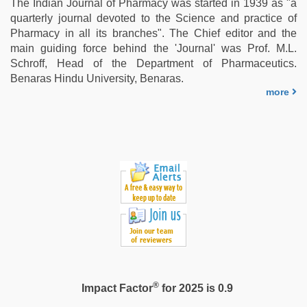
The Indian Journal of Pharmacy was started in 1939 as "a
quarterly journal devoted to the Science and practice of
Pharmacy in all its branches". The Chief editor and the
main guiding force behind the 'Journal' was Prof. M.L.
Schroff, Head of the Department of Pharmaceutics.
Benaras Hindu University, Benaras.
more
®
Impact Factor
for 2025 is 0.9