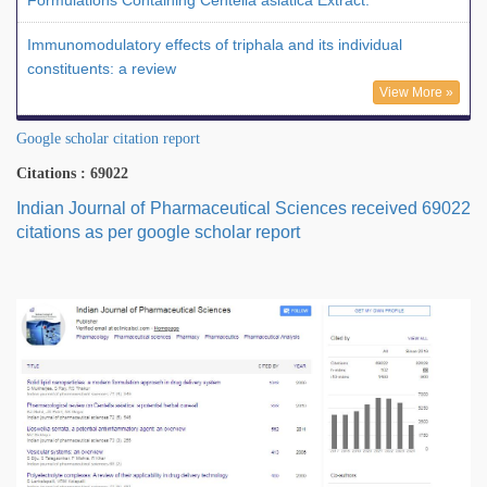
Formulations Containing Centella asiatica Extract."
Immunomodulatory effects of triphala and its individual
constituents: a review
View More »
Google scholar citation report
Citations : 69022
Indian Journal of Pharmaceutical Sciences received 69022
citations as per google scholar report