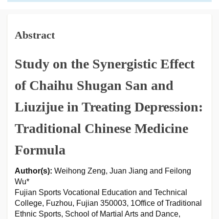
Abstract
Study on the Synergistic Effect
of Chaihu Shugan San and
Liuzijue in Treating Depression:
Traditional Chinese Medicine
Formula
Author(s):
Weihong Zeng, Juan Jiang and Feilong
Wu*
Fujian Sports Vocational Education and Technical
College, Fuzhou, Fujian 350003, 1Office of Traditional
Ethnic Sports, School of Martial Arts and Dance,