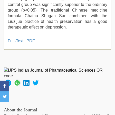
control group was significantly superior to the ordinary
group (p<0.05). The traditional Chinese medicine
formula Chaihu Shugan San combined with the
Liuzijue practice of health preservation has a good
therapeutic effect on depression.
Full-Text
|
PDF
About the Journal