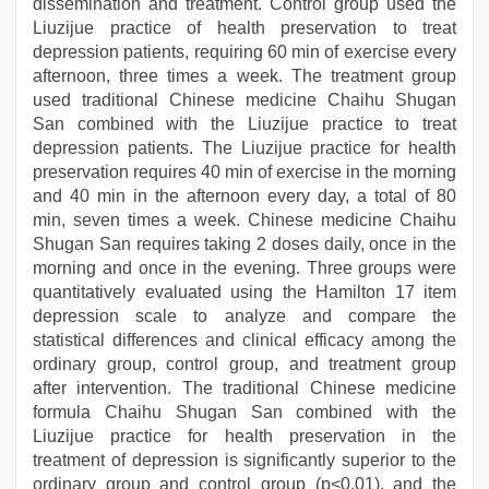
dissemination and treatment. Control group used the
Liuzijue practice of health preservation to treat
depression patients, requiring 60 min of exercise every
afternoon, three times a week. The treatment group
used traditional Chinese medicine Chaihu Shugan
San combined with the Liuzijue practice to treat
depression patients. The Liuzijue practice for health
preservation requires 40 min of exercise in the morning
and 40 min in the afternoon every day, a total of 80
min, seven times a week. Chinese medicine Chaihu
Shugan San requires taking 2 doses daily, once in the
morning and once in the evening. Three groups were
quantitatively evaluated using the Hamilton 17 item
depression scale to analyze and compare the
statistical differences and clinical efficacy among the
ordinary group, control group, and treatment group
after intervention. The traditional Chinese medicine
formula Chaihu Shugan San combined with the
Liuzijue practice for health preservation in the
treatment of depression is significantly superior to the
ordinary group and control group (p<0.01), and the