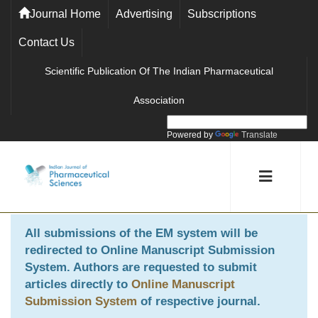
Journal Home
Advertising
Subscriptions
Contact Us
Scientific Publication Of The Indian Pharmaceutical
Association
Powered by
Translate
All submissions of the EM system will be
redirected to
Online Manuscript Submission
System
. Authors are requested to submit
articles directly to
Online Manuscript
Submission System
of respective journal.