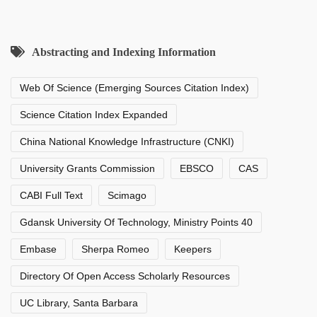
Abstracting and Indexing Information
Web Of Science (Emerging Sources Citation Index)
Science Citation Index Expanded
China National Knowledge Infrastructure (CNKI)
University Grants Commission
EBSCO
CAS
CABI Full Text
Scimago
Gdansk University Of Technology, Ministry Points 40
Embase
Sherpa Romeo
Keepers
Directory Of Open Access Scholarly Resources
UC Library, Santa Barbara