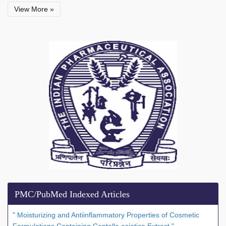
View More »
PMC/PubMed Indexed Articles
" Moisturizing and Antiinflammatory Properties of Cosmetic