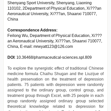
Shenyang Sport University, Shenyang, Liaoning
110102, 2Department of Physical Education, Xi???an
Aeronautical University, Xi???an, Shaanxi 710077,
China
Correspondence Address:
Feilong Wu, Department of Physical Education, Xi???
an Aeronautical University, Xi???an, Shaanxi 710077,
China, E-mail: mrwyatt123@126.com
DOI
: 10.36468/pharmaceutical-sciences.spl.809
To explore the synergistic effect of traditional Chinese
medicine formula Chaihu Shugan and the Liuzijue of
health preservation on the treatment of depression
patients. 75 patients with depression were randomly
assigned to the ordinary group, control group, and
treatment group through Excel, with 25 people in each
group randomly assigned ordinary group selected
theoretical knowledge related to depression for