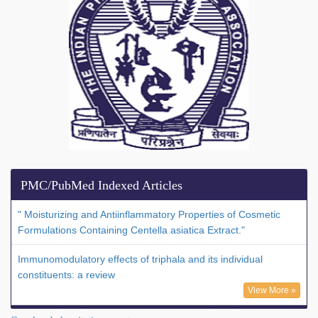
PMC/PubMed Indexed Articles
" Moisturizing and Antiinflammatory Properties of Cosmetic
Formulations Containing Centella asiatica Extract."
Immunomodulatory effects of triphala and its individual
constituents: a review
View More »