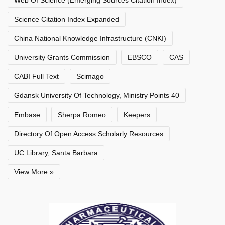
Web Of Science (Emerging Sources Citation Index)
Science Citation Index Expanded
China National Knowledge Infrastructure (CNKI)
University Grants Commission
EBSCO
CAS
CABI Full Text
Scimago
Gdansk University Of Technology, Ministry Points 40
Embase
Sherpa Romeo
Keepers
Directory Of Open Access Scholarly Resources
UC Library, Santa Barbara
View More »