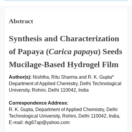
Abstract
Synthesis and Characterization
of Papaya (
Carica papaya
) Seeds
Mucilage-Based Hydrogel Film
Author(s):
Nishtha, Ritu Sharma and R. K. Gupta*
Department of Applied Chemistry, Delhi Technological
University, Rohini, Delhi 110042, India
Correspondence Address:
R. K. Gupta, Department of Applied Chemistry, Delhi
Technological University, Rohini, Delhi 110042, India,
E-mail: rkg67ap@yahoo.com