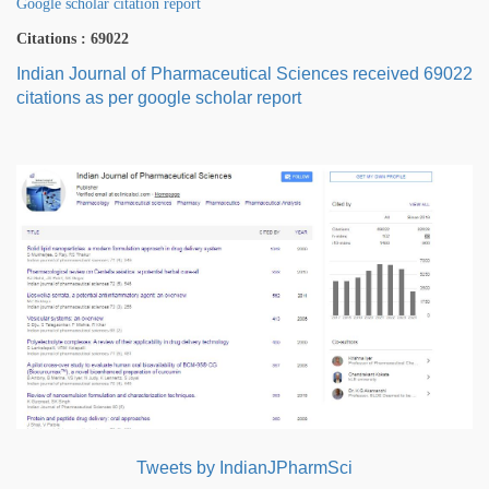
Google scholar citation report
Citations : 69022
Indian Journal of Pharmaceutical Sciences received 69022
citations as per google scholar report
Tweets by IndianJPharmSci