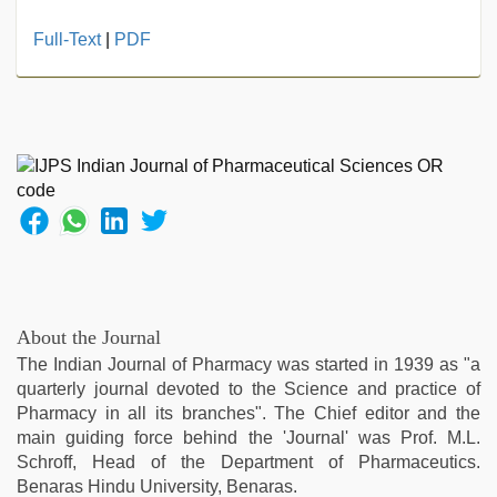
Full-Text
|
PDF
About the Journal
The Indian Journal of Pharmacy was started in 1939 as "a
quarterly journal devoted to the Science and practice of
Pharmacy in all its branches". The Chief editor and the
main guiding force behind the 'Journal' was Prof. M.L.
Schroff, Head of the Department of Pharmaceutics.
Benaras Hindu University, Benaras.