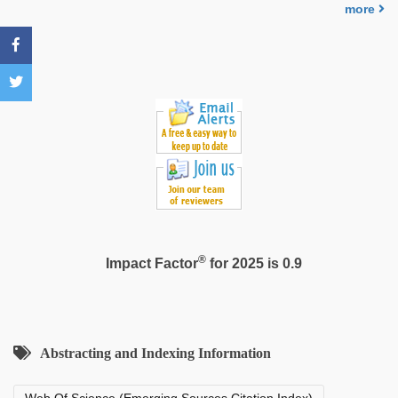
more
®
Impact Factor
for 2025 is 0.9
Abstracting and Indexing Information