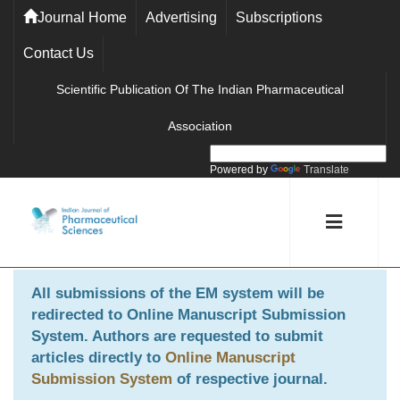
Journal Home
Advertising
Subscriptions
Contact Us
Scientific Publication Of The Indian Pharmaceutical
Association
Powered by
Translate
All submissions of the EM system will be
redirected to
Online Manuscript Submission
System
. Authors are requested to submit
articles directly to
Online Manuscript
Submission System
of respective journal.