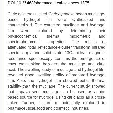
DOI
: 10.36468/pharmaceutical-sciences.1375
Citric acid crosslinked
Carica papaya
seeds mucilage-
based hydrogel film were synthesized and
characterized. The extracted mucilage and hydrogel
film were explored by determining their
physicochemical, thermal, micrometric and
spectrophotometric properties. The results of
attenuated total reflectance-Fourier transform infrared
spectroscopy and solid state 13C-nuclear magnetic
resonance spectroscopy confirms the emergence of
ester crosslinking between the mucilage and citric
acid. The swelling study of mucilage and hydrogel film
revealed good swelling ability of prepared hydrogel
film. Also, the hydrogel film showed better thermal
stability than the mucilage. The current study showed
that papaya seed mucilage can be used as a bio-
based source for hydrogel using citric acid as a cross-
linker. Further, it can be potentially explored in
pharmaceutical, food and cosmetic industries.