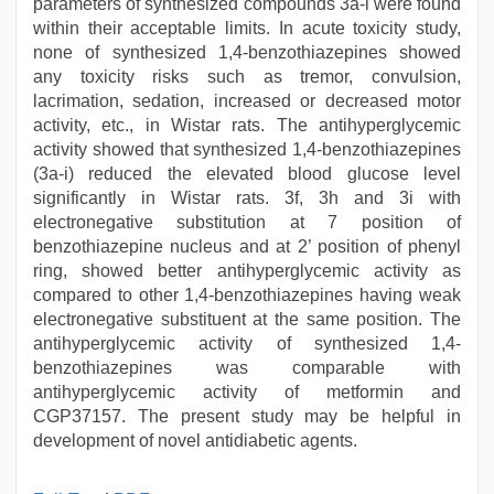
parameters of synthesized compounds 3a-i were found
within their acceptable limits. In acute toxicity study,
none of synthesized 1,4-benzothiazepines showed
any toxicity risks such as tremor, convulsion,
lacrimation, sedation, increased or decreased motor
activity, etc., in Wistar rats. The antihyperglycemic
activity showed that synthesized 1,4-benzothiazepines
(3a-i) reduced the elevated blood glucose level
significantly in Wistar rats. 3f, 3h and 3i with
electronegative substitution at 7 position of
benzothiazepine nucleus and at 2’ position of phenyl
ring, showed better antihyperglycemic activity as
compared to other 1,4-benzothiazepines having weak
electronegative substituent at the same position. The
antihyperglycemic activity of synthesized 1,4-
benzothiazepines was comparable with
antihyperglycemic activity of metformin and
CGP37157. The present study may be helpful in
development of novel antidiabetic agents.