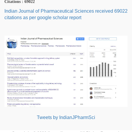
Citations : 69022
Indian Journal of Pharmaceutical Sciences received 69022
citations as per google scholar report
Tweets by IndianJPharmSci