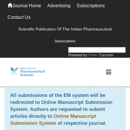
Journal Home
Advertising
Subscriptions
Contact Us
Scientific Publication Of The Indian Pharmaceutical
Association
Powered by
Translate
All submissions of the EM system will be
redirected to
Online Manuscript Submission
System
. Authors are requested to submit
articles directly to
Online Manuscript
Submission System
of respective journal.