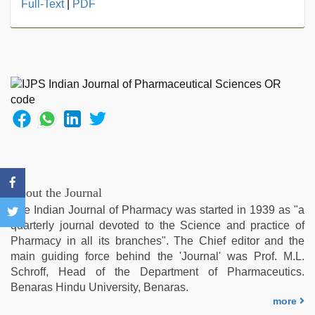
www
Full-Text
|
PDF
qorno
com
,
xnxx
video
,
mom
sex
,
Indian
hidden
camera
shower
,
xxx
sunny
About the Journal
leone
The Indian Journal of Pharmacy was started in 1939 as "a
xxx
quarterly journal devoted to the Science and practice of
bf
,
Pharmacy in all its branches". The Chief editor and the
xxx
main guiding force behind the 'Journal' was Prof. M.L.
indian
Schroff, Head of the Department of Pharmaceutics.
porn
Benaras Hindu University, Benaras.
role
more
play