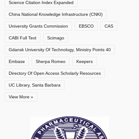
Science Citation Index Expanded
China National Knowledge Infrastructure (CNKI)
University Grants Commission
EBSCO
CAS
CABI Full Text
Scimago
Gdansk University Of Technology, Ministry Points 40
Embase
Sherpa Romeo
Keepers
Directory Of Open Access Scholarly Resources
UC Library, Santa Barbara
View More »