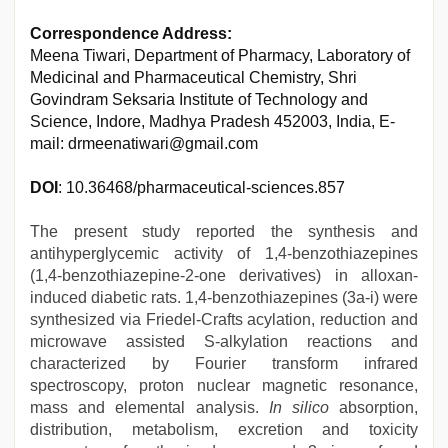
Correspondence Address:
Meena Tiwari, Department of Pharmacy, Laboratory of
Medicinal and Pharmaceutical Chemistry, Shri
Govindram Seksaria Institute of Technology and
Science, Indore, Madhya Pradesh 452003, India, E-
mail: drmeenatiwari@gmail.com
DOI
: 10.36468/pharmaceutical-sciences.857
The present study reported the synthesis and
antihyperglycemic activity of 1,4-benzothiazepines
(1,4-benzothiazepine-2-one derivatives) in alloxan-
induced diabetic rats. 1,4-benzothiazepines (3a-i) were
synthesized via Friedel-Crafts acylation, reduction and
microwave assisted S-alkylation reactions and
characterized by Fourier transform infrared
spectroscopy, proton nuclear magnetic resonance,
mass and elemental analysis.
In silico
absorption,
distribution, metabolism, excretion and toxicity