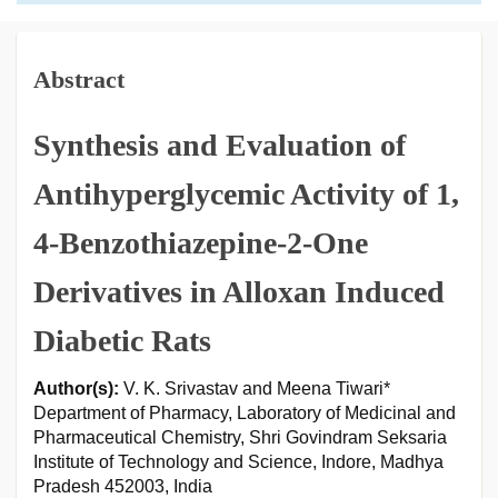
Abstract
Synthesis and Evaluation of
Antihyperglycemic Activity of 1,
4-Benzothiazepine-2-One
Derivatives in Alloxan Induced
Diabetic Rats
Author(s):
V. K. Srivastav and Meena Tiwari*
Department of Pharmacy, Laboratory of Medicinal and
Pharmaceutical Chemistry, Shri Govindram Seksaria
Institute of Technology and Science, Indore, Madhya
Pradesh 452003, India