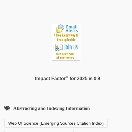
sex
video
®
Impact Factor
for 2025 is 0.9
Abstracting and Indexing Information
Web Of Science (Emerging Sources Citation Index)