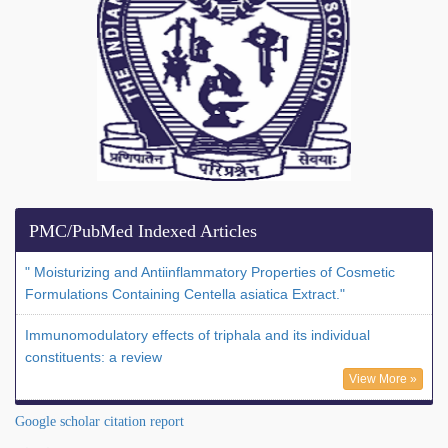
PMC/PubMed Indexed Articles
" Moisturizing and Antiinflammatory Properties of Cosmetic
Formulations Containing Centella asiatica Extract."
Immunomodulatory effects of triphala and its individual
constituents: a review
View More »
Google scholar citation report