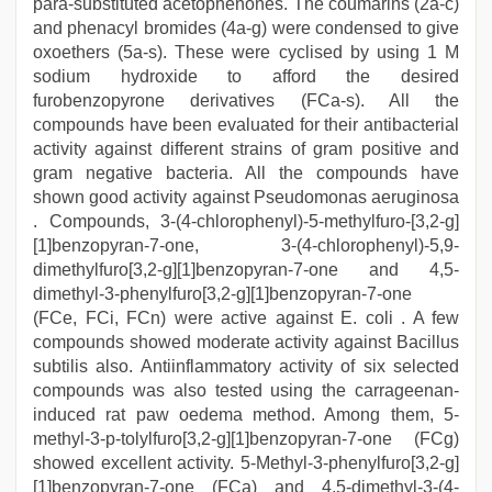
para-substituted acetophenones. The coumarins (2a-c)
and phenacyl bromides (4a-g) were condensed to give
oxoethers (5a-s). These were cyclised by using 1 M
sodium hydroxide to afford the desired
furobenzopyrone derivatives (FCa-s). All the
compounds have been evaluated for their antibacterial
activity against different strains of gram positive and
gram negative bacteria. All the compounds have
shown good activity against Pseudomonas aeruginosa
. Compounds, 3-(4-chlorophenyl)-5-methylfuro-[3,2-g]
[1]benzopyran-7-one, 3-(4-chlorophenyl)-5,9-
dimethylfuro[3,2-g][1]benzopyran-7-one and 4,5-
dimethyl-3-phenylfuro[3,2-g][1]benzopyran-7-one
(FCe, FCi, FCn) were active against E. coli . A few
compounds showed moderate activity against Bacillus
subtilis also. Antiinflammatory activity of six selected
compounds was also tested using the carrageenan-
induced rat paw oedema method. Among them, 5-
methyl-3-p-tolylfuro[3,2-g][1]benzopyran-7-one (FCg)
showed excellent activity. 5-Methyl-3-phenylfuro[3,2-g]
[1]benzopyran-7-one (FCa) and 4,5-dimethyl-3-(4-