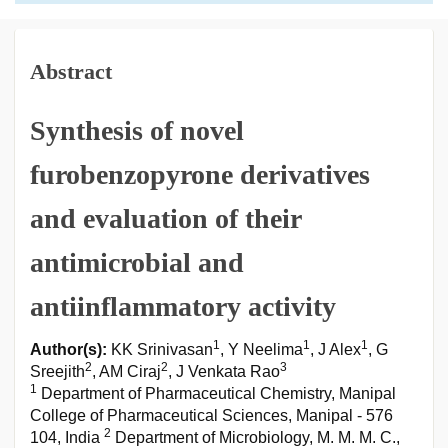
Abstract
Synthesis of novel
furobenzopyrone derivatives
and evaluation of their
antimicrobial and
antiinflammatory activity
1
1
1
Author(s):
KK Srinivasan
, Y Neelima
, J Alex
, G
2
2
3
Sreejith
, AM Ciraj
, J Venkata Rao
1
Department of Pharmaceutical Chemistry, Manipal
College of Pharmaceutical Sciences, Manipal - 576
2
104, India
Department of Microbiology, M. M. M. C.,