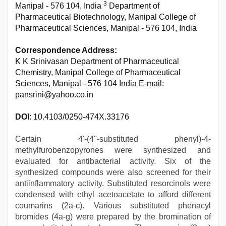
3
Manipal - 576 104, India
Department of
Pharmaceutical Biotechnology, Manipal College of
Pharmaceutical Sciences, Manipal - 576 104, India
Correspondence Address:
K K Srinivasan Department of Pharmaceutical
Chemistry, Manipal College of Pharmaceutical
Sciences, Manipal - 576 104 India E-mail:
pansrini@yahoo.co.in
DOI
: 10.4103/0250-474X.33176
Certain 4'-(4''-substituted phenyl)-4-
methylfurobenzopyrones were synthesized and
evaluated for antibacterial activity. Six of the
synthesized compounds were also screened for their
antiinflammatory activity. Substituted resorcinols were
condensed with ethyl acetoacetate to afford different
coumarins (2a-c). Various substituted phenacyl
bromides (4a-g) were prepared by the bromination of