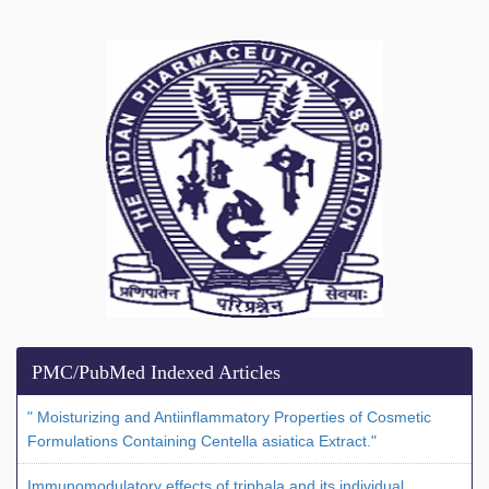
PMC/PubMed Indexed Articles
" Moisturizing and Antiinflammatory Properties of Cosmetic
Formulations Containing Centella asiatica Extract."
Immunomodulatory effects of triphala and its individual