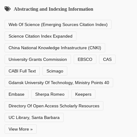
Abstracting and Indexing Information
Web Of Science (Emerging Sources Citation Index)
Science Citation Index Expanded
China National Knowledge Infrastructure (CNKI)
University Grants Commission
EBSCO
CAS
CABI Full Text
Scimago
Gdansk University Of Technology, Ministry Points 40
Embase
Sherpa Romeo
Keepers
Directory Of Open Access Scholarly Resources
UC Library, Santa Barbara
View More »