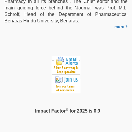
Pharmacy in all its branches". The Chief editor and the
in
main guiding force behind the 'Journal' was Prof. M.L.
clear
Schroff, Head of the Department of Pharmaceutics.
telugu
Benaras Hindu University, Benaras.
voice
,
more
sunny
leone
sex
video
®
Impact Factor
for 2025 is 0.9