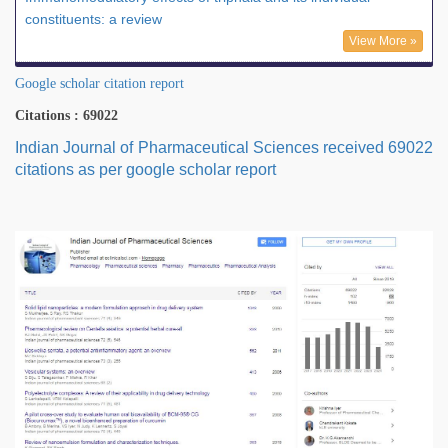
constituents: a review
View More »
Google scholar citation report
Citations : 69022
Indian Journal of Pharmaceutical Sciences received 69022
citations as per google scholar report