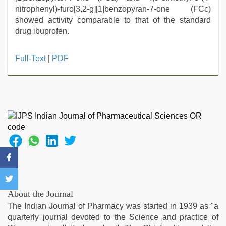
nitrophenyl)-furo[3,2-g][1]benzopyran-7-one (FCc)
showed activity comparable to that of the standard
drug ibuprofen.
new
Full-Text
|
PDF
hd
xxx
videos
,
sex
video
hindi
,
desi
aunt
xxx
,
chudai
hindi
video
,
About the Journal
desi
The Indian Journal of Pharmacy was started in 1939 as "a
aunty
quarterly journal devoted to the Science and practice of
fuking