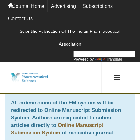
Journal Home
Advertising
Subscriptions
Contact Us
Scientific Publication Of The Indian Pharmaceutical
Association
Powered by
Translate
All submissions of the EM system will be
redirected to
Online Manuscript Submission
System
. Authors are requested to submit
articles directly to
Online Manuscript
Submission System
of respective journal.