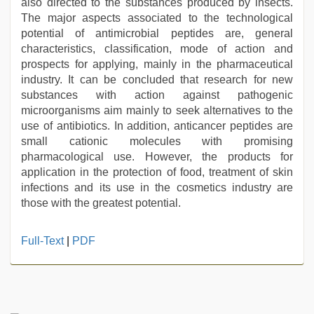
also directed to the substances produced by insects.
The major aspects associated to the technological
potential of antimicrobial peptides are, general
characteristics, classification, mode of action and
prospects for applying, mainly in the pharmaceutical
industry. It can be concluded that research for new
substances with action against pathogenic
microorganisms aim mainly to seek alternatives to the
use of antibiotics. In addition, anticancer peptides are
small cationic molecules with promising
pharmacological use. However, the products for
application in the protection of food, treatment of skin
infections and its use in the cosmetics industry are
those with the greatest potential.
desi
Full-Text
|
PDF
indian
sex
with
hot