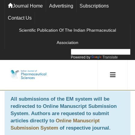
Journal Home
Advertising
Subscriptions
Contact Us
Scientific Publication Of The Indian Pharmaceutical
Association
Powered by
Translate
All submissions of the EM system will be
redirected to
Online Manuscript Submission
System
. Authors are requested to submit
articles directly to
Online Manuscript
Submission System
of respective journal.