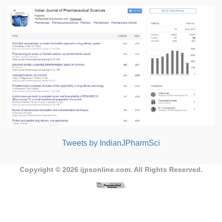
Tweets by IndianJPharmSci
Copyright © 2026
ijpsonline.com
. All Rights Reserved.