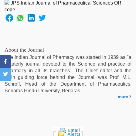
girlfriend
in
hotel
,
tamil
sex
videos
download
,
desi
About the Journal
indian
The Indian Journal of Pharmacy was started in 1939 as "a
xxx
quarterly journal devoted to the Science and practice of
hd
,
Pharmacy in all its branches". The Chief editor and the
xxx
main guiding force behind the 'Journal' was Prof. M.L.
sexy
Schroff, Head of the Department of Pharmaceutics.
video
,
Benaras Hindu University, Benaras.
ove
more
sex
video
,
desi
bhabi
fucks
british