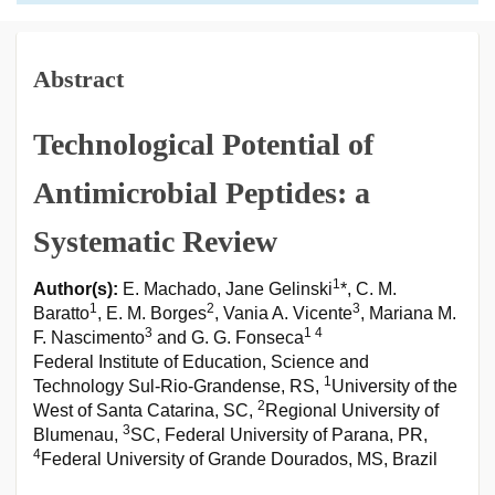
Abstract
Technological Potential of
Antimicrobial Peptides: a
Systematic Review
1
Author(s):
E. Machado, Jane Gelinski
*, C. M.
1
2
3
Baratto
, E. M. Borges
, Vania A. Vicente
, Mariana M.
3
1 4
F. Nascimento
and G. G. Fonseca
Federal Institute of Education, Science and
1
Technology Sul-Rio-Grandense, RS,
University of the
2
West of Santa Catarina, SC,
Regional University of
3
Blumenau,
SC, Federal University of Parana, PR,
4
Federal University of Grande Dourados, MS, Brazil