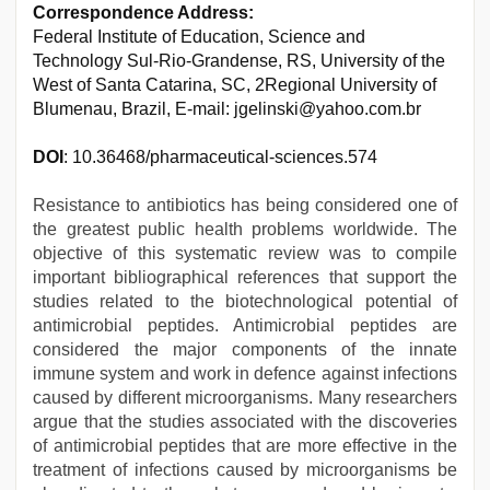
Correspondence Address:
Federal Institute of Education, Science and
Technology Sul-Rio-Grandense, RS, University of the
West of Santa Catarina, SC, 2Regional University of
Blumenau, Brazil, E-mail: jgelinski@yahoo.com.br
DOI
: 10.36468/pharmaceutical-sciences.574
Resistance to antibiotics has being considered one of
the greatest public health problems worldwide. The
objective of this systematic review was to compile
important bibliographical references that support the
studies related to the biotechnological potential of
antimicrobial peptides. Antimicrobial peptides are
considered the major components of the innate
immune system and work in defence against infections
caused by different microorganisms. Many researchers
argue that the studies associated with the discoveries
of antimicrobial peptides that are more effective in the
treatment of infections caused by microorganisms be