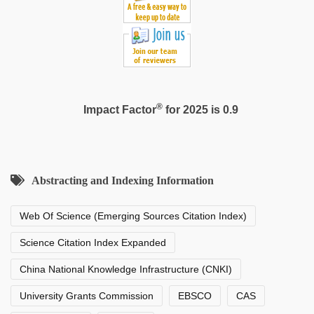
man
maya
®
Impact Factor
for 2025 is 0.9
Abstracting and Indexing Information
Web Of Science (Emerging Sources Citation Index)
Science Citation Index Expanded
China National Knowledge Infrastructure (CNKI)
University Grants Commission
EBSCO
CAS