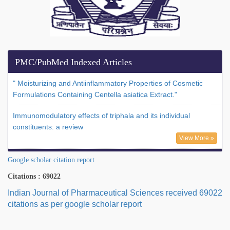
PMC/PubMed Indexed Articles
" Moisturizing and Antiinflammatory Properties of Cosmetic
Formulations Containing Centella asiatica Extract."
Immunomodulatory effects of triphala and its individual
constituents: a review
View More »
Google scholar citation report
Citations : 69022
Indian Journal of Pharmaceutical Sciences received 69022
citations as per google scholar report