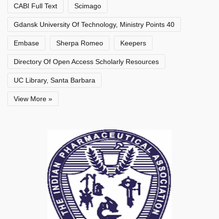
CABI Full Text
Scimago
Gdansk University Of Technology, Ministry Points 40
Embase
Sherpa Romeo
Keepers
Directory Of Open Access Scholarly Resources
UC Library, Santa Barbara
View More »