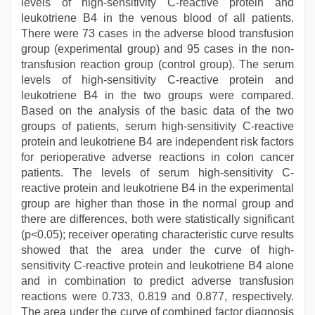
levels of high-sensitivity C-reactive protein and
leukotriene B4 in the venous blood of all patients.
There were 73 cases in the adverse blood transfusion
group (experimental group) and 95 cases in the non-
transfusion reaction group (control group). The serum
levels of high-sensitivity C-reactive protein and
leukotriene B4 in the two groups were compared.
Based on the analysis of the basic data of the two
groups of patients, serum high-sensitivity C-reactive
protein and leukotriene B4 are independent risk factors
for perioperative adverse reactions in colon cancer
patients. The levels of serum high-sensitivity C-
reactive protein and leukotriene B4 in the experimental
group are higher than those in the normal group and
there are differences, both were statistically significant
(p<0.05); receiver operating characteristic curve results
showed that the area under the curve of high-
sensitivity C-reactive protein and leukotriene B4 alone
and in combination to predict adverse transfusion
reactions were 0.733, 0.819 and 0.877, respectively.
The area under the curve of combined factor diagnosis