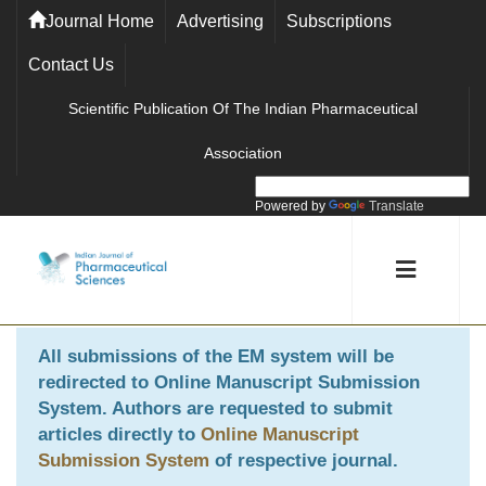
Journal Home
Advertising
Subscriptions
Contact Us
Scientific Publication Of The Indian Pharmaceutical
Association
Powered by
Translate
All submissions of the EM system will be
redirected to
Online Manuscript Submission
System
. Authors are requested to submit
articles directly to
Online Manuscript
Submission System
of respective journal.