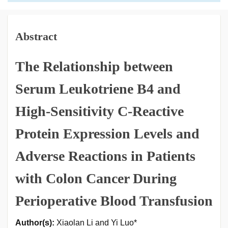
Abstract
The Relationship between
Serum Leukotriene B4 and
High-Sensitivity C-Reactive
Protein Expression Levels and
Adverse Reactions in Patients
with Colon Cancer During
Perioperative Blood Transfusion
Author(s):
Xiaolan Li and Yi Luo*