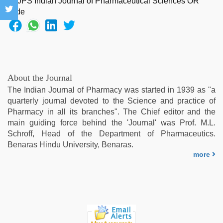
virgin
pink
pussy
,
sunny
leone
threesome
,
telugu
About the Journal
sex
,
The Indian Journal of Pharmacy was started in 1939 as "a
Indonesian
quarterly journal devoted to the Science and practice of
nurse
Pharmacy in all its branches". The Chief editor and the
sex
main guiding force behind the 'Journal' was Prof. M.L.
scandal
,
Schroff, Head of the Department of Pharmaceutics.
indian
Benaras Hindu University, Benaras.
sex
more