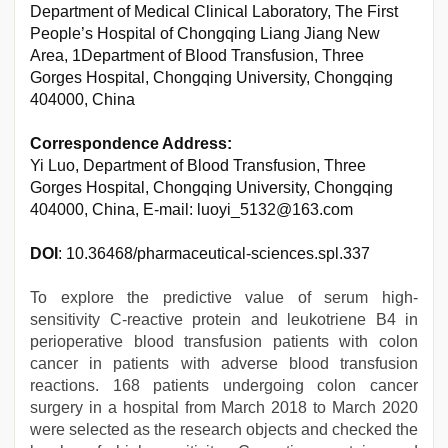
Department of Medical Clinical Laboratory, The First
People’s Hospital of Chongqing Liang Jiang New
Area, 1Department of Blood Transfusion, Three
Gorges Hospital, Chongqing University, Chongqing
404000, China
Correspondence Address:
Yi Luo, Department of Blood Transfusion, Three
Gorges Hospital, Chongqing University, Chongqing
404000, China, E-mail: luoyi_5132@163.com
DOI
: 10.36468/pharmaceutical-sciences.spl.337
To explore the predictive value of serum high-
sensitivity C-reactive protein and leukotriene B4 in
perioperative blood transfusion patients with colon
cancer in patients with adverse blood transfusion
reactions. 168 patients undergoing colon cancer
surgery in a hospital from March 2018 to March 2020
were selected as the research objects and checked the