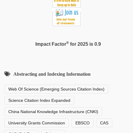
®
Impact Factor
for 2025 is 0.9
Abstracting and Indexing Information
Web Of Science (Emerging Sources Citation Index)
Science Citation Index Expanded
China National Knowledge Infrastructure (CNKI)
University Grants Commission
EBSCO
CAS