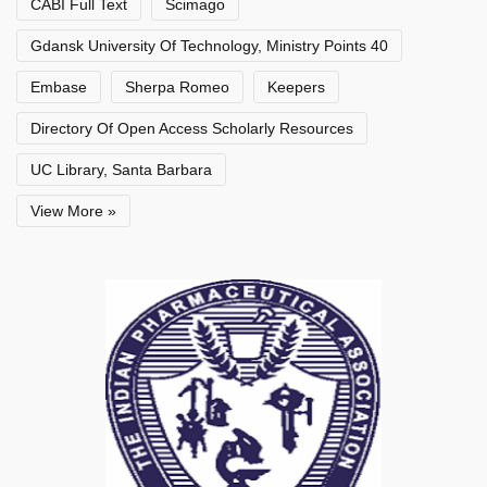
CABI Full Text
Scimago
Gdansk University Of Technology, Ministry Points 40
Embase
Sherpa Romeo
Keepers
Directory Of Open Access Scholarly Resources
UC Library, Santa Barbara
View More »