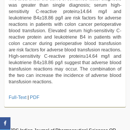
was greater than single diagnosis; serum high-
sensitivity C-reactive protein≥14.64 mg/l and
leukotriene B4≥18.86 pg/l are risk factors for adverse
reactions in patients with colon cancer perioperative
blood transfusion. Elevated serum high-sensitivity C-
reactive protein and leukotriene B4 in patients with
colon cancer during perioperative blood transfusion
are risk factors for adverse blood transfusion reactions.
High-sensitivity C-reactive protein≥14.64 mg/l and
leukotriene B4≥18.86 pg/l suggest that adverse blood
transfusion reactions may occur. The combination of
the two can increase the incidence of adverse blood
transfusion reactions.
xnxx
Full-Text
|
PDF
mom
dad
,
desi
indian
girls