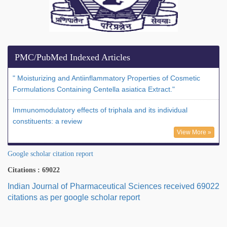
PMC/PubMed Indexed Articles
" Moisturizing and Antiinflammatory Properties of Cosmetic
Formulations Containing Centella asiatica Extract."
Immunomodulatory effects of triphala and its individual
constituents: a review
View More »
Google scholar citation report
Citations : 69022
Indian Journal of Pharmaceutical Sciences received 69022
citations as per google scholar report