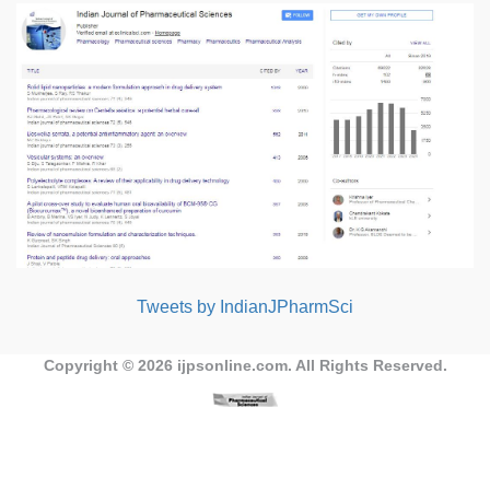
Tweets by IndianJPharmSci
Copyright © 2026
ijpsonline.com
. All Rights Reserved.