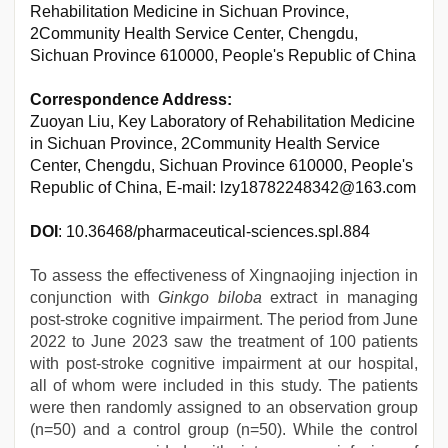
Rehabilitation Medicine in Sichuan Province,
2Community Health Service Center, Chengdu,
Sichuan Province 610000, People's Republic of China
Correspondence Address:
Zuoyan Liu, Key Laboratory of Rehabilitation Medicine
in Sichuan Province, 2Community Health Service
Center, Chengdu, Sichuan Province 610000, People's
Republic of China, E-mail: lzy18782248342@163.com
DOI
: 10.36468/pharmaceutical-sciences.spl.884
To assess the effectiveness of Xingnaojing injection in
conjunction with
Ginkgo biloba
extract in managing
post-stroke cognitive impairment. The period from June
2022 to June 2023 saw the treatment of 100 patients
with post-stroke cognitive impairment at our hospital,
all of whom were included in this study. The patients
were then randomly assigned to an observation group
(n=50) and a control group (n=50). While the control