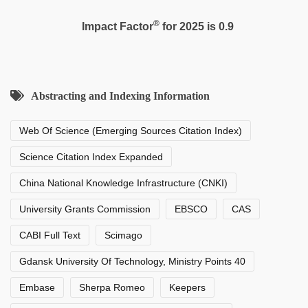
®
Impact Factor
for 2025 is 0.9
Abstracting and Indexing Information
Web Of Science (Emerging Sources Citation Index)
Science Citation Index Expanded
China National Knowledge Infrastructure (CNKI)
University Grants Commission
EBSCO
CAS
CABI Full Text
Scimago
Gdansk University Of Technology, Ministry Points 40
Embase
Sherpa Romeo
Keepers