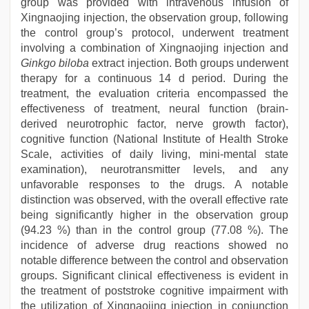
group was provided with intravenous infusion of
Xingnaojing injection, the observation group, following
the control group’s protocol, underwent treatment
involving a combination of Xingnaojing injection and
Ginkgo biloba
extract injection. Both groups underwent
therapy for a continuous 14 d period. During the
treatment, the evaluation criteria encompassed the
effectiveness of treatment, neural function (brain-
derived neurotrophic factor, nerve growth factor),
cognitive function (National Institute of Health Stroke
Scale, activities of daily living, mini-mental state
examination), neurotransmitter levels, and any
unfavorable responses to the drugs. A notable
distinction was observed, with the overall effective rate
being significantly higher in the observation group
(94.23 %) than in the control group (77.08 %). The
incidence of adverse drug reactions showed no
notable difference between the control and observation
groups. Significant clinical effectiveness is evident in
the treatment of poststroke cognitive impairment with
the utilization of Xingnaojing injection in conjunction