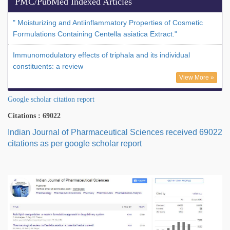
PMC/PubMed Indexed Articles
" Moisturizing and Antiinflammatory Properties of Cosmetic
Formulations Containing Centella asiatica Extract."
Immunomodulatory effects of triphala and its individual
constituents: a review
View More »
Google scholar citation report
Citations : 69022
Indian Journal of Pharmaceutical Sciences received 69022
citations as per google scholar report