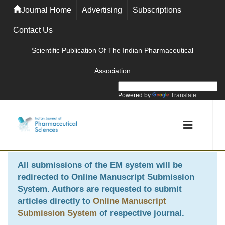
Journal Home
Advertising
Subscriptions
Contact Us
Scientific Publication Of The Indian Pharmaceutical
Association
Powered by
Translate
All submissions of the EM system will be
redirected to
Online Manuscript Submission
System
. Authors are requested to submit
articles directly to
Online Manuscript
Submission System
of respective journal.