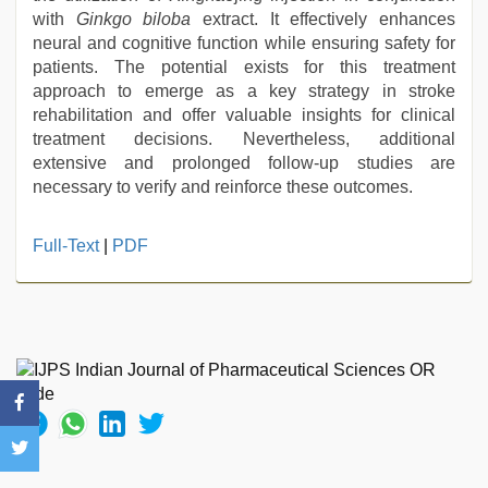
with
Ginkgo biloba
extract. It effectively enhances
neural and cognitive function while ensuring safety for
patients. The potential exists for this treatment
approach to emerge as a key strategy in stroke
rehabilitation and offer valuable insights for clinical
treatment decisions. Nevertheless, additional
extensive and prolonged follow-up studies are
necessary to verify and reinforce these outcomes.
Full-Text
|
PDF