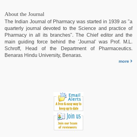
About the Journal
The Indian Journal of Pharmacy was started in 1939 as "a
quarterly journal devoted to the Science and practice of
Pharmacy in all its branches". The Chief editor and the
main guiding force behind the 'Journal' was Prof. M.L.
Schroff, Head of the Department of Pharmaceutics.
Benaras Hindu University, Benaras.
more