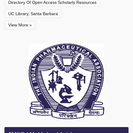
Directory Of Open Access Scholarly Resources
UC Library, Santa Barbara
View More »