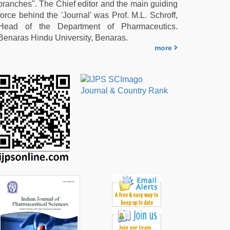
branches". The Chief editor and the main guiding
force behind the 'Journal' was Prof. M.L. Schroff,
Head of the Department of Pharmaceutics.
Benaras Hindu University, Benaras.
more