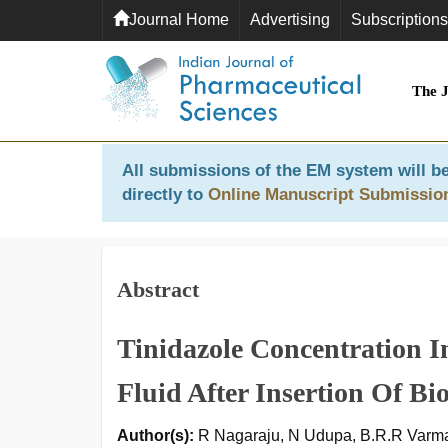
Journal Home
Advertising
Subscriptions
The 
All submissions of the EM system will be
directly to
Online Manuscript Submissio
Abstract
Tinidazole Concentration 
Fluid After Insertion Of B
Author(s):
R Nagaraju, N Udupa, B.R.R Varm