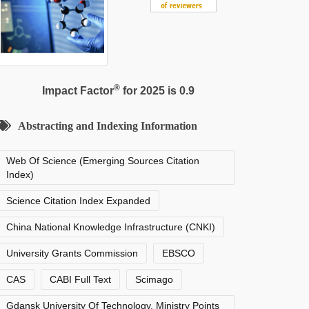
®
Impact Factor
for 2025 is 0.9
Abstracting and Indexing Information
Web Of Science (Emerging Sources Citation
Index)
Science Citation Index Expanded
China National Knowledge Infrastructure (CNKI)
University Grants Commission
EBSCO
CAS
CABI Full Text
Scimago
Gdansk University Of Technology, Ministry Points