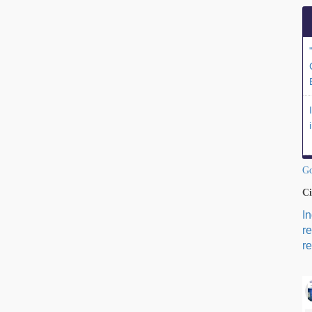
Go
Ci
I
r
re