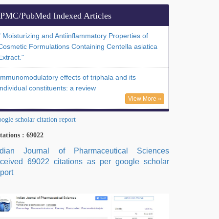
PMC/PubMed Indexed Articles
" Moisturizing and Antiinflammatory Properties of
Cosmetic Formulations Containing Centella asiatica
Extract."
Immunomodulatory effects of triphala and its
individual constituents: a review
View More »
ogle scholar citation report
tations : 69022
ndian Journal of Pharmaceutical Sciences
eceived 69022 citations as per google scholar
port