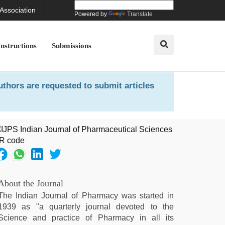
 Association
Powered by
Translate
Instructions
Submissions
uthors are requested to submit articles
About the Journal
The Indian Journal of Pharmacy was started in
1939 as "a quarterly journal devoted to the
Science and practice of Pharmacy in all its