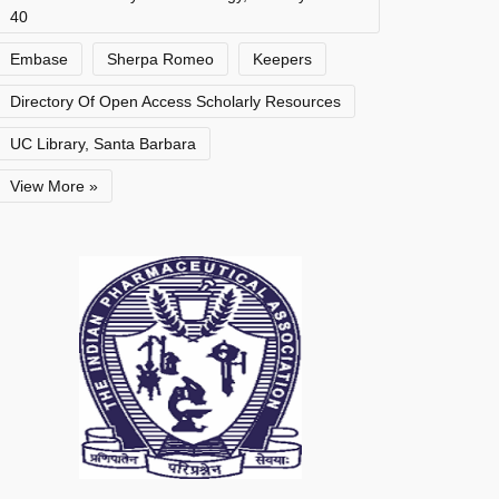
40
Embase
Sherpa Romeo
Keepers
Directory Of Open Access Scholarly Resources
UC Library, Santa Barbara
View More »