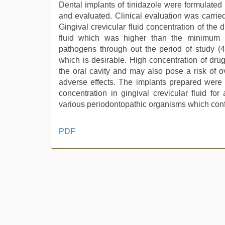
Dental implants of tinidazole were formulated
and evaluated. Clinical evaluation was carried
Gingival crevicular fluid concentration of th
fluid which was higher than the minimum in
pathogens through out the period of study (
which is desirable. High concentration of dru
the oral cavity and may also pose a risk of o
adverse effects. The implants prepared were c
concentration in gingival crevicular fluid fo
various periodontopathic organisms which confir
kerala
PDF
sex
videos
com
,
xnxx
video
,
indian
sex
,
sex