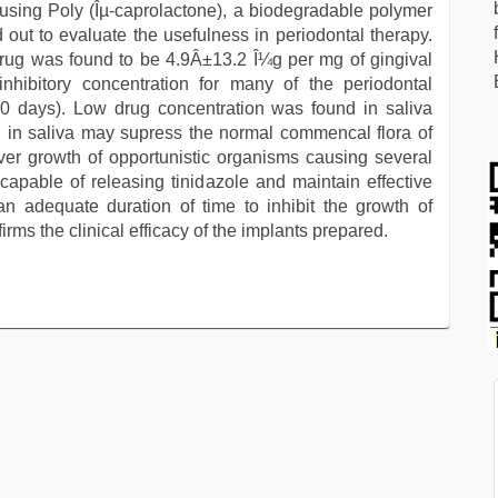
 using Poly (Îµ-caprolactone), a biodegradable polymer
 out to evaluate the usefulness in periodontal therapy.
e drug was found to be 4.9Â±13.2 Î¼g per mg of gingival
hibitory concentration for many of the periodontal
40 days). Low drug concentration was found in saliva
g in saliva may supress the normal commencal flora of
ver growth of opportunistic organisms causing several
apable of releasing tinidazole and maintain effective
r an adequate duration of time to inhibit the growth of
ms the clinical efficacy of the implants prepared.