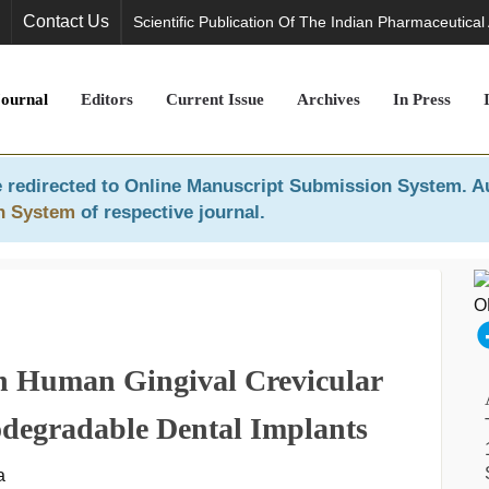
Contact Us
Scientific Publication Of The Indian Pharmaceutical
Journal
Editors
Current Issue
Archives
In Press
 redirected to
Online Manuscript Submission System
. A
n System
of respective journal.
In Human Gingival Crevicular
iodegradable Dental Implants
a