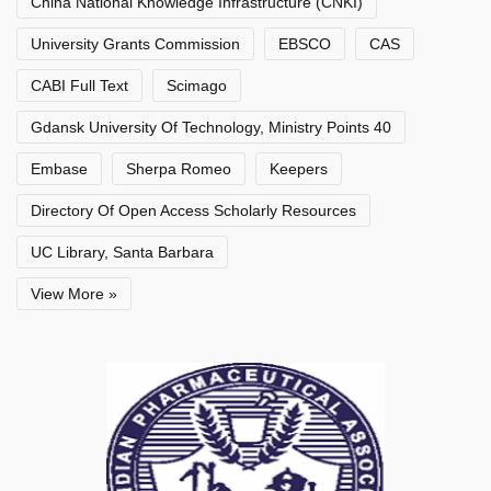
China National Knowledge Infrastructure (CNKI)
University Grants Commission
EBSCO
CAS
CABI Full Text
Scimago
Gdansk University Of Technology, Ministry Points 40
Embase
Sherpa Romeo
Keepers
Directory Of Open Access Scholarly Resources
UC Library, Santa Barbara
View More »