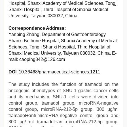
Hospital, Shanxi Academy of Medical Sciences, Tongji
Shanxi Hospital, Third Hospital of Shanxi Medical
University, Taiyuan 030032, China
Correspondence Address:
Yanping Zhang, Department of Gastroenterology,
Shanxi Bethune Hospital, Shanxi Academy of Medical
Sciences, Tongji Shanxi Hospital, Third Hospital of
Shanxi Medical University, Taiyuan 030032, China, E-
mail: caoping842@126.com
DOI
: 10.36468/pharmaceutical-sciences.1211
The study includes the function of tramadol on the
oncogenic phenotypes of SNU-1 gastric cancer cells
and its mechanism. SNU-1 cells were divided into
control group, tramadol group, microRNA-negative
control group, microRNA-212-5p group, 300 μg/ml
tramadol+anti-microRNA-negative control group and
300 μg/ ml tramadol+anti-microRNA-212-5p group.