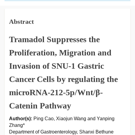
Abstract
Tramadol Suppresses the
Proliferation, Migration and
Invasion of SNU-1 Gastric
Cancer Cells by regulating the
microRNA-212-5p/Wnt/β-
Catenin Pathway
Author(s):
Ping Cao, Xiaojun Wang and Yanping
Zhang*
Department of Gastroenterology, Shanxi Bethune