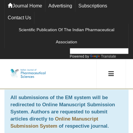
Journal Home
Advertising
Subscriptions
Contact Us
Scientific Publication Of The Indian Pharmaceutical
Association
Powered by
Translate
All submissions of the EM system will be
redirected to
Online Manuscript Submission
System
. Authors are requested to submit
articles directly to
Online Manuscript
Submission System
of respective journal.