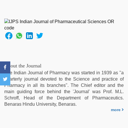
About the Journal
The Indian Journal of Pharmacy was started in 1939 as "a
quarterly journal devoted to the Science and practice of
Pharmacy in all its branches". The Chief editor and the
main guiding force behind the 'Journal' was Prof. M.L.
Schroff, Head of the Department of Pharmaceutics.
Benaras Hindu University, Benaras.
more