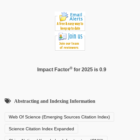
®
Impact Factor
for 2025 is 0.9
Abstracting and Indexing Information
Web Of Science (Emerging Sources Citation Index)
Science Citation Index Expanded