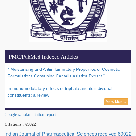
PMC/PubMed Indexed Articles
" Moisturizing and Antiinflammatory Properties of Cosmetic
Formulations Containing Centella asiatica Extract."
Immunomodulatory effects of triphala and its individual
constituents: a review
View More »
Google scholar citation report
Citations : 69022
Indian Journal of Pharmaceutical Sciences received 69022