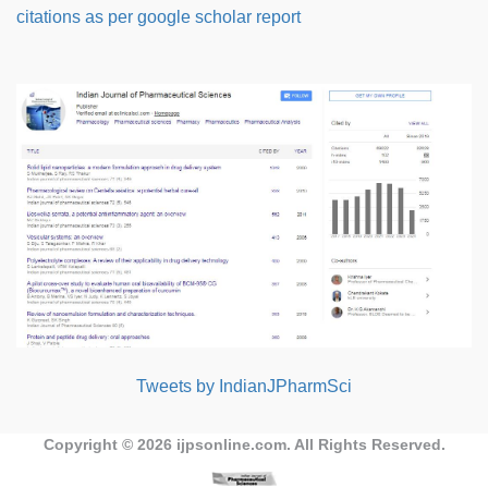
citations as per google scholar report
Tweets by IndianJPharmSci
Copyright © 2026
ijpsonline.com
. All Rights Reserved.