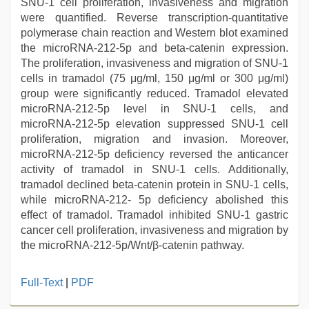
SNU-1 cell proliferation, invasiveness and migration
were quantified. Reverse transcription-quantitative
polymerase chain reaction and Western blot examined
the microRNA-212-5p and beta-catenin expression.
The proliferation, invasiveness and migration of SNU-1
cells in tramadol (75 μg/ml, 150 μg/ml or 300 μg/ml)
group were significantly reduced. Tramadol elevated
microRNA-212-5p level in SNU-1 cells, and
microRNA-212-5p elevation suppressed SNU-1 cell
proliferation, migration and invasion. Moreover,
microRNA-212-5p deficiency reversed the anticancer
activity of tramadol in SNU-1 cells. Additionally,
tramadol declined beta-catenin protein in SNU-1 cells,
while microRNA-212- 5p deficiency abolished this
effect of tramadol. Tramadol inhibited SNU-1 gastric
cancer cell proliferation, invasiveness and migration by
the microRNA-212-5p/Wnt/β-catenin pathway.
Full-Text
|
PDF