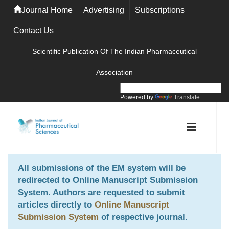
Journal Home
Advertising
Subscriptions
Contact Us
Scientific Publication Of The Indian Pharmaceutical
Association
Powered by
Translate
All submissions of the EM system will be
redirected to
Online Manuscript Submission
System
. Authors are requested to submit
articles directly to
Online Manuscript
Submission System
of respective journal.