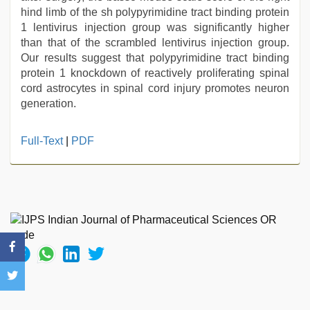
hind limb of the sh polypyrimidine tract binding protein
1 lentivirus injection group was significantly higher
than that of the scrambled lentivirus injection group.
Our results suggest that polypyrimidine tract binding
protein 1 knockdown of reactively proliferating spinal
cord astrocytes in spinal cord injury promotes neuron
generation.
Full-Text
|
PDF