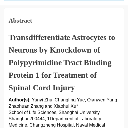
Abstract
Transdifferentiate Astrocytes to
Neurons by Knockdown of
Polypyrimidine Tract Binding
Protein 1 for Treatment of
Spinal Cord Injury
Author(s):
Yunyi Zhu, Changling Yue, Qianwen Yang,
Zhaohuan Zhang and Xiaohui Xu*
School of Life Sciences, Shanghai University,
Shanghai 200444, 1Department of Laboratory
Medicine, Changzheng Hospital, Naval Medical