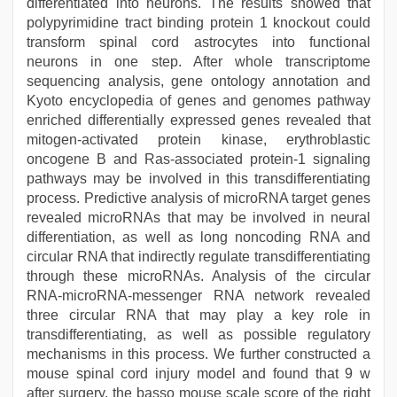
differentiated into neurons. The results showed that
polypyrimidine tract binding protein 1 knockout could
transform spinal cord astrocytes into functional
neurons in one step. After whole transcriptome
sequencing analysis, gene ontology annotation and
Kyoto encyclopedia of genes and genomes pathway
enriched differentially expressed genes revealed that
mitogen-activated protein kinase, erythroblastic
oncogene B and Ras-associated protein-1 signaling
pathways may be involved in this transdifferentiating
process. Predictive analysis of microRNA target genes
revealed microRNAs that may be involved in neural
differentiation, as well as long noncoding RNA and
circular RNA that indirectly regulate transdifferentiating
through these microRNAs. Analysis of the circular
RNA-microRNA-messenger RNA network revealed
three circular RNA that may play a key role in
transdifferentiating, as well as possible regulatory
mechanisms in this process. We further constructed a
mouse spinal cord injury model and found that 9 w
after surgery, the basso mouse scale score of the right