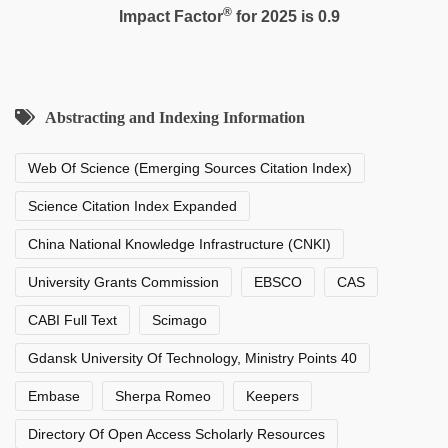
®
Impact Factor
for 2025 is 0.9
Abstracting and Indexing Information
Web Of Science (Emerging Sources Citation Index)
Science Citation Index Expanded
China National Knowledge Infrastructure (CNKI)
University Grants Commission
EBSCO
CAS
CABI Full Text
Scimago
Gdansk University Of Technology, Ministry Points 40
Embase
Sherpa Romeo
Keepers
Directory Of Open Access Scholarly Resources