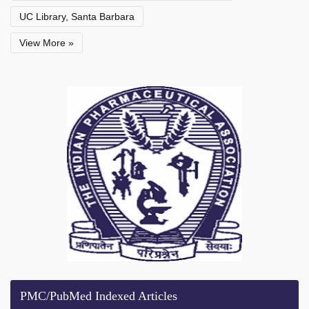
UC Library, Santa Barbara
View More »
PMC/PubMed Indexed Articles