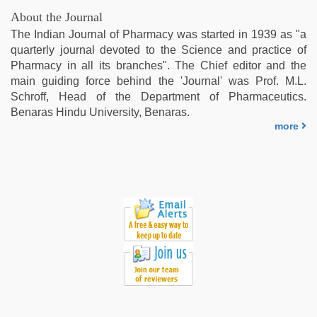
About the Journal
The Indian Journal of Pharmacy was started in 1939 as "a
quarterly journal devoted to the Science and practice of
Pharmacy in all its branches". The Chief editor and the
main guiding force behind the 'Journal' was Prof. M.L.
Schroff, Head of the Department of Pharmaceutics.
Benaras Hindu University, Benaras.
more