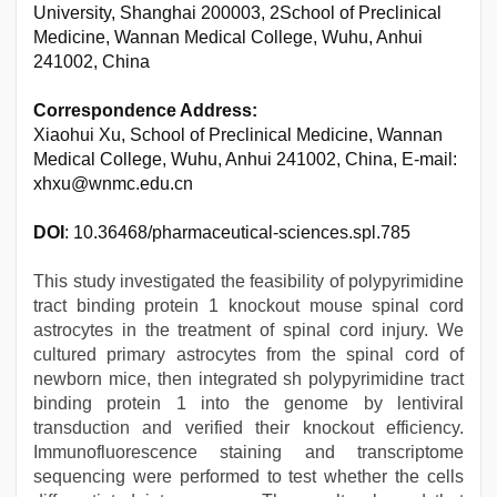
University, Shanghai 200003, 2School of Preclinical
Medicine, Wannan Medical College, Wuhu, Anhui
241002, China
Correspondence Address:
Xiaohui Xu, School of Preclinical Medicine, Wannan
Medical College, Wuhu, Anhui 241002, China, E-mail:
xhxu@wnmc.edu.cn
DOI
: 10.36468/pharmaceutical-sciences.spl.785
This study investigated the feasibility of polypyrimidine
tract binding protein 1 knockout mouse spinal cord
astrocytes in the treatment of spinal cord injury. We
cultured primary astrocytes from the spinal cord of
newborn mice, then integrated sh polypyrimidine tract
binding protein 1 into the genome by lentiviral
transduction and verified their knockout efficiency.
Immunofluorescence staining and transcriptome
sequencing were performed to test whether the cells