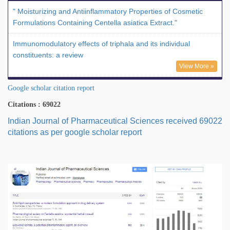
" Moisturizing and Antiinflammatory Properties of Cosmetic
Formulations Containing Centella asiatica Extract."
Immunomodulatory effects of triphala and its individual
constituents: a review
View More »
Google scholar citation report
Citations : 69022
Indian Journal of Pharmaceutical Sciences received 69022
citations as per google scholar report