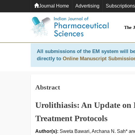
Journal Home
Advertising
Subscriptions
The 
All submissions of the EM system will be
directly to
Online Manuscript Submissio
Abstract
Urolithiasis: An Update on
Treatment Protocols
Author(s):
Sweta Bawari, Archana N. Sah* an