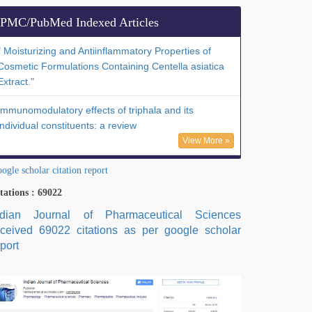
PMC/PubMed Indexed Articles
" Moisturizing and Antiinflammatory Properties of
Cosmetic Formulations Containing Centella asiatica
Extract."
Immunomodulatory effects of triphala and its
individual constituents: a review
View More »
ogle scholar citation report
tations : 69022
ndian Journal of Pharmaceutical Sciences
eceived 69022 citations as per google scholar
port