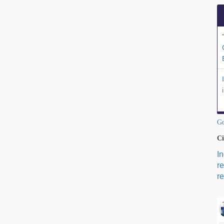
Go
Ci
I
r
re