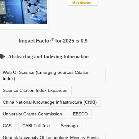
®
Impact Factor
for 2025 is 0.9
Abstracting and Indexing Information
Web Of Science (Emerging Sources Citation
Index)
Science Citation Index Expanded
China National Knowledge Infrastructure (CNKI)
University Grants Commission
EBSCO
CAS
CABI Full Text
Scimago
Gdansk University Of Technology, Ministry Points