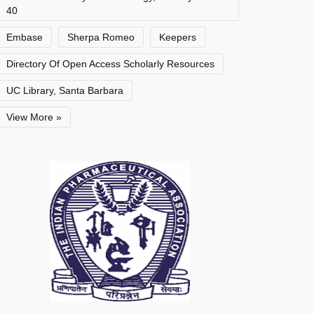
40
Embase
Sherpa Romeo
Keepers
Directory Of Open Access Scholarly Resources
UC Library, Santa Barbara
View More »