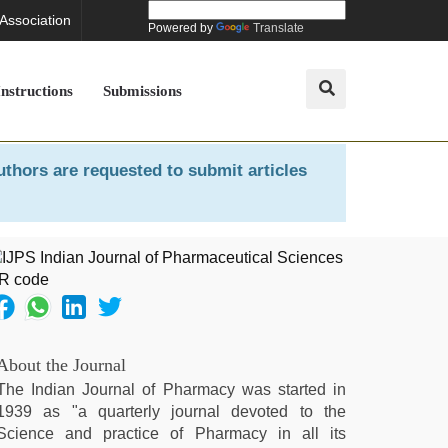
 Association
Powered by
Translate
Instructions
Submissions
uthors are requested to submit articles
About the Journal
The Indian Journal of Pharmacy was started in
1939 as "a quarterly journal devoted to the
Science and practice of Pharmacy in all its