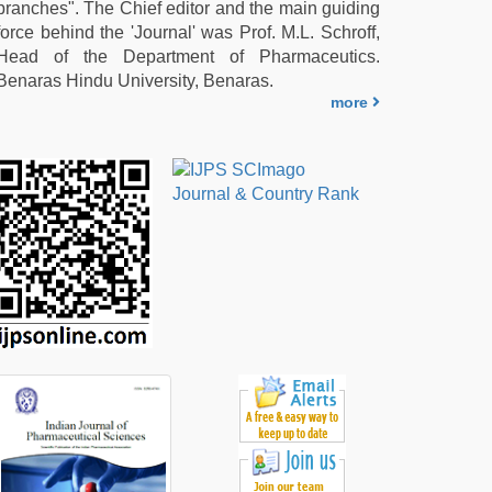
branches". The Chief editor and the main guiding
force behind the 'Journal' was Prof. M.L. Schroff,
Head of the Department of Pharmaceutics.
Benaras Hindu University, Benaras.
more