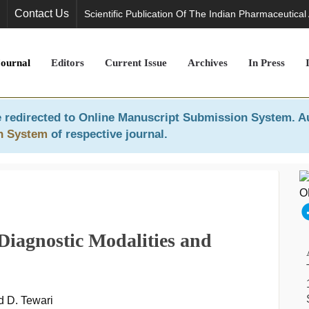
Contact Us
Scientific Publication Of The Indian Pharmaceutical
Journal
Editors
Current Issue
Archives
In Press
 redirected to
Online Manuscript Submission System
. A
n System
of respective journal.
 Diagnostic Modalities and
d D. Tewari