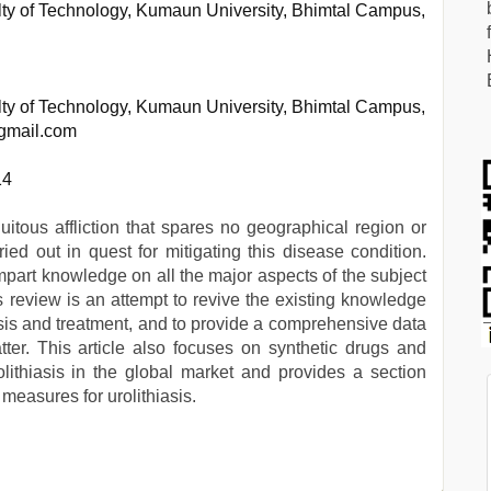
ty of Technology, Kumaun University, Bhimtal Campus,
ty of Technology, Kumaun University, Bhimtal Campus,
@gmail.com
14
quitous affliction that spares no geographical region or
ied out in quest for mitigating this disease condition.
mpart knowledge on all the major aspects of the subject
his review is an attempt to revive the existing knowledge
nosis and treatment, and to provide a comprehensive data
ter. This article also focuses on synthetic drugs and
rolithiasis in the global market and provides a section
 measures for urolithiasis.