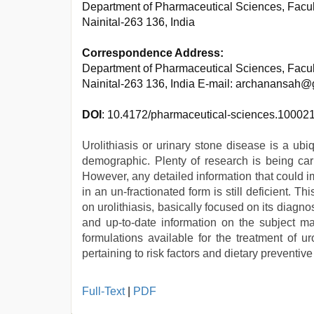
Department of Pharmaceutical Sciences, Facul
Nainital-263 136, India
Correspondence Address:
Department of Pharmaceutical Sciences, Facul
Nainital-263 136, India E-mail: archanansah
DOI
: 10.4172/pharmaceutical-sciences.10002
Urolithiasis or urinary stone disease is a ubi
demographic. Plenty of research is being carr
However, any detailed information that could i
in an un-fractionated form is still deficient. T
on urolithiasis, basically focused on its diag
and up-to-date information on the subject mat
formulations available for the treatment of u
pertaining to risk factors and dietary preventive
xxx
Full-Text
|
PDF
video