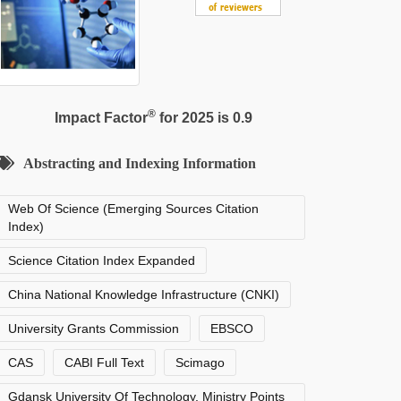
®
Impact Factor
for 2025 is 0.9
Abstracting and Indexing Information
Web Of Science (Emerging Sources Citation
Index)
Science Citation Index Expanded
China National Knowledge Infrastructure (CNKI)
University Grants Commission
EBSCO
CAS
CABI Full Text
Scimago
Gdansk University Of Technology, Ministry Points