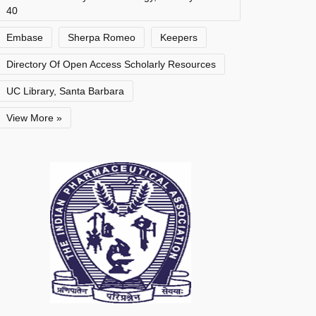
40
Embase
Sherpa Romeo
Keepers
Directory Of Open Access Scholarly Resources
UC Library, Santa Barbara
View More »