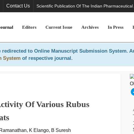
Contact Us
Scientific Publication Of The Indian Pharmaceutical
Journal
Editors
Current Issue
Archives
In Press
 redirected to
Online Manuscript Submission System
. A
n System
of respective journal.
 Activity Of Various Rubus
ats
 Ramanathan, K Elango, B Suresh