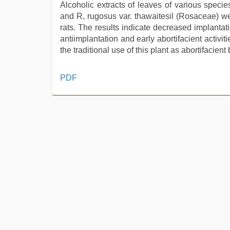
Alcoholic extracts of leaves of various speci
and R, rugosus var. thawaitesil (Rosaceae) were 
rats. The results indicate decreased implantat
antiimplantation and early abortifacient activi
the traditional use of this plant as abortifacient b
desi
PDF
xxx
,
tamil
aunty
sex
video
,
Awek
melayu
tak
lawa
,
indian
sexy
couple
,
desi