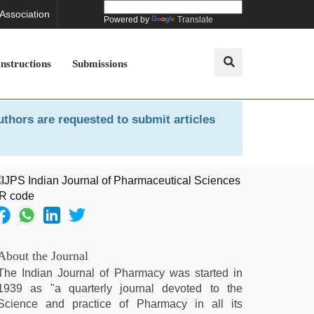
 Association
Powered by
Translate
Instructions
Submissions
uthors are requested to submit articles
About the Journal
The Indian Journal of Pharmacy was started in
1939 as "a quarterly journal devoted to the
Science and practice of Pharmacy in all its