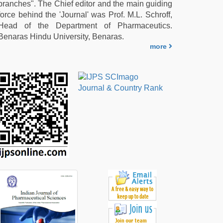
branches". The Chief editor and the main guiding
force behind the 'Journal' was Prof. M.L. Schroff,
Head of the Department of Pharmaceutics.
Benaras Hindu University, Benaras.
more