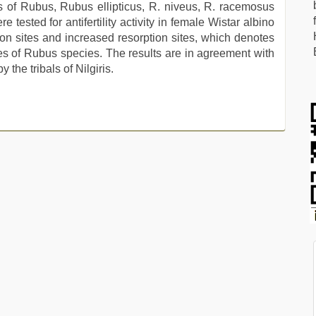
es of Rubus, Rubus ellipticus, R. niveus, R. racemosus
tested for antifertility activity in female Wistar albino
ion sites and increased resorption sites, which denotes
ties of Rubus species. The results are in agreement with
y the tribals of Nilgiris.