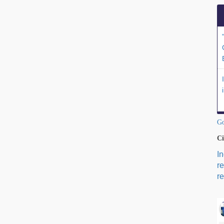
Go
Ci
I
r
re