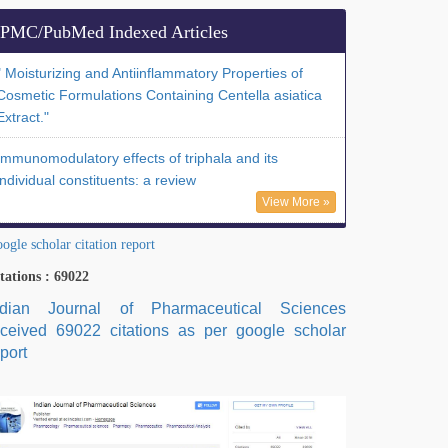
PMC/PubMed Indexed Articles
" Moisturizing and Antiinflammatory Properties of
Cosmetic Formulations Containing Centella asiatica
Extract."
Immunomodulatory effects of triphala and its
individual constituents: a review
View More »
ogle scholar citation report
tations : 69022
ndian Journal of Pharmaceutical Sciences
eceived 69022 citations as per google scholar
port