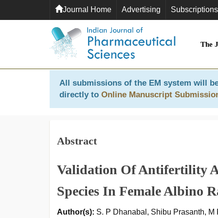
Journal Home
Advertising
Subscriptions
The 
All submissions of the EM system will be
directly to
Online Manuscript Submissio
Abstract
Validation Of Antifertility
Species In Female Albino R
Author(s):
S. P Dhanabal, Shibu Prasanth, M