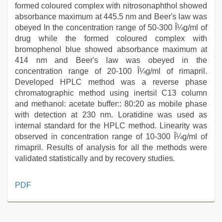
formed coloured complex with nitrosonaphthol showed
absorbance maximum at 445.5 nm and Beer's law was
obeyed In the concentration range of 50-300 Î¼g/ml of
drug while the formed coloured complex with
bromophenol blue showed absorbance maximum at
414 nm and Beer's law was obeyed in the
concentration range of 20-100 Î¼g/ml of rimapril.
Developed HPLC method was a reverse phase
chromatographic method using inertsil C13 column
and methanol: acetate buffer:: 80:20 as mobile phase
with detection at 230 nm. Loratidine was used as
internal standard for the HPLC method. Linearity was
observed in concentration range of 10-300 Î¼g/ml of
rimapril. Results of analysis for all the methods were
validated statistically and by recovery studies.
telugu
PDF
sex
,
indian
sex
,