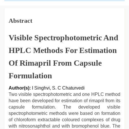
Abstract
Visible Spectrophotometric And
HPLC Methods For Estimation
Of Rimapril From Capsule
Formulation
Author(s):
I Singhvi, S. C Chaturvedi
Two visible spectrophotometric and one HPLC method
have been developed for estimation of rimapril from its
capsule formulation. The developed visible
spectrophotometric methods were based on formation
of chloroform extractable coloured complexes of drug
with nitrosonaphthol and with bromophenol blue. The