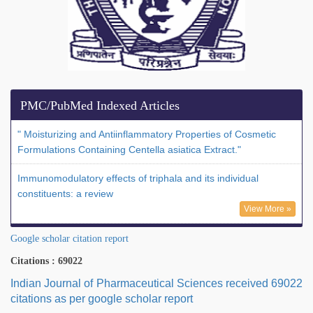
PMC/PubMed Indexed Articles
" Moisturizing and Antiinflammatory Properties of Cosmetic
Formulations Containing Centella asiatica Extract."
Immunomodulatory effects of triphala and its individual
constituents: a review
View More »
Google scholar citation report
Citations : 69022
Indian Journal of Pharmaceutical Sciences received 69022
citations as per google scholar report