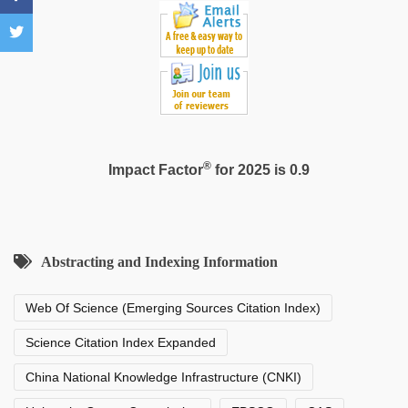
®
Impact Factor
for 2025 is 0.9
Abstracting and Indexing Information
Web Of Science (Emerging Sources Citation Index)
Science Citation Index Expanded
China National Knowledge Infrastructure (CNKI)