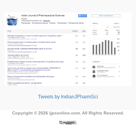
Tweets by IndianJPharmSci
Copyright © 2026
ijpsonline.com
. All Rights Reserved.