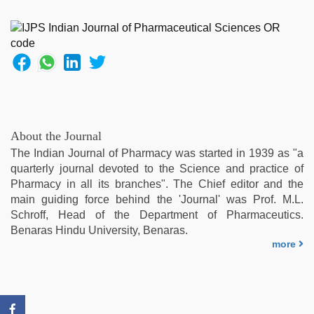
kajal
agarwal
sex
,
desi
bhabi
fucks
british
man
maya
,
About the Journal
www
The Indian Journal of Pharmacy was started in 1939 as "a
qorno
quarterly journal devoted to the Science and practice of
com
,
Pharmacy in all its branches". The Chief editor and the
ibooma
main guiding force behind the 'Journal' was Prof. M.L.
com
Schroff, Head of the Department of Pharmaceutics.
telugu
Benaras Hindu University, Benaras.
movie
more
2021