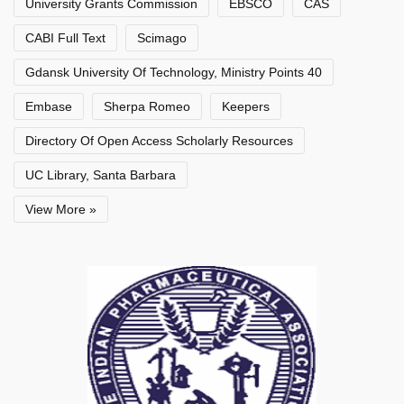
University Grants Commission
EBSCO
CAS
CABI Full Text
Scimago
Gdansk University Of Technology, Ministry Points 40
Embase
Sherpa Romeo
Keepers
Directory Of Open Access Scholarly Resources
UC Library, Santa Barbara
View More »