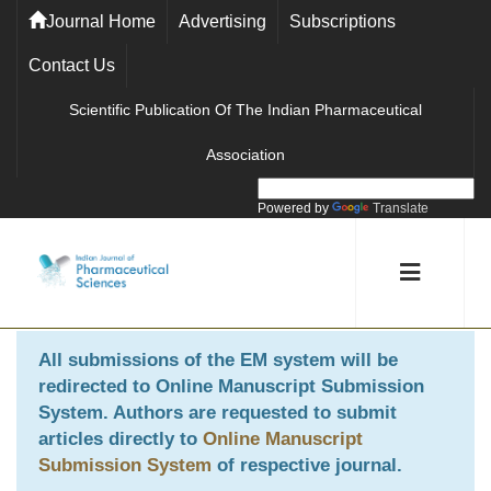
Journal Home
Advertising
Subscriptions
Contact Us
Scientific Publication Of The Indian Pharmaceutical
Association
Powered by
Translate
All submissions of the EM system will be
redirected to
Online Manuscript Submission
System
. Authors are requested to submit
articles directly to
Online Manuscript
Submission System
of respective journal.