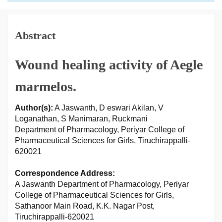
Abstract
Wound healing activity of Aegle
marmelos.
Author(s):
A Jaswanth, D eswari Akilan, V
Loganathan, S Manimaran, Ruckmani
Department of Pharmacology, Periyar College of
Pharmaceutical Sciences for Girls, Tiruchirappalli-
620021
Correspondence Address:
A Jaswanth Department of Pharmacology, Periyar
College of Pharmaceutical Sciences for Girls,
Sathanoor Main Road, K.K. Nagar Post,
Tiruchirappalli-620021