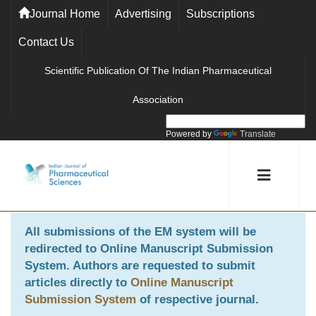
Journal Home
Advertising
Subscriptions
Contact Us
Scientific Publication Of The Indian Pharmaceutical
Association
Powered by
Translate
All submissions of the EM system will be
redirected to
Online Manuscript Submission
System
. Authors are requested to submit
articles directly to
Online Manuscript
Submission System
of respective journal.