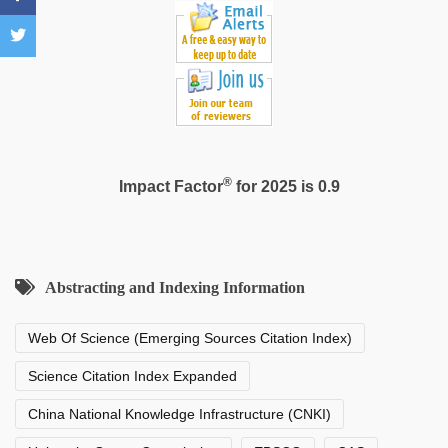
indian
porn
,
Indo
scandal
sex
bokep
video
®
Impact Factor
for 2025 is 0.9
Abstracting and Indexing Information
Web Of Science (Emerging Sources Citation Index)
Science Citation Index Expanded
China National Knowledge Infrastructure (CNKI)