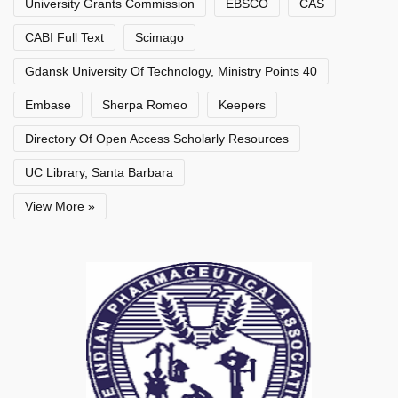
University Grants Commission
EBSCO
CAS
CABI Full Text
Scimago
Gdansk University Of Technology, Ministry Points 40
Embase
Sherpa Romeo
Keepers
Directory Of Open Access Scholarly Resources
UC Library, Santa Barbara
View More »