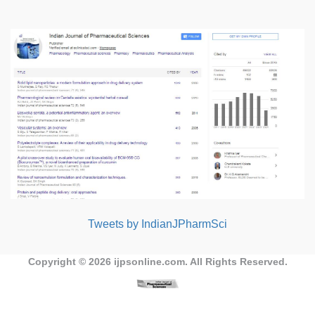
Tweets by IndianJPharmSci
Copyright © 2026
ijpsonline.com
. All Rights Reserved.