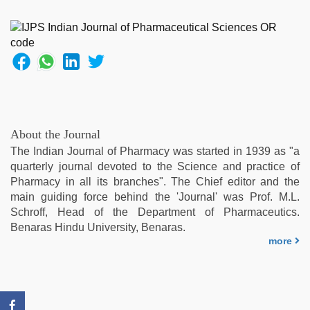
hot
girlfriend
in
hotel
,
desi
aunty
fuking
in
clear
About the Journal
telugu
The Indian Journal of Pharmacy was started in 1939 as "a
voice
,
quarterly journal devoted to the Science and practice of
sex
Pharmacy in all its branches". The Chief editor and the
video
,
main guiding force behind the 'Journal' was Prof. M.L.
ibooma
Schroff, Head of the Department of Pharmaceutics.
com
Benaras Hindu University, Benaras.
telugu
more
movie
2021
,
xxx
com