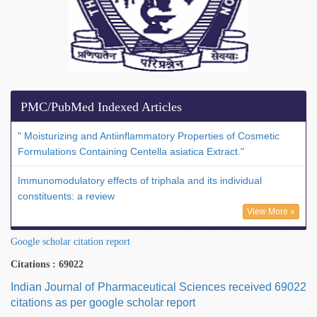
PMC/PubMed Indexed Articles
" Moisturizing and Antiinflammatory Properties of Cosmetic
Formulations Containing Centella asiatica Extract."
Immunomodulatory effects of triphala and its individual
constituents: a review
View More »
Google scholar citation report
Citations : 69022
Indian Journal of Pharmaceutical Sciences received 69022
citations as per google scholar report