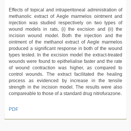
Effects of topical and intraperitoneal administration of
methanolic extract of Aegle marmelos ointment and
injection was studied respectively on two types of
wound models in rats, (i) the excision and (ii) the
incision wound model. Both the injection and the
ointment of the methanol extract of Aegle marmelos
produced a significant response in both of the wound
types tested. In the excision model the extract-treated
wounds were found to epithelialise faster and the rate
of wound contraction was higher, as compared to
control wounds. The extract facilitated the healing
process as evidenced by increase in the tensile
strength in the incision model. The results were also
compareable to those of a standard drug nitrofurazone.
desi
PDF
indian
sex
with